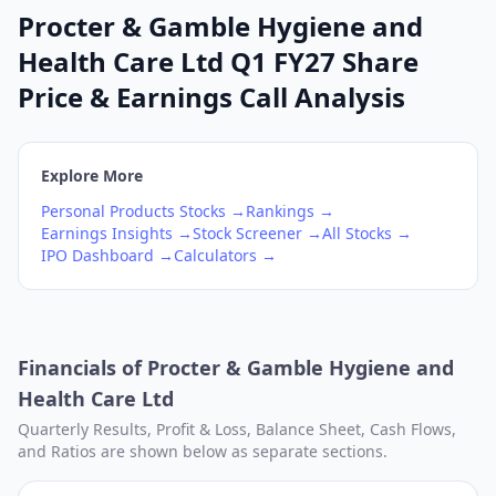
Procter & Gamble Hygiene and
Health Care Ltd Q1 FY27 Share
Price & Earnings Call Analysis
Explore More
Personal Products
Stocks →
Rankings →
Earnings Insights →
Stock Screener →
All Stocks →
IPO Dashboard →
Calculators →
Financials of
Procter & Gamble Hygiene and
Health Care Ltd
Quarterly Results, Profit & Loss, Balance Sheet, Cash Flows,
and Ratios are shown below as separate sections.