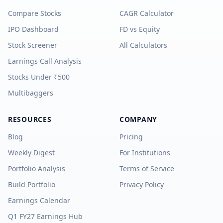
Compare Stocks
CAGR Calculator
IPO Dashboard
FD vs Equity
Stock Screener
All Calculators
Earnings Call Analysis
Stocks Under ₹500
Multibaggers
RESOURCES
COMPANY
Blog
Pricing
Weekly Digest
For Institutions
Portfolio Analysis
Terms of Service
Build Portfolio
Privacy Policy
Earnings Calendar
Q1 FY27 Earnings Hub