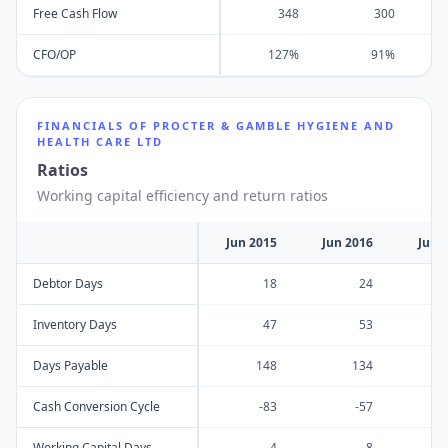
Free Cash Flow
348
300
CFO/OP
127%
91%
FINANCIALS OF
PROCTER & GAMBLE HYGIENE AND
HEALTH CARE LTD
Ratios
Working capital efficiency and return ratios
Jun 2015
Jun 2016
Jun 
Debtor Days
18
24
Inventory Days
47
53
Days Payable
148
134
Cash Conversion Cycle
-83
-57
Working Capital Days
4
8