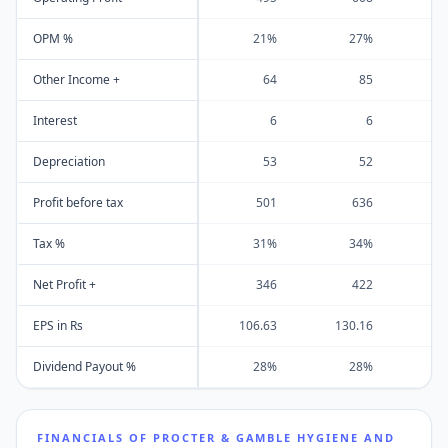
OPM %
21%
27%
Other Income +
64
85
Interest
6
6
Depreciation
53
52
Profit before tax
501
636
Tax %
31%
34%
Net Profit +
346
422
EPS in Rs
106.63
130.16
13
Dividend Payout %
28%
28%
2
FINANCIALS OF
PROCTER & GAMBLE HYGIENE AND