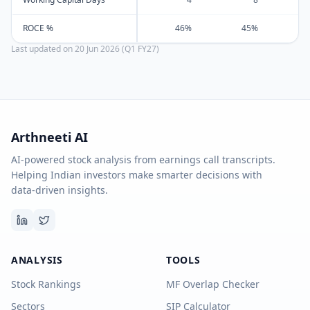
ROCE %
46%
45%
Last updated on
20 Jun 2026 (Q1 FY27)
Arthneeti AI
AI-powered stock analysis from earnings call transcripts.
Helping Indian investors make smarter decisions with
data-driven insights.
ANALYSIS
TOOLS
Stock Rankings
MF Overlap Checker
Sectors
SIP Calculator