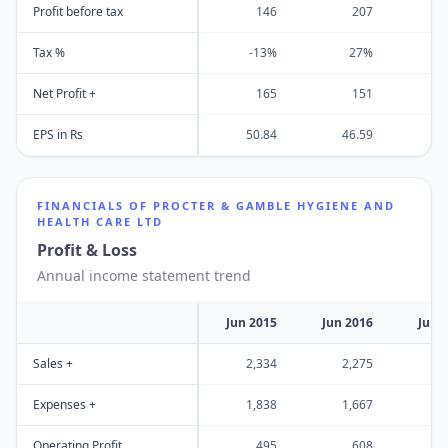
Profit before tax
146
207
Tax %
-13%
27%
Net Profit +
165
151
EPS in Rs
50.84
46.59
6
FINANCIALS OF
PROCTER & GAMBLE HYGIENE AND
HEALTH CARE LTD
Profit & Loss
Annual income statement trend
Jun 2015
Jun 2016
Jun 
Sales +
2,334
2,275
2
Expenses +
1,838
1,667
1
Operating Profit
495
608