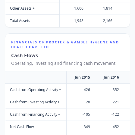
Other Assets +
1,600
1,814
Total Assets
1,948
2,166
1
FINANCIALS OF
PROCTER & GAMBLE HYGIENE AND
HEALTH CARE LTD
Cash Flows
Operating, investing and financing cash movement
Jun 2015
Jun 2016
J
Cash from Operating Activity +
426
352
Cash from Investing Activity +
28
221
Cash from Financing Activity +
-105
-122
Net Cash Flow
349
452