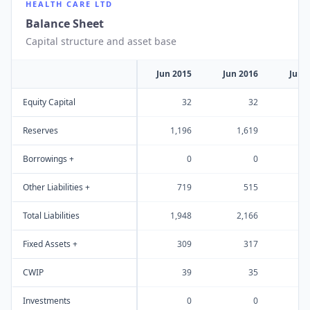
HEALTH CARE LTD
Balance Sheet
Capital structure and asset base
Jun 2015
Jun 2016
Jun 
Equity Capital
32
32
Reserves
1,196
1,619
Borrowings +
0
0
Other Liabilities +
719
515
Total Liabilities
1,948
2,166
1
Fixed Assets +
309
317
CWIP
39
35
Investments
0
0