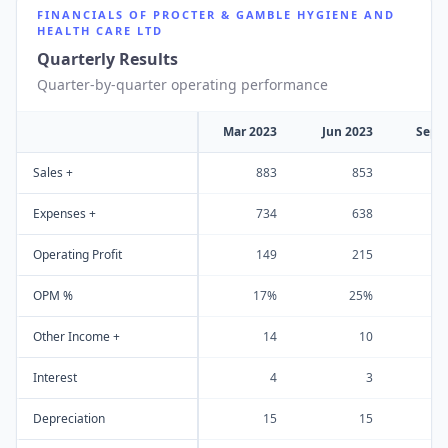
FINANCIALS OF
PROCTER & GAMBLE HYGIENE AND
HEALTH CARE LTD
Quarterly Results
Quarter-by-quarter operating performance
Mar 2023
Jun 2023
Sep 
Sales +
883
853
1
Expenses +
734
638
Operating Profit
149
215
OPM %
17%
25%
Other Income +
14
10
Interest
4
3
Depreciation
15
15