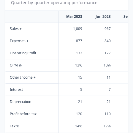
Quarter-by-quarter operating performance
Mar 2023
Jun 2023
Sep 
Sales +
1,009
967
1
Expenses +
877
840
Operating Profit
132
127
OPM %
13%
13%
Other Income +
15
11
Interest
5
7
Depreciation
21
21
Profit before tax
120
110
Tax %
14%
17%