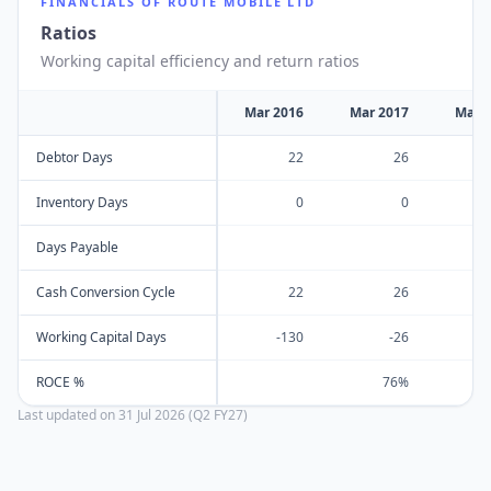
FINANCIALS OF
ROUTE MOBILE LTD
Ratios
Working capital efficiency and return ratios
Mar 2016
Mar 2017
Mar 
Debtor Days
22
26
Inventory Days
0
0
Days Payable
Cash Conversion Cycle
22
26
Working Capital Days
-130
-26
ROCE %
76%
Last updated on
31 Jul 2026 (Q2 FY27)