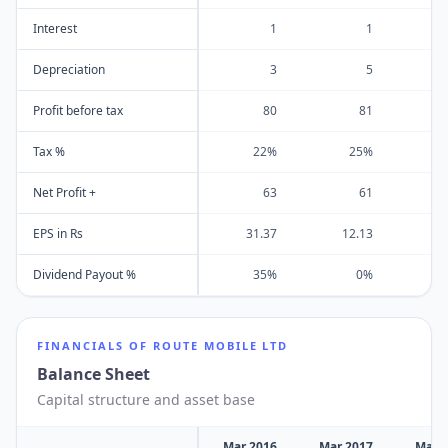
Interest
1
1
Depreciation
3
5
Profit before tax
80
81
Tax %
22%
25%
Net Profit +
63
61
EPS in Rs
31.37
12.13
Dividend Payout %
35%
0%
FINANCIALS OF
ROUTE MOBILE LTD
Balance Sheet
Capital structure and asset base
Mar 2016
Mar 2017
Mar 