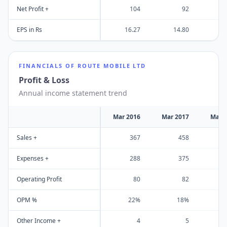
Net Profit +
104
92
EPS in Rs
16.27
14.80
1
FINANCIALS OF
ROUTE MOBILE LTD
Profit & Loss
Annual income statement trend
Mar 2016
Mar 2017
Mar 
Sales +
367
458
Expenses +
288
375
Operating Profit
80
82
OPM %
22%
18%
Other Income +
4
5