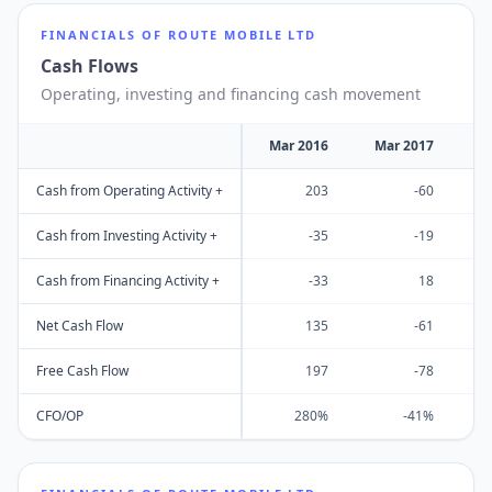
FINANCIALS OF
ROUTE MOBILE LTD
Cash Flows
Operating, investing and financing cash movement
Mar 2016
Mar 2017
M
Cash from Operating Activity +
203
-60
Cash from Investing Activity +
-35
-19
Cash from Financing Activity +
-33
18
Net Cash Flow
135
-61
Free Cash Flow
197
-78
CFO/OP
280%
-41%