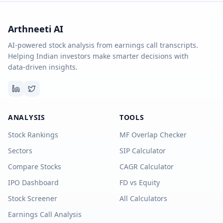
Arthneeti AI
AI-powered stock analysis from earnings call transcripts.
Helping Indian investors make smarter decisions with
data-driven insights.
ANALYSIS
TOOLS
Stock Rankings
MF Overlap Checker
Sectors
SIP Calculator
Compare Stocks
CAGR Calculator
IPO Dashboard
FD vs Equity
Stock Screener
All Calculators
Earnings Call Analysis