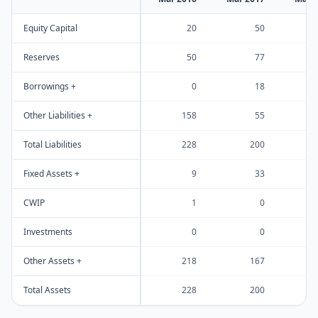
Equity Capital
20
50
Reserves
50
77
Borrowings +
0
18
Other Liabilities +
158
55
Total Liabilities
228
200
Fixed Assets +
9
33
CWIP
1
0
Investments
0
0
Other Assets +
218
167
Total Assets
228
200