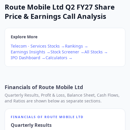
Route Mobile Ltd Q2 FY27 Share
Price & Earnings Call Analysis
Explore More
Telecom - Services
Stocks →
Rankings →
Earnings Insights →
Stock Screener →
All Stocks →
IPO Dashboard →
Calculators →
Financials of
Route Mobile Ltd
Quarterly Results, Profit & Loss, Balance Sheet, Cash Flows,
and Ratios are shown below as separate sections.
FINANCIALS OF
ROUTE MOBILE LTD
Quarterly Results