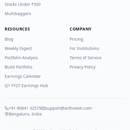
Stocks Under ₹500
Multibaggers
RESOURCES
COMPANY
Blog
Pricing
Weekly Digest
For Institutions
Portfolio Analysis
Terms of Service
Build Portfolio
Privacy Policy
Earnings Calendar
Q1 FY27 Earnings Hub
+91 90841 32575
support@arthneeti.com
Bengaluru, India