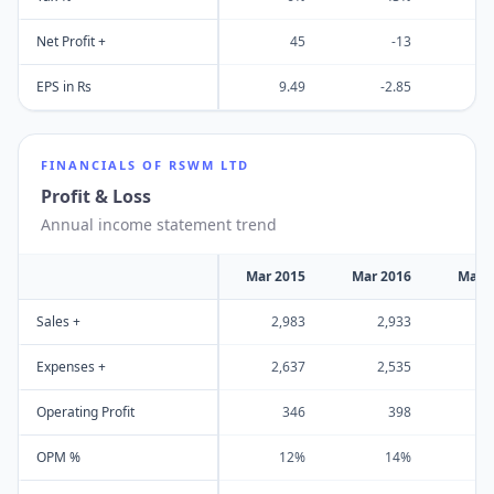
Net Profit +
45
-13
EPS in Rs
9.49
-2.85
-
FINANCIALS OF
RSWM LTD
Profit & Loss
Annual income statement trend
Mar 2015
Mar 2016
Mar 
Sales +
2,983
2,933
2
Expenses +
2,637
2,535
2
Operating Profit
346
398
OPM %
12%
14%