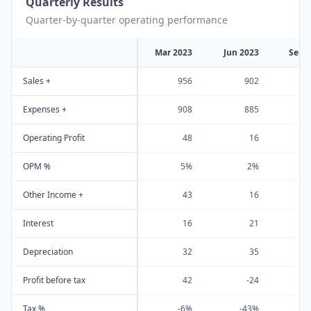
Quarterly Results
Quarter-by-quarter operating performance
Mar 2023
Jun 2023
Sep 
Sales +
956
902
1
Expenses +
908
885
Operating Profit
48
16
OPM %
5%
2%
Other Income +
43
16
Interest
16
21
Depreciation
32
35
Profit before tax
42
-24
Tax %
-6%
-43%
-