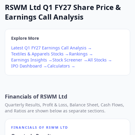
RSWM Ltd Q1 FY27 Share Price &
Earnings Call Analysis
Explore More
Latest
Q1
FY27
Earnings Call Analysis →
Textiles & Apparels
Stocks →
Rankings →
Earnings Insights →
Stock Screener →
All Stocks →
IPO Dashboard →
Calculators →
Financials of
RSWM Ltd
Quarterly Results, Profit & Loss, Balance Sheet, Cash Flows,
and Ratios are shown below as separate sections.
FINANCIALS OF
RSWM LTD