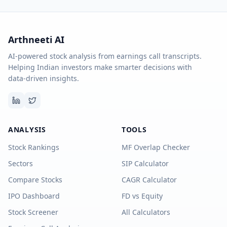
Arthneeti AI
AI-powered stock analysis from earnings call transcripts.
Helping Indian investors make smarter decisions with
data-driven insights.
ANALYSIS
TOOLS
Stock Rankings
MF Overlap Checker
Sectors
SIP Calculator
Compare Stocks
CAGR Calculator
IPO Dashboard
FD vs Equity
Stock Screener
All Calculators