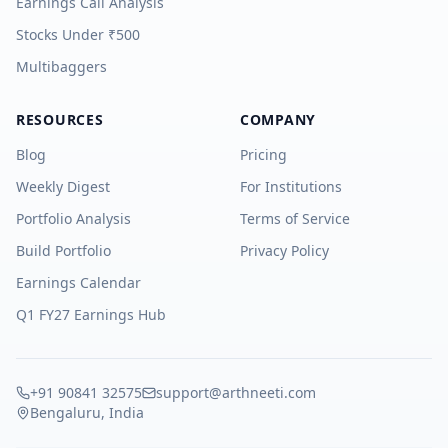
Earnings Call Analysis
Stocks Under ₹500
Multibaggers
RESOURCES
COMPANY
Blog
Pricing
Weekly Digest
For Institutions
Portfolio Analysis
Terms of Service
Build Portfolio
Privacy Policy
Earnings Calendar
Q1 FY27 Earnings Hub
+91 90841 32575
support@arthneeti.com
Bengaluru, India