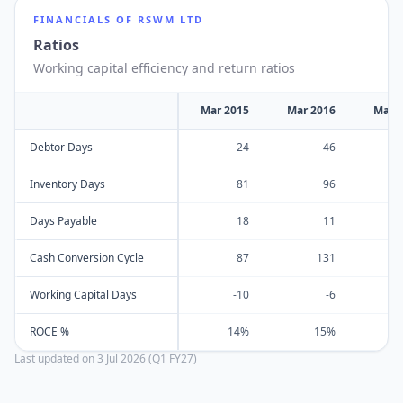
FINANCIALS OF
RSWM LTD
Ratios
Working capital efficiency and return ratios
Mar 2015
Mar 2016
Mar 
Debtor Days
24
46
Inventory Days
81
96
Days Payable
18
11
Cash Conversion Cycle
87
131
Working Capital Days
-10
-6
ROCE %
14%
15%
Last updated on
3 Jul 2026 (Q1 FY27)