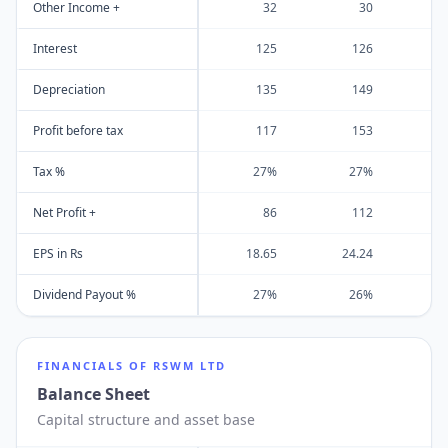
Other Income +
32
30
Interest
125
126
Depreciation
135
149
Profit before tax
117
153
Tax %
27%
27%
Net Profit +
86
112
EPS in Rs
18.65
24.24
2
Dividend Payout %
27%
26%
FINANCIALS OF
RSWM LTD
Balance Sheet
Capital structure and asset base