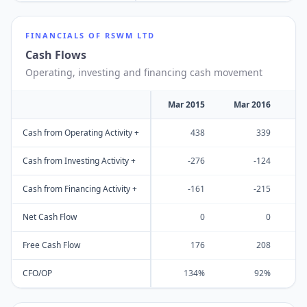
FINANCIALS OF
RSWM LTD
Cash Flows
Operating, investing and financing cash movement
Mar 2015
Mar 2016
M
Cash from Operating Activity +
438
339
Cash from Investing Activity +
-276
-124
Cash from Financing Activity +
-161
-215
Net Cash Flow
0
0
Free Cash Flow
176
208
CFO/OP
134%
92%