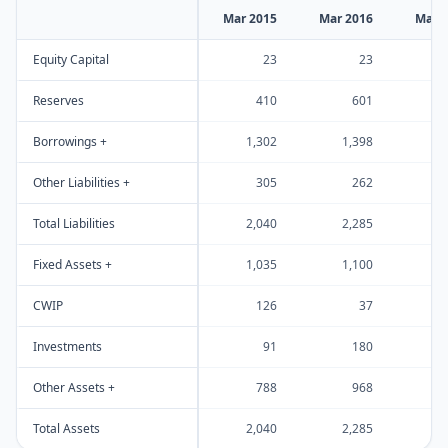
Mar 2015
Mar 2016
Mar 
Equity Capital
23
23
Reserves
410
601
Borrowings +
1,302
1,398
1
Other Liabilities +
305
262
Total Liabilities
2,040
2,285
2
Fixed Assets +
1,035
1,100
1
CWIP
126
37
Investments
91
180
Other Assets +
788
968
1
Total Assets
2,040
2,285
2