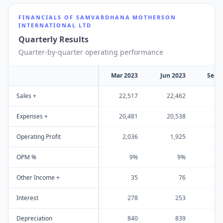
FINANCIALS OF
SAMVARDHANA MOTHERSON
INTERNATIONAL LTD
Quarterly Results
Quarter-by-quarter operating performance
Mar 2023
Jun 2023
Sep 
Sales +
22,517
22,462
23
Expenses +
20,481
20,538
21
Operating Profit
2,036
1,925
1
OPM %
9%
9%
Other Income +
35
76
Interest
278
253
Depreciation
840
839