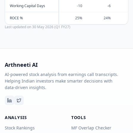
Working Capital Days
-10
-6
ROCE %
25%
24%
Last updated on
30 May 2026 (Q1 FY27)
Arthneeti AI
AI-powered stock analysis from earnings call transcripts.
Helping Indian investors make smarter decisions with
data-driven insights.
ANALYSIS
TOOLS
Stock Rankings
MF Overlap Checker