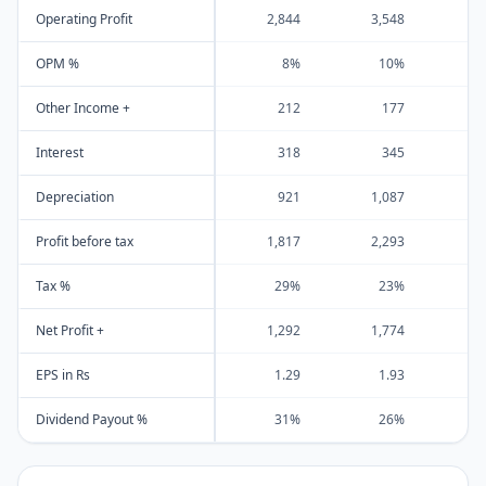
Operating Profit
2,844
3,548
4
OPM %
8%
10%
Other Income +
212
177
Interest
318
345
Depreciation
921
1,087
1
Profit before tax
1,817
2,293
3
Tax %
29%
23%
Net Profit +
1,292
1,774
2
EPS in Rs
1.29
1.93
Dividend Payout %
31%
26%