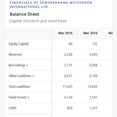
FINANCIALS OF
SAMVARDHANA MOTHERSON
INTERNATIONAL LTD
Balance Sheet
Capital structure and asset base
Mar 2015
Mar 2016
Mar 
Equity Capital
88
132
Reserves
3,236
4,265
8
Borrowings +
5,131
6,069
10
Other Liabilities +
8,971
9,199
13
Total Liabilities
17,425
19,665
31
Fixed Assets +
6,129
7,147
12
CWIP
956
1,397
1