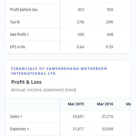
Profit before tax
953
909
Tax %
27%
29%
Net Profit +
699
648
EPS in Rs
0.64
0.59
FINANCIALS OF
SAMVARDHANA MOTHERSON
INTERNATIONAL LTD
Profit & Loss
Annual income statement trend
Mar 2015
Mar 2016
Mar 
Sales +
34,661
37,216
42
Expenses +
31,817
33,668
38