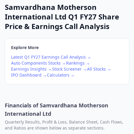
Samvardhana Motherson
International Ltd Q1 FY27 Share
Price & Earnings Call Analysis
Explore More
Latest
Q1
FY27
Earnings Call Analysis →
Auto Components
Stocks →
Rankings →
Earnings Insights →
Stock Screener →
All Stocks →
IPO Dashboard →
Calculators →
Financials of
Samvardhana Motherson
International Ltd
Quarterly Results, Profit & Loss, Balance Sheet, Cash Flows,
and Ratios are shown below as separate sections.