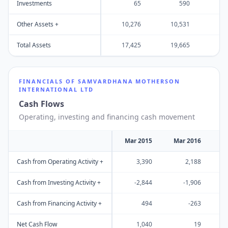
Investments
65
590
Other Assets +
10,276
10,531
17
Total Assets
17,425
19,665
31
FINANCIALS OF
SAMVARDHANA MOTHERSON
INTERNATIONAL LTD
Cash Flows
Operating, investing and financing cash movement
Mar 2015
Mar 2016
M
Cash from Operating Activity +
3,390
2,188
Cash from Investing Activity +
-2,844
-1,906
Cash from Financing Activity +
494
-263
Net Cash Flow
1,040
19