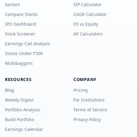
Sectors
SIP Calculator
Compare Stocks
CAGR Calculator
IPO Dashboard
FD vs Equity
Stock Screener
All Calculators
Earnings Call Analysis
Stocks Under ₹500
Multibaggers
RESOURCES
COMPANY
Blog
Pricing
Weekly Digest
For Institutions
Portfolio Analysis
Terms of Service
Build Portfolio
Privacy Policy
Earnings Calendar