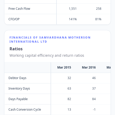
Free Cash Flow
1,551
258
CFO/OP
141%
81%
FINANCIALS OF
SAMVARDHANA MOTHERSON
INTERNATIONAL LTD
Ratios
Working capital efficiency and return ratios
Mar 2015
Mar 2016
Mar 
Debtor Days
32
46
Inventory Days
63
37
Days Payable
82
84
Cash Conversion Cycle
13
-1