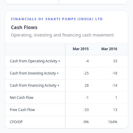
FINANCIALS OF
SHAKTI PUMPS (INDIA) LTD
Cash Flows
Operating, investing and financing cash movement
Mar 2015
Mar 2016
M
Cash from Operating Activity +
-4
33
Cash from Investing Activity +
-25
-18
Cash from Financing Activity +
28
-14
Net Cash Flow
-1
1
Free Cash Flow
-33
13
CFO/OP
-9%
164%