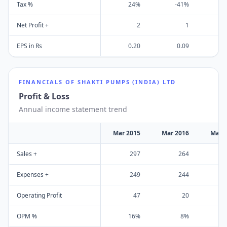
Tax %
24%
-41%
Net Profit +
2
1
EPS in Rs
0.20
0.09
FINANCIALS OF
SHAKTI PUMPS (INDIA) LTD
Profit & Loss
Annual income statement trend
Mar 2015
Mar 2016
Mar 
Sales +
297
264
Expenses +
249
244
Operating Profit
47
20
OPM %
16%
8%