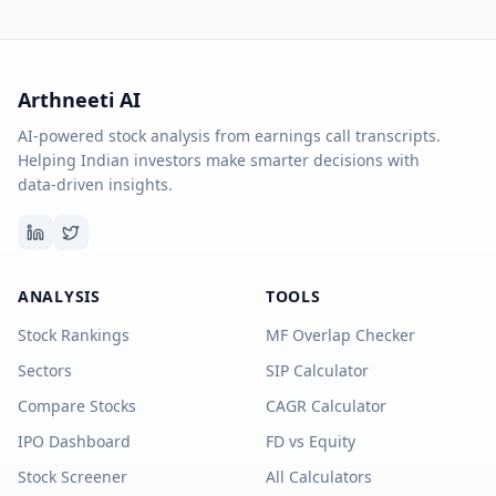
Arthneeti AI
AI-powered stock analysis from earnings call transcripts.
Helping Indian investors make smarter decisions with
data-driven insights.
ANALYSIS
TOOLS
Stock Rankings
MF Overlap Checker
Sectors
SIP Calculator
Compare Stocks
CAGR Calculator
IPO Dashboard
FD vs Equity
Stock Screener
All Calculators