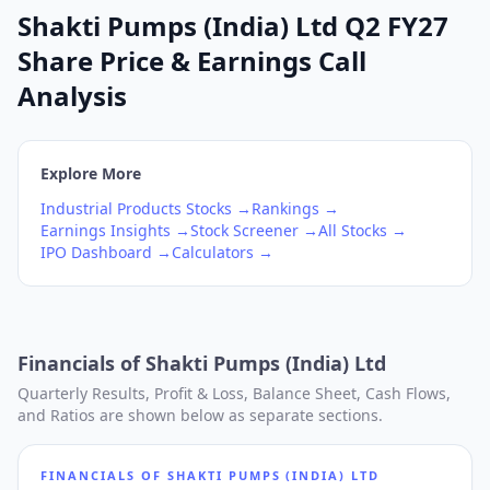
Shakti Pumps (India) Ltd Q2 FY27
Share Price & Earnings Call
Analysis
Explore More
Industrial Products
Stocks →
Rankings →
Earnings Insights →
Stock Screener →
All Stocks →
IPO Dashboard →
Calculators →
Financials of
Shakti Pumps (India) Ltd
Quarterly Results, Profit & Loss, Balance Sheet, Cash Flows,
and Ratios are shown below as separate sections.
FINANCIALS OF
SHAKTI PUMPS (INDIA) LTD