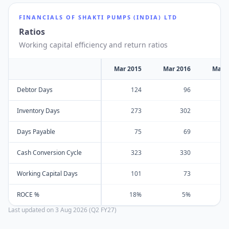
FINANCIALS OF
SHAKTI PUMPS (INDIA) LTD
Ratios
Working capital efficiency and return ratios
Mar 2015
Mar 2016
Mar 
Debtor Days
124
96
Inventory Days
273
302
Days Payable
75
69
Cash Conversion Cycle
323
330
Working Capital Days
101
73
ROCE %
18%
5%
Last updated on
3 Aug 2026 (Q2 FY27)