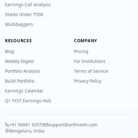
Earnings Call Analysis
Stocks Under ₹500
Multibaggers
RESOURCES
COMPANY
Blog
Pricing
Weekly Digest
For Institutions
Portfolio Analysis
Terms of Service
Build Portfolio
Privacy Policy
Earnings Calendar
Q1 FY27 Earnings Hub
+91 90841 32575
support@arthneeti.com
Bengaluru, India