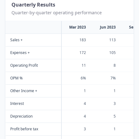
Quarterly Results
Quarter-by-quarter operating performance
Mar 2023
Jun 2023
Sep 
Sales +
183
113
Expenses +
172
105
Operating Profit
11
8
OPM %
6%
7%
Other Income +
1
1
Interest
4
3
Depreciation
4
5
Profit before tax
3
1