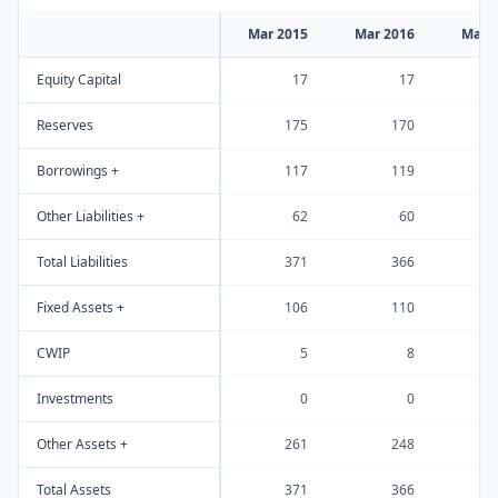
Mar 2015
Mar 2016
Mar 
Equity Capital
17
17
Reserves
175
170
Borrowings +
117
119
Other Liabilities +
62
60
Total Liabilities
371
366
Fixed Assets +
106
110
CWIP
5
8
Investments
0
0
Other Assets +
261
248
Total Assets
371
366