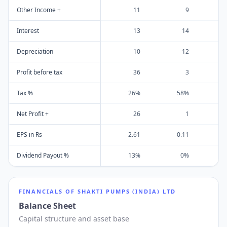
Other Income +
11
9
Interest
13
14
Depreciation
10
12
Profit before tax
36
3
Tax %
26%
58%
Net Profit +
26
1
EPS in Rs
2.61
0.11
Dividend Payout %
13%
0%
FINANCIALS OF
SHAKTI PUMPS (INDIA) LTD
Balance Sheet
Capital structure and asset base