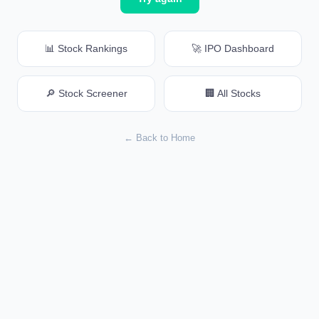
📊 Stock Rankings
🚀 IPO Dashboard
🔎 Stock Screener
🏢 All Stocks
← Back to Home