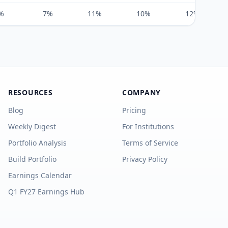
%
7%
11%
10%
12%
RESOURCES
COMPANY
Blog
Pricing
Weekly Digest
For Institutions
Portfolio Analysis
Terms of Service
Build Portfolio
Privacy Policy
Earnings Calendar
Q1 FY27 Earnings Hub