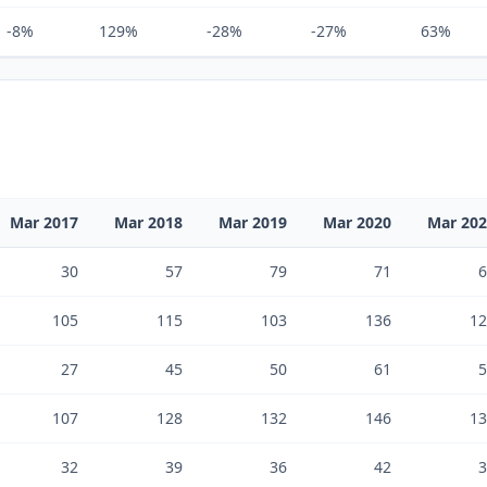
-8%
129%
-28%
-27%
63%
Mar 2017
Mar 2018
Mar 2019
Mar 2020
Mar 20
30
57
79
71
6
105
115
103
136
12
27
45
50
61
5
107
128
132
146
13
32
39
36
42
3