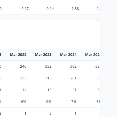
94
0.67
0.14
1.38
1.46
1
Mar 2022
Mar 2023
Mar 2024
Mar 2025
Mar
0
246
332
302
381
9
233
313
281
352
1
14
19
21
29
%
6%
6%
7%
8%
2
1
3
1
2