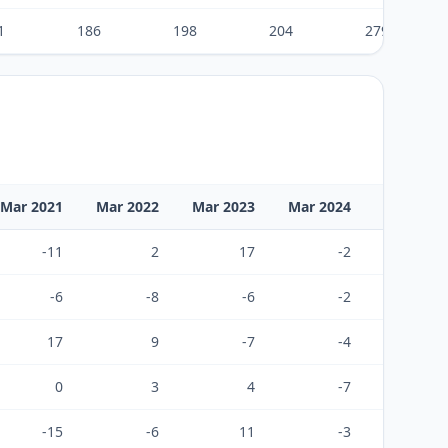
1
186
198
204
279
Mar 2021
Mar 2022
Mar 2023
Mar 2024
Mar 2025
-11
2
17
-2
-26
-6
-8
-6
-2
-2
17
9
-7
-4
48
0
3
4
-7
20
-15
-6
11
-3
-28