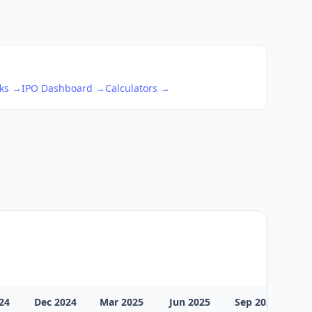
cks →
IPO Dashboard →
Calculators →
24
Dec 2024
Mar 2025
Jun 2025
Sep 2025
D