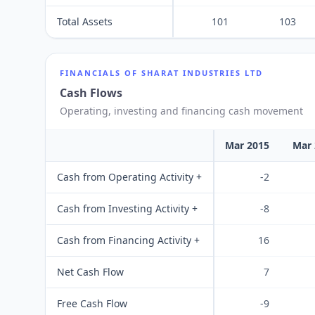
Total Assets
101
103
FINANCIALS OF
SHARAT INDUSTRIES LTD
Cash Flows
Operating, investing and financing cash movement
Mar 2015
Mar 
Cash from Operating Activity +
-2
Cash from Investing Activity +
-8
Cash from Financing Activity +
16
Net Cash Flow
7
Free Cash Flow
-9