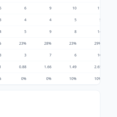
6
6
9
10
11
3
4
4
5
5
4
5
9
8
14
%
23%
28%
23%
29%
3
3
7
6
10
1
0.88
1.66
1.49
2.65
%
0%
0%
10%
10%