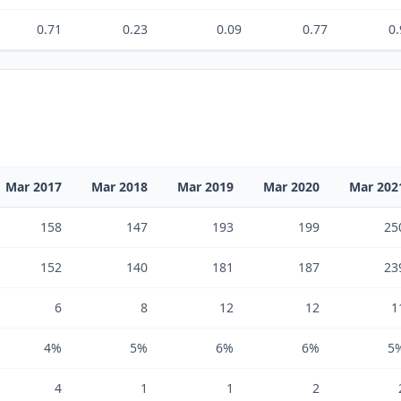
0.71
0.23
0.09
0.77
0.
Mar 2017
Mar 2018
Mar 2019
Mar 2020
Mar 202
158
147
193
199
25
152
140
181
187
23
6
8
12
12
1
4%
5%
6%
6%
5
4
1
1
2