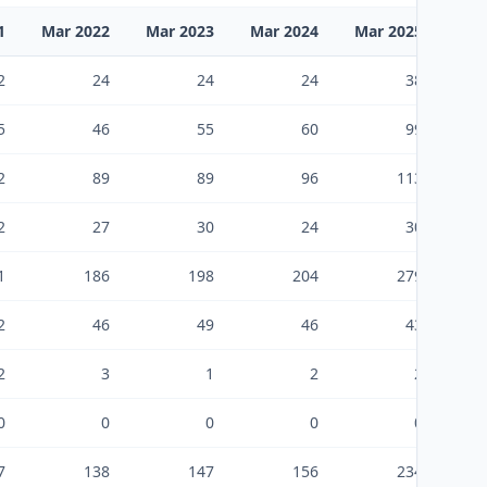
1
Mar 2022
Mar 2023
Mar 2024
Mar 2025
Mar
2
24
24
24
38
5
46
55
60
99
2
89
89
96
113
2
27
30
24
30
1
186
198
204
279
2
46
49
46
43
2
3
1
2
2
0
0
0
0
0
7
138
147
156
234