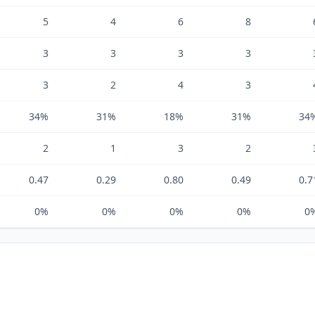
5
4
6
8
3
3
3
3
3
2
4
3
34%
31%
18%
31%
34
2
1
3
2
0.47
0.29
0.80
0.49
0.7
0%
0%
0%
0%
0