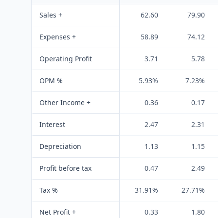
Sales +
62.60
79.90
Expenses +
58.89
74.12
Operating Profit
3.71
5.78
OPM %
5.93%
7.23%
Other Income +
0.36
0.17
Interest
2.47
2.31
Depreciation
1.13
1.15
Profit before tax
0.47
2.49
Tax %
31.91%
27.71%
Net Profit +
0.33
1.80