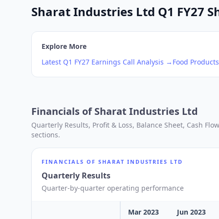
Sharat Industries Ltd Q1 FY27 Sh
Explore More
Latest
Q1
FY27
Earnings Call Analysis →
Food Products
Financials of
Sharat Industries Ltd
Quarterly Results, Profit & Loss, Balance Sheet, Cash Fl
sections.
FINANCIALS OF
SHARAT INDUSTRIES LTD
Quarterly Results
Quarter-by-quarter operating performance
Mar 2023
Jun 2023