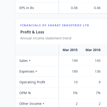
EPS in Rs
0.08
0.46
FINANCIALS OF
SHARAT INDUSTRIES LTD
Profit & Loss
Annual income statement trend
Mar 2015
Mar 2016
Sales +
199
145
Expenses +
189
136
Operating Profit
10
9
OPM %
5%
7%
Other Income +
2
2