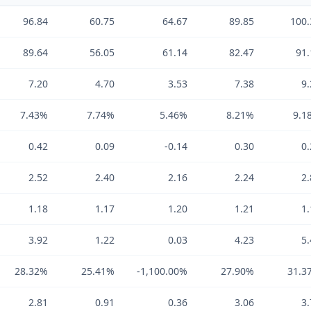
96.84
60.75
64.67
89.85
100.
89.64
56.05
61.14
82.47
91.
7.20
4.70
3.53
7.38
9.
7.43%
7.74%
5.46%
8.21%
9.1
0.42
0.09
-0.14
0.30
0.
2.52
2.40
2.16
2.24
2.
1.18
1.17
1.20
1.21
1.
3.92
1.22
0.03
4.23
5.
28.32%
25.41%
-1,100.00%
27.90%
31.3
2.81
0.91
0.36
3.06
3.