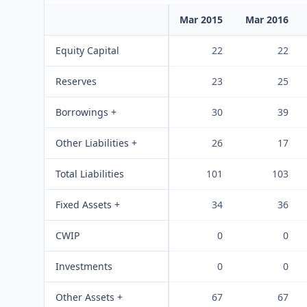
Mar 2015
Mar 2016
Equity Capital
22
22
Reserves
23
25
Borrowings +
30
39
Other Liabilities +
26
17
Total Liabilities
101
103
Fixed Assets +
34
36
CWIP
0
0
Investments
0
0
Other Assets +
67
67