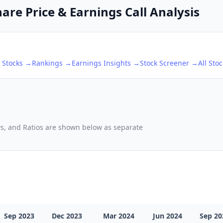
are Price & Earnings Call Analysis
Stocks →
Rankings →
Earnings Insights →
Stock Screener →
All Sto
ows, and Ratios are shown below as separate
Sep 2023
Dec 2023
Mar 2024
Jun 2024
Sep 20