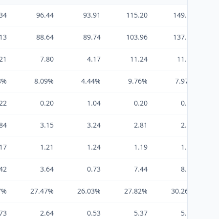
34
96.44
93.91
115.20
149.73
13
88.64
89.74
103.96
137.79
21
7.80
4.17
11.24
11.94
8%
8.09%
4.44%
9.76%
7.97%
22
0.20
1.04
0.20
0.30
84
3.15
3.24
2.81
2.81
17
1.21
1.24
1.19
1.20
42
3.64
0.73
7.44
8.23
7%
27.47%
26.03%
27.82%
30.26%
73
2.64
0.53
5.37
5.74