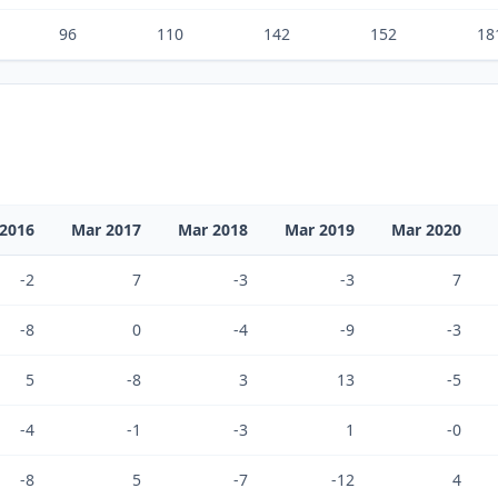
96
110
142
152
18
2016
Mar 2017
Mar 2018
Mar 2019
Mar 2020
-2
7
-3
-3
7
-8
0
-4
-9
-3
5
-8
3
13
-5
-4
-1
-3
1
-0
-8
5
-7
-12
4