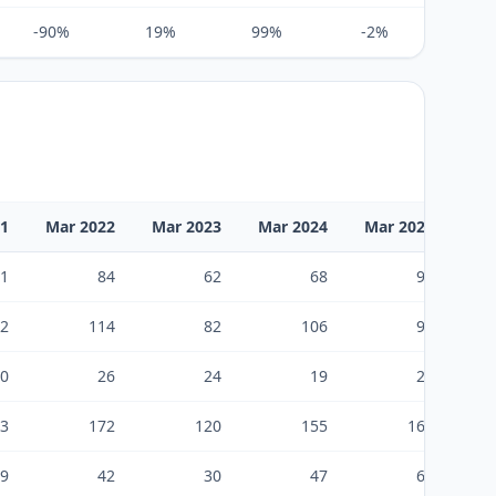
-90%
19%
99%
-2%
-76%
21
Mar 2022
Mar 2023
Mar 2024
Mar 2025
Ma
1
84
62
68
93
2
114
82
106
96
0
26
24
19
21
3
172
120
155
168
9
42
30
47
69