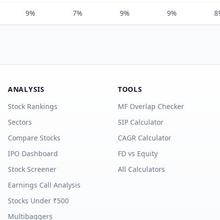
9%
7%
9%
9%
8
ANALYSIS
TOOLS
Stock Rankings
MF Overlap Checker
Sectors
SIP Calculator
Compare Stocks
CAGR Calculator
IPO Dashboard
FD vs Equity
Stock Screener
All Calculators
Earnings Call Analysis
Stocks Under ₹500
Multibaggers