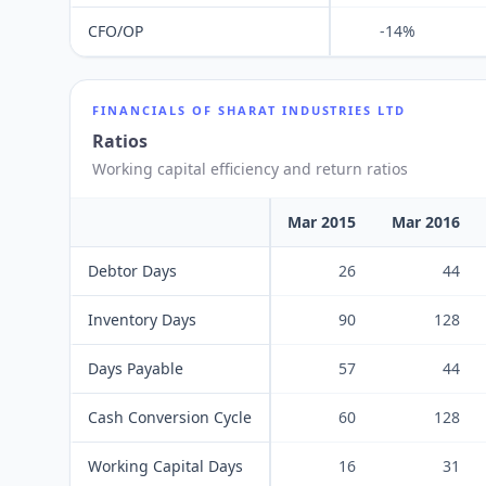
CFO/OP
-14%
FINANCIALS OF
SHARAT INDUSTRIES LTD
Ratios
Working capital efficiency and return ratios
Mar 2015
Mar 2016
Debtor Days
26
44
Inventory Days
90
128
Days Payable
57
44
Cash Conversion Cycle
60
128
Working Capital Days
16
31