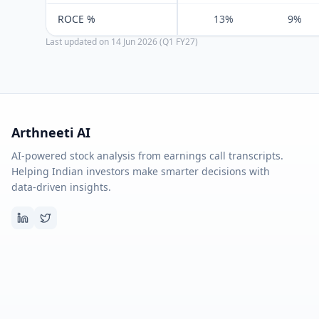
ROCE %
13%
9%
Last updated on
14 Jun 2026 (Q1 FY27)
Arthneeti AI
AI-powered stock analysis from earnings call transcripts.
Helping Indian investors make smarter decisions with
data-driven insights.