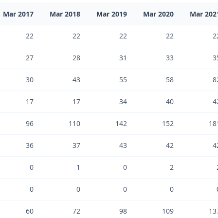
Mar 2017
Mar 2018
Mar 2019
Mar 2020
Mar 202
22
22
22
22
2
27
28
31
33
3
30
43
55
58
8
17
17
34
40
4
96
110
142
152
18
36
37
43
42
4
0
1
0
2
0
0
0
0
60
72
98
109
13