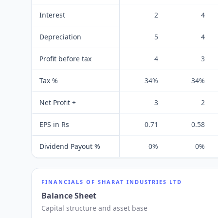
Interest
2
4
Depreciation
5
4
Profit before tax
4
3
Tax %
34%
34%
Net Profit +
3
2
EPS in Rs
0.71
0.58
Dividend Payout %
0%
0%
FINANCIALS OF
SHARAT INDUSTRIES LTD
Balance Sheet
Capital structure and asset base