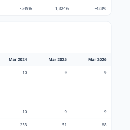
-549%
1,324%
-423%
Mar 2024
Mar 2025
Mar 2026
10
9
9
10
9
9
233
51
-88