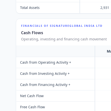
Total Assets
2,931
FINANCIALS OF
SIGNATUREGLOBAL INDIA LTD
Cash Flows
Operating, investing and financing cash movement
Ma
Cash from Operating Activity +
Cash from Investing Activity +
Cash from Financing Activity +
Net Cash Flow
Free Cash Flow