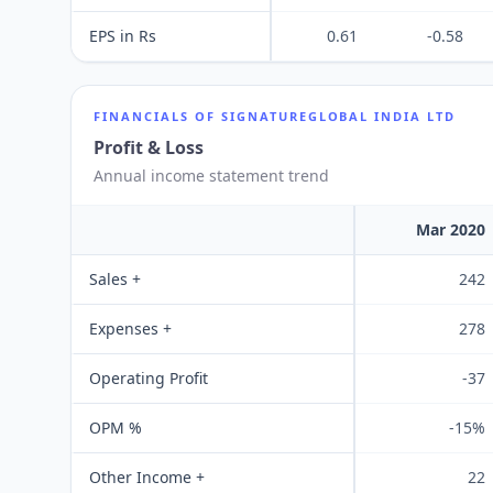
EPS in Rs
0.61
-0.58
FINANCIALS OF
SIGNATUREGLOBAL INDIA LTD
Profit & Loss
Annual income statement trend
Mar 2020
Sales +
242
Expenses +
278
Operating Profit
-37
OPM %
-15%
Other Income +
22