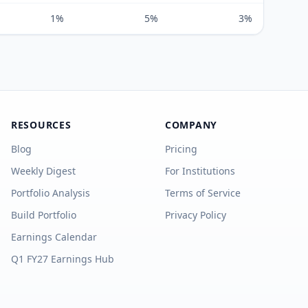
1%
5%
3%
RESOURCES
COMPANY
Blog
Pricing
Weekly Digest
For Institutions
Portfolio Analysis
Terms of Service
Build Portfolio
Privacy Policy
Earnings Calendar
Q1 FY27 Earnings Hub