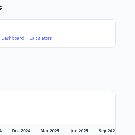
s
O Dashboard →
Calculators →
4
Dec 2024
Mar 2025
Jun 2025
Sep 2025
Dec