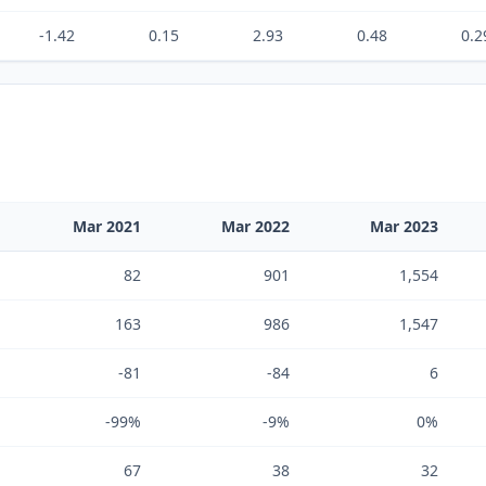
-1.42
0.15
2.93
0.48
0.2
Mar 2021
Mar 2022
Mar 2023
82
901
1,554
163
986
1,547
-81
-84
6
-99%
-9%
0%
67
38
32