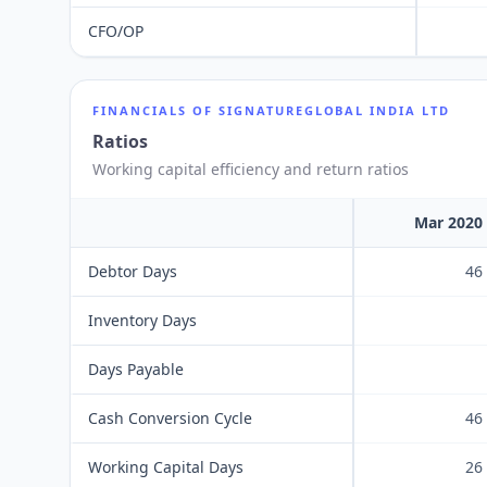
CFO/OP
FINANCIALS OF
SIGNATUREGLOBAL INDIA LTD
Ratios
Working capital efficiency and return ratios
Mar 2020
Debtor Days
46
Inventory Days
Days Payable
Cash Conversion Cycle
46
Working Capital Days
26