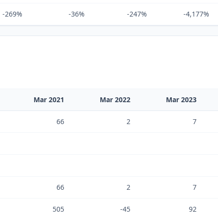
-269%
-36%
-247%
-4,177%
Mar 2021
Mar 2022
Mar 2023
66
2
7
66
2
7
505
-45
92