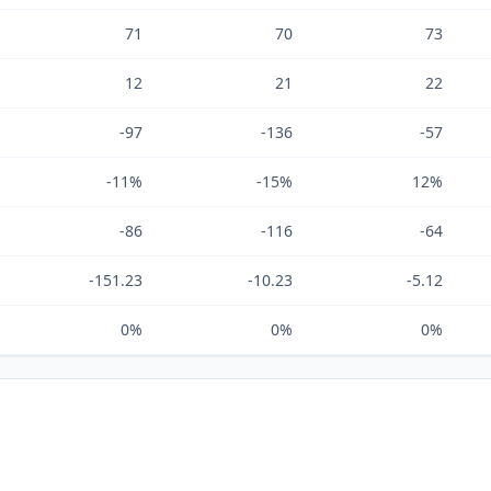
71
70
73
12
21
22
-97
-136
-57
-11%
-15%
12%
-86
-116
-64
-151.23
-10.23
-5.12
0%
0%
0%