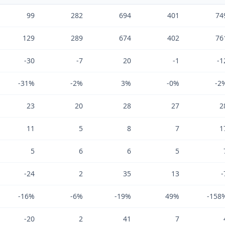
99
282
694
401
74
129
289
674
402
76
-30
-7
20
-1
-1
-31%
-2%
3%
-0%
-2
23
20
28
27
2
11
5
8
7
1
5
6
6
5
-24
2
35
13
-
-16%
-6%
-19%
49%
-158
-20
2
41
7