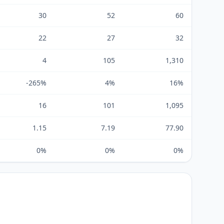
30
52
60
22
27
32
4
105
1,310
-265%
4%
16%
16
101
1,095
1.15
7.19
77.90
0%
0%
0%