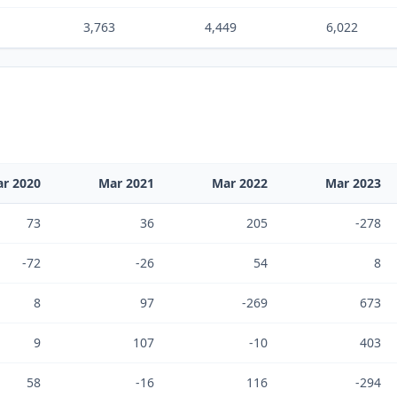
3,763
4,449
6,022
r 2020
Mar 2021
Mar 2022
Mar 2023
73
36
205
-278
-72
-26
54
8
8
97
-269
673
9
107
-10
403
58
-16
116
-294