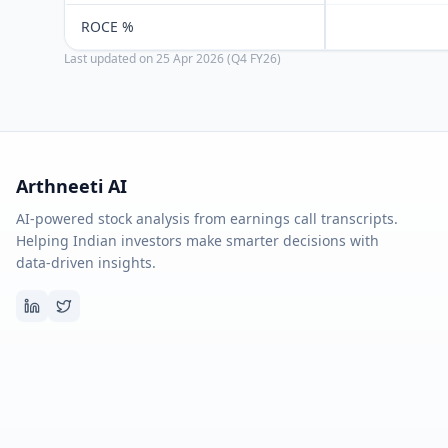
ROCE %
Last updated on
25 Apr 2026 (Q4 FY26)
Arthneeti AI
AI-powered stock analysis from earnings call transcripts.
Helping Indian investors make smarter decisions with
data-driven insights.