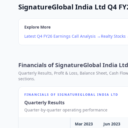
SignatureGlobal India Ltd Q4 FY2
Explore More
Latest
Q4
FY26
Earnings Call Analysis →
Realty
Stocks
Financials of
SignatureGlobal India Lt
Quarterly Results, Profit & Loss, Balance Sheet, Cash Fl
sections.
FINANCIALS OF
SIGNATUREGLOBAL INDIA LTD
Quarterly Results
Quarter-by-quarter operating performance
Mar 2023
Jun 2023