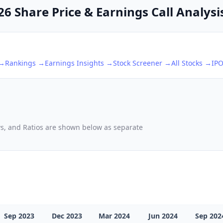
6 Share Price & Earnings Call Analysi
 →
Rankings →
Earnings Insights →
Stock Screener →
All Stocks →
IP
d
ows, and Ratios are shown below as separate
Sep 2023
Dec 2023
Mar 2024
Jun 2024
Sep 202