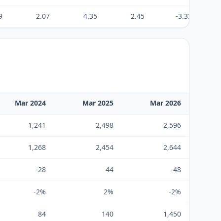
9
2.07
4.35
2.45
-3.33
Mar 2024
Mar 2025
Mar 2026
1,241
2,498
2,596
1,268
2,454
2,644
-28
44
-48
-2%
2%
-2%
84
140
1,450