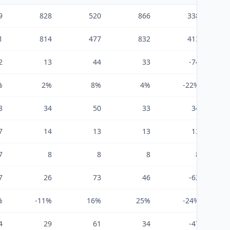
9
828
520
866
338
1
814
477
832
413
2
13
44
33
-74
%
2%
8%
4%
-22%
8
34
50
33
34
7
14
13
13
13
7
8
8
8
8
7
26
73
46
-62
%
-11%
16%
25%
-24%
4
29
61
34
-47