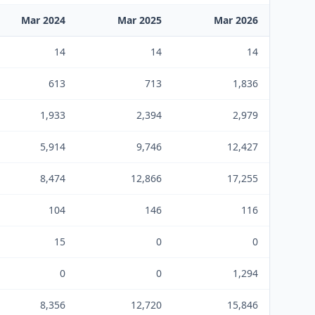
Mar 2024
Mar 2025
Mar 2026
14
14
14
613
713
1,836
1,933
2,394
2,979
5,914
9,746
12,427
8,474
12,866
17,255
104
146
116
15
0
0
0
0
1,294
8,356
12,720
15,846