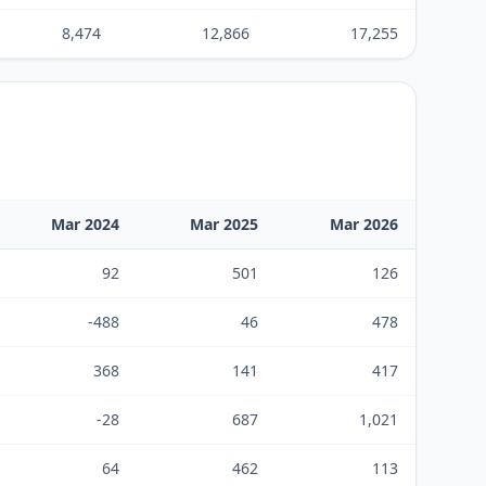
8,474
12,866
17,255
Mar 2024
Mar 2025
Mar 2026
92
501
126
-488
46
478
368
141
417
-28
687
1,021
64
462
113