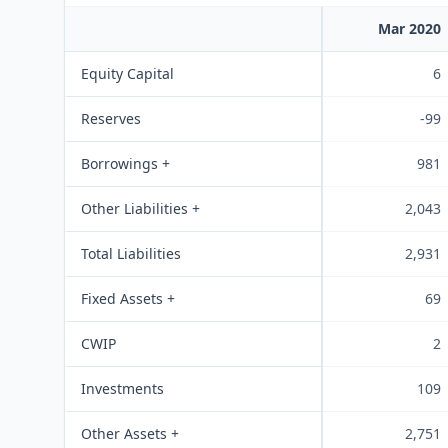
Mar 2020
Equity Capital
6
Reserves
-99
Borrowings +
981
Other Liabilities +
2,043
Total Liabilities
2,931
Fixed Assets +
69
CWIP
2
Investments
109
Other Assets +
2,751