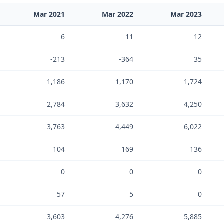
Mar 2021
Mar 2022
Mar 2023
6
11
12
-213
-364
35
1,186
1,170
1,724
2,784
3,632
4,250
3,763
4,449
6,022
104
169
136
0
0
0
57
5
0
3,603
4,276
5,885