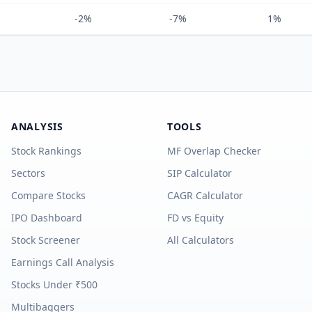
-2%
-7%
1%
ANALYSIS
TOOLS
Stock Rankings
MF Overlap Checker
Sectors
SIP Calculator
Compare Stocks
CAGR Calculator
IPO Dashboard
FD vs Equity
Stock Screener
All Calculators
Earnings Call Analysis
Stocks Under ₹500
Multibaggers