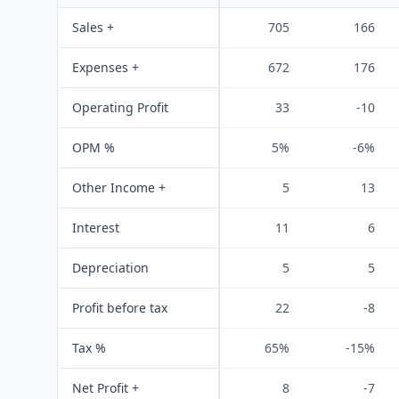
Sales +
705
166
Expenses +
672
176
Operating Profit
33
-10
OPM %
5%
-6%
Other Income +
5
13
Interest
11
6
Depreciation
5
5
Profit before tax
22
-8
Tax %
65%
-15%
Net Profit +
8
-7