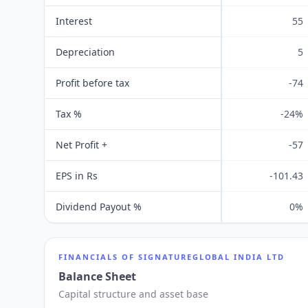
Interest
55
Depreciation
5
Profit before tax
-74
Tax %
-24%
Net Profit +
-57
EPS in Rs
-101.43
Dividend Payout %
0%
FINANCIALS OF
SIGNATUREGLOBAL INDIA LTD
Balance Sheet
Capital structure and asset base