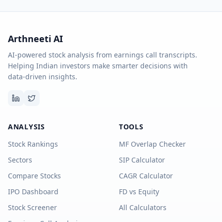
Arthneeti AI
AI-powered stock analysis from earnings call transcripts.
Helping Indian investors make smarter decisions with
data-driven insights.
ANALYSIS
TOOLS
Stock Rankings
MF Overlap Checker
Sectors
SIP Calculator
Compare Stocks
CAGR Calculator
IPO Dashboard
FD vs Equity
Stock Screener
All Calculators