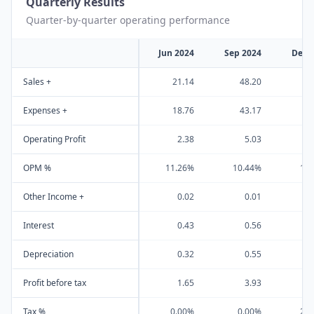
Quarterly Results
Quarter-by-quarter operating performance
Jun 2024
Sep 2024
Dec 
Sales +
21.14
48.20
3
Expenses +
18.76
43.17
2
Operating Profit
2.38
5.03
OPM %
11.26%
10.44%
16
Other Income +
0.02
0.01
Interest
0.43
0.56
Depreciation
0.32
0.55
Profit before tax
1.65
3.93
Tax %
0.00%
0.00%
25