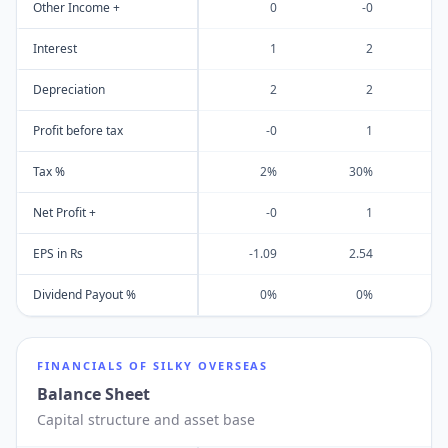
Other Income +
0
-0
Interest
1
2
Depreciation
2
2
Profit before tax
-0
1
Tax %
2%
30%
Net Profit +
-0
1
EPS in Rs
-1.09
2.54
1
Dividend Payout %
0%
0%
FINANCIALS OF
SILKY OVERSEAS
Balance Sheet
Capital structure and asset base