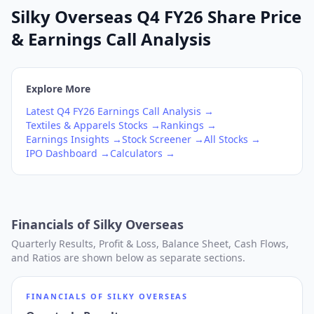
Silky Overseas Q4 FY26 Share Price
& Earnings Call Analysis
Explore More
Latest
Q4
FY26
Earnings Call Analysis →
Textiles & Apparels
Stocks →
Rankings →
Earnings Insights →
Stock Screener →
All Stocks →
IPO Dashboard →
Calculators →
Financials of
Silky Overseas
Quarterly Results, Profit & Loss, Balance Sheet, Cash Flows,
and Ratios are shown below as separate sections.
FINANCIALS OF
SILKY OVERSEAS