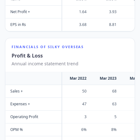
Net Profit +
1.64
3.93
EPS in Rs
3.68
8.81
FINANCIALS OF
SILKY OVERSEAS
Profit & Loss
Annual income statement trend
Mar 2022
Mar 2023
Mar 
Sales +
50
68
Expenses +
47
63
Operating Profit
3
5
OPM %
6%
8%