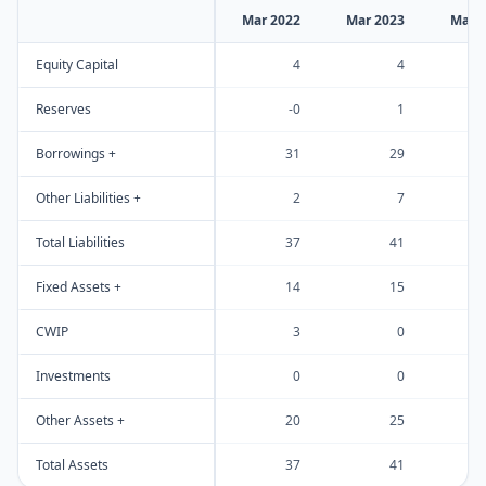
Mar 2022
Mar 2023
Mar 
Equity Capital
4
4
Reserves
-0
1
Borrowings +
31
29
Other Liabilities +
2
7
Total Liabilities
37
41
Fixed Assets +
14
15
CWIP
3
0
Investments
0
0
Other Assets +
20
25
Total Assets
37
41