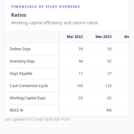
FINANCIALS OF
SILKY OVERSEAS
Ratios
Working capital efficiency and return ratios
Mar 2022
Mar 2023
Mar 
Debtor Days
59
53
Inventory Days
94
97
Days Payable
11
27
Cash Conversion Cycle
143
123
Working Capital Days
-55
-32
ROCE %
9%
Last updated on
23 Apr 2026 (Q4 FY26)