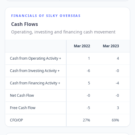
FINANCIALS OF
SILKY OVERSEAS
Cash Flows
Operating, investing and financing cash movement
Mar 2022
Mar 2023
M
Cash from Operating Activity +
1
4
Cash from Investing Activity +
-6
-0
Cash from Financing Activity +
5
-4
Net Cash Flow
-0
-0
Free Cash Flow
-5
3
CFO/OP
27%
69%