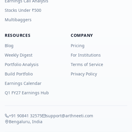
Earnings Call Analysis
Stocks Under ₹500
Multibaggers
RESOURCES
COMPANY
Blog
Pricing
Weekly Digest
For Institutions
Portfolio Analysis
Terms of Service
Build Portfolio
Privacy Policy
Earnings Calendar
Q1 FY27 Earnings Hub
+91 90841 32575
support@arthneeti.com
Bengaluru, India