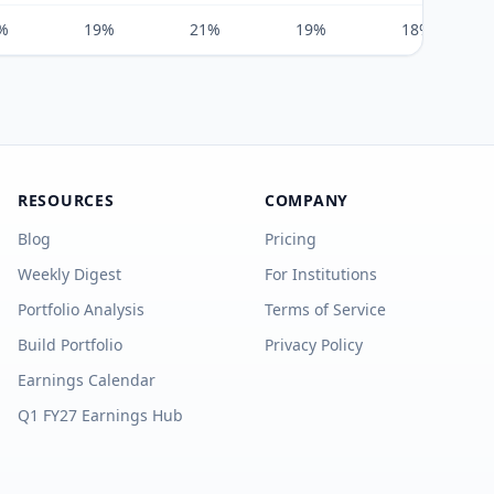
%
19%
21%
19%
18%
RESOURCES
COMPANY
Blog
Pricing
Weekly Digest
For Institutions
Portfolio Analysis
Terms of Service
Build Portfolio
Privacy Policy
Earnings Calendar
Q1 FY27 Earnings Hub