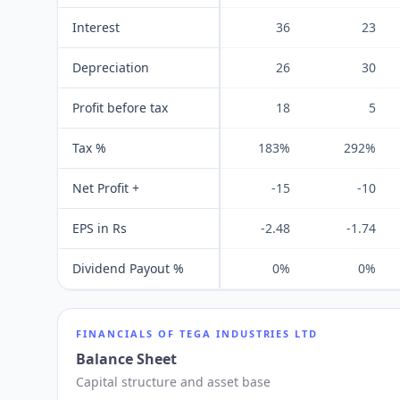
Interest
36
23
Depreciation
26
30
Profit before tax
18
5
Tax %
183%
292%
Net Profit +
-15
-10
EPS in Rs
-2.48
-1.74
Dividend Payout %
0%
0%
FINANCIALS OF
TEGA INDUSTRIES LTD
Balance Sheet
Capital structure and asset base