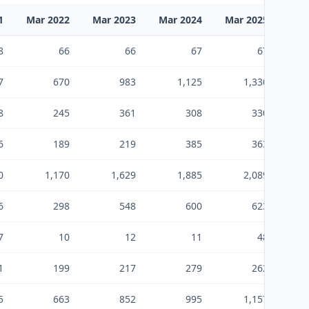
1
Mar 2022
Mar 2023
Mar 2024
Mar 2025
Sep
8
66
66
67
67
7
670
983
1,125
1,330
8
245
361
308
330
6
189
219
385
363
0
1,170
1,629
1,885
2,089
6
298
548
600
623
7
10
12
11
48
1
199
217
279
262
5
663
852
995
1,157