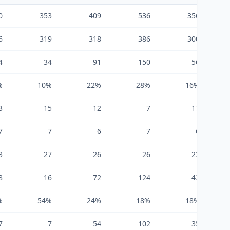
0
353
409
536
356
6
319
318
386
300
4
34
91
150
56
%
10%
22%
28%
16%
3
15
12
7
17
7
7
6
7
6
3
27
26
26
23
8
16
72
124
43
%
54%
24%
18%
18%
7
7
54
102
35