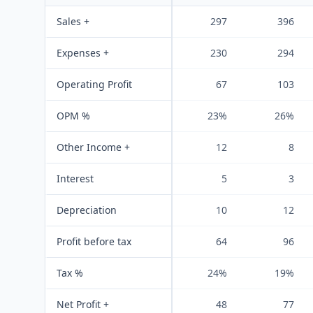
Sales +
297
396
Expenses +
230
294
Operating Profit
67
103
OPM %
23%
26%
Other Income +
12
8
Interest
5
3
Depreciation
10
12
Profit before tax
64
96
Tax %
24%
19%
Net Profit +
48
77