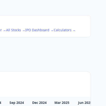
er →
All Stocks →
IPO Dashboard →
Calculators →
4
Sep 2024
Dec 2024
Mar 2025
Jun 2025
Sep