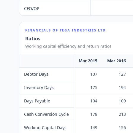
CFO/OP
FINANCIALS OF
TEGA INDUSTRIES LTD
Ratios
Working capital efficiency and return ratios
Mar 2015
Mar 2016
Debtor Days
107
127
Inventory Days
175
194
Days Payable
104
109
Cash Conversion Cycle
178
213
Working Capital Days
149
156