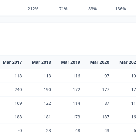
212%
71%
83%
136%
Mar 2017
Mar 2018
Mar 2019
Mar 2020
Mar 20
118
113
116
97
10
240
190
172
177
17
169
122
114
87
11
188
181
173
187
16
-0
23
48
43
6