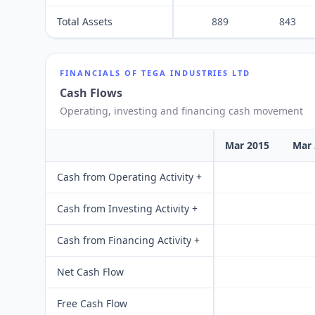
Total Assets
889
843
FINANCIALS OF
TEGA INDUSTRIES LTD
Cash Flows
Operating, investing and financing cash movement
Mar 2015
Mar 
Cash from Operating Activity +
Cash from Investing Activity +
Cash from Financing Activity +
Net Cash Flow
Free Cash Flow