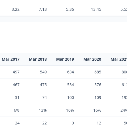
3.22
7.13
5.36
13.45
5.5
Mar 2017
Mar 2018
Mar 2019
Mar 2020
Mar 202
497
549
634
685
80
467
475
534
576
61
31
74
100
109
19
6%
13%
16%
16%
24
24
22
9
12
5