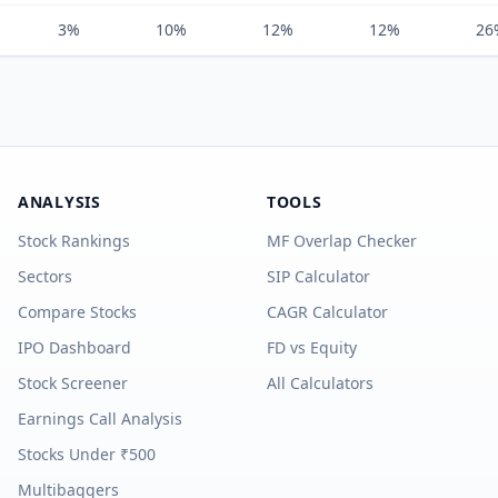
3%
10%
12%
12%
26
ANALYSIS
TOOLS
Stock Rankings
MF Overlap Checker
Sectors
SIP Calculator
Compare Stocks
CAGR Calculator
IPO Dashboard
FD vs Equity
Stock Screener
All Calculators
Earnings Call Analysis
Stocks Under ₹500
Multibaggers