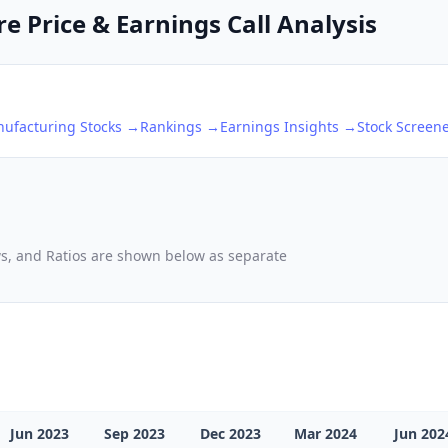
e Price & Earnings Call Analysis
nufacturing
Stocks →
Rankings →
Earnings Insights →
Stock Screen
ows, and Ratios are shown below as separate
Jun 2023
Sep 2023
Dec 2023
Mar 2024
Jun 202