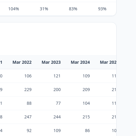
104%
31%
83%
93%
75%
21
Mar 2022
Mar 2023
Mar 2024
Mar 2025
0
106
121
109
112
9
229
200
209
217
1
88
77
104
116
8
247
244
215
212
4
92
109
86
100