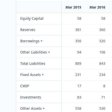
Mar 2015
Mar 2016
Equity Capital
58
58
Reserves
381
360
Borrowings +
356
320
Other Liabilities +
94
106
Total Liabilities
889
843
Fixed Assets +
231
234
CWIP
17
8
Investments
83
71
Other Assets +
558
530