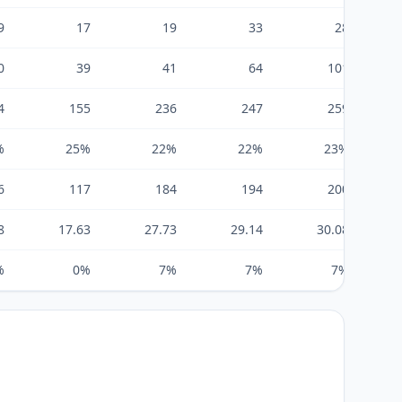
9
17
19
33
28
0
39
41
64
101
4
155
236
247
259
%
25%
22%
22%
23%
6
117
184
194
200
8
17.63
27.73
29.14
30.08
%
0%
7%
7%
7%