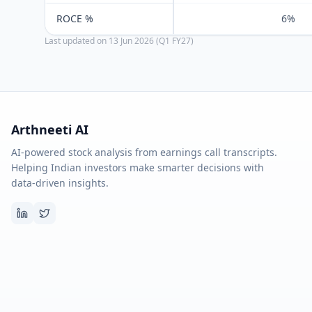
ROCE %
6%
Last updated on
13 Jun 2026 (Q1 FY27)
Arthneeti AI
AI-powered stock analysis from earnings call transcripts.
Helping Indian investors make smarter decisions with
data-driven insights.