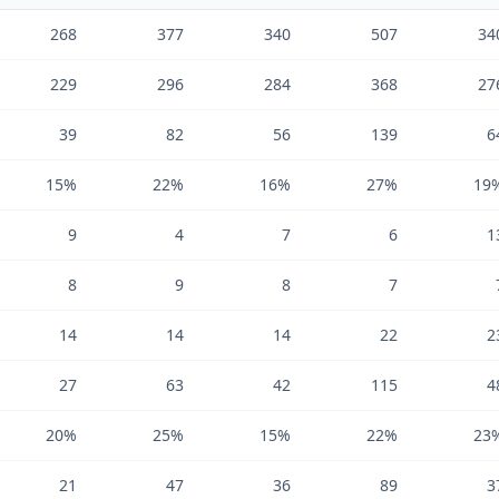
268
377
340
507
34
229
296
284
368
27
39
82
56
139
6
15%
22%
16%
27%
19
9
4
7
6
1
8
9
8
7
14
14
14
22
2
27
63
42
115
4
20%
25%
15%
22%
23
21
47
36
89
3