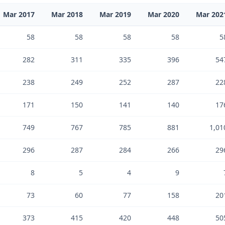
Mar 2017
Mar 2018
Mar 2019
Mar 2020
Mar 202
58
58
58
58
5
282
311
335
396
54
238
249
252
287
22
171
150
141
140
17
749
767
785
881
1,01
296
287
284
266
29
8
5
4
9
73
60
77
158
20
373
415
420
448
50