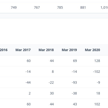
749
767
785
881
1,01
2016
Mar 2017
Mar 2018
Mar 2019
Mar 2020
60
44
69
128
-14
8
-14
-102
-44
-22
-93
-9
2
30
-38
18
60
44
43
102