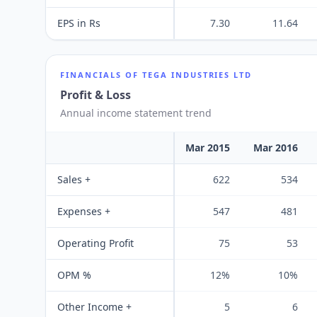
EPS in Rs
7.30
11.64
FINANCIALS OF
TEGA INDUSTRIES LTD
Profit & Loss
Annual income statement trend
Mar 2015
Mar 2016
Sales +
622
534
Expenses +
547
481
Operating Profit
75
53
OPM %
12%
10%
Other Income +
5
6