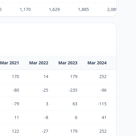
0
1,170
1,629
1,885
2,089
Mar 2021
Mar 2022
Mar 2023
Mar 2024
Mar 2025
170
14
179
252
195
-80
-25
-235
-96
-129
-79
3
63
-115
-38
11
-8
6
41
28
122
-27
179
252
195