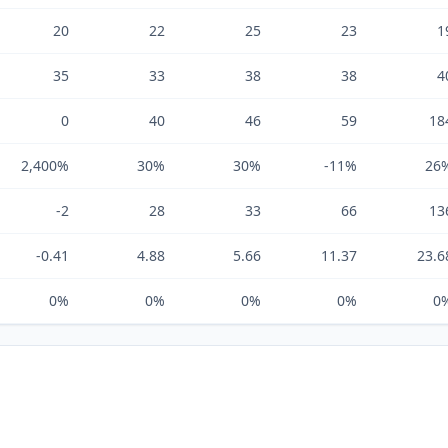
20
22
25
23
1
35
33
38
38
4
0
40
46
59
18
2,400%
30%
30%
-11%
26
-2
28
33
66
13
-0.41
4.88
5.66
11.37
23.6
0%
0%
0%
0%
0