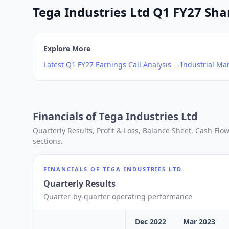
Tega Industries Ltd Q1 FY27 Shar
Explore More
Latest
Q1
FY27
Earnings Call Analysis →
Industrial Ma
Financials of
Tega Industries Ltd
Quarterly Results, Profit & Loss, Balance Sheet, Cash Fl
sections.
FINANCIALS OF
TEGA INDUSTRIES LTD
Quarterly Results
Quarter-by-quarter operating performance
Dec 2022
Mar 2023