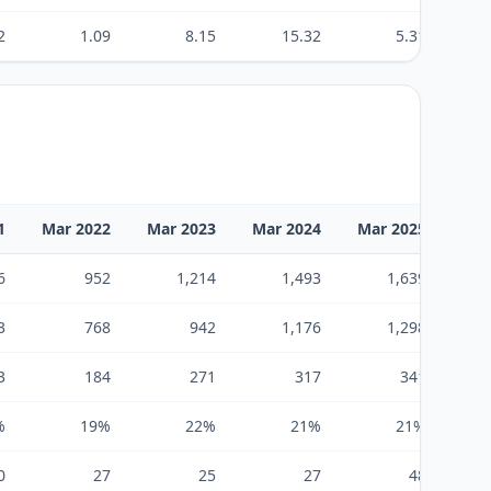
2
1.09
8.15
15.32
5.31
1
Mar 2022
Mar 2023
Mar 2024
Mar 2025
6
952
1,214
1,493
1,639
3
768
942
1,176
1,298
3
184
271
317
341
%
19%
22%
21%
21%
0
27
25
27
48