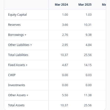
Mar 2024
Mar 2025
Mar 
Equity Capital
1.00
1.03
Reserves
3.66
10.31
3
Borrowings +
2.76
9.38
Other Liabilities +
2.95
4.84
Total Liabilities
10.37
25.56
6
Fixed Assets +
4.87
14.15
1
CWIP
0.00
0.03
Investments
0.00
0.00
Other Assets +
5.50
11.38
4
Total Assets
10.37
25.56
6