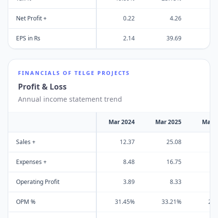
Net Profit +
0.22
4.26
EPS in Rs
2.14
39.69
FINANCIALS OF
TELGE PROJECTS
Profit & Loss
Annual income statement trend
Mar 2024
Mar 2025
Mar 
Sales +
12.37
25.08
4
Expenses +
8.48
16.75
3
Operating Profit
3.89
8.33
OPM %
31.45%
33.21%
22