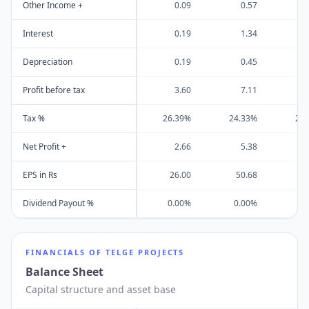
Other Income +
0.09
0.57
Interest
0.19
1.34
Depreciation
0.19
0.45
Profit before tax
3.60
7.11
Tax %
26.39%
24.33%
21
Net Profit +
2.66
5.38
EPS in Rs
26.00
50.68
Dividend Payout %
0.00%
0.00%
0
FINANCIALS OF
TELGE PROJECTS
Balance Sheet
Capital structure and asset base