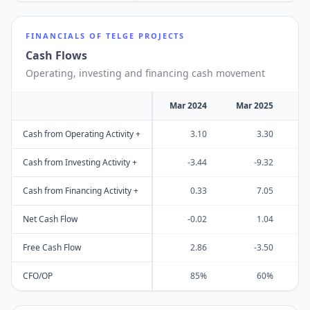
FINANCIALS OF
TELGE PROJECTS
Cash Flows
Operating, investing and financing cash movement
Mar 2024
Mar 2025
M
Cash from Operating Activity +
3.10
3.30
Cash from Investing Activity +
-3.44
-9.32
Cash from Financing Activity +
0.33
7.05
Net Cash Flow
-0.02
1.04
Free Cash Flow
2.86
-3.50
CFO/OP
85%
60%