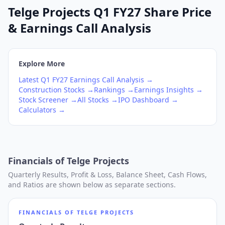
Telge Projects Q1 FY27 Share Price
& Earnings Call Analysis
Explore More
Latest
Q1
FY27
Earnings Call Analysis →
Construction
Stocks →
Rankings →
Earnings Insights →
Stock Screener →
All Stocks →
IPO Dashboard →
Calculators →
Financials of
Telge Projects
Quarterly Results, Profit & Loss, Balance Sheet, Cash Flows,
and Ratios are shown below as separate sections.
FINANCIALS OF
TELGE PROJECTS