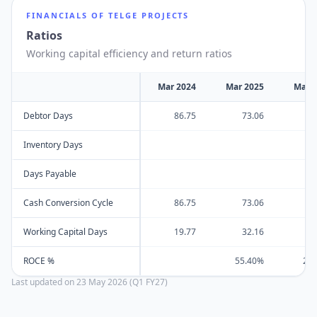
FINANCIALS OF
TELGE PROJECTS
Ratios
Working capital efficiency and return ratios
Mar 2024
Mar 2025
Mar 
Debtor Days
86.75
73.06
10
Inventory Days
Days Payable
Cash Conversion Cycle
86.75
73.06
10
Working Capital Days
19.77
32.16
8
ROCE %
55.40%
23
Last updated on
23 May 2026 (Q1 FY27)