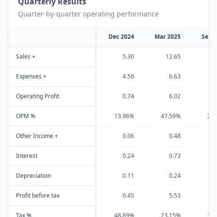
Quarterly Results
Quarter-by-quarter operating performance
Dec 2024
Mar 2025
Sep 
Sales +
5.30
12.65
Expenses +
4.56
6.63
Operating Profit
0.74
6.02
OPM %
13.96%
47.59%
21
Other Income +
0.06
0.48
Interest
0.24
0.73
Depreciation
0.11
0.24
Profit before tax
0.45
5.53
Tax %
48.89%
23.15%
19