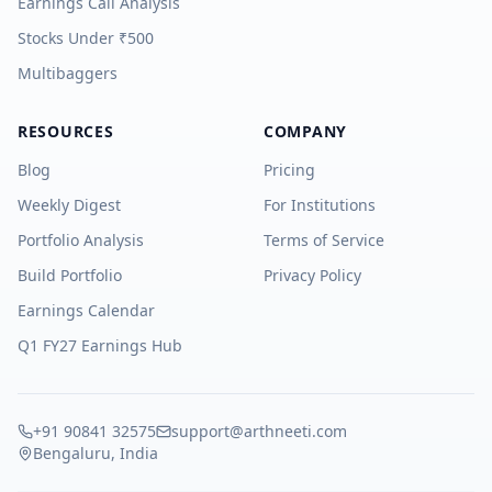
Earnings Call Analysis
Stocks Under ₹500
Multibaggers
RESOURCES
COMPANY
Blog
Pricing
Weekly Digest
For Institutions
Portfolio Analysis
Terms of Service
Build Portfolio
Privacy Policy
Earnings Calendar
Q1 FY27 Earnings Hub
+91 90841 32575
support@arthneeti.com
Bengaluru, India