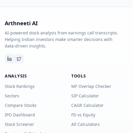
Arthneeti AI
AI-powered stock analysis from earnings call transcripts.
Helping Indian investors make smarter decisions with
data-driven insights.
ANALYSIS
TOOLS
Stock Rankings
MF Overlap Checker
Sectors
SIP Calculator
Compare Stocks
CAGR Calculator
IPO Dashboard
FD vs Equity
Stock Screener
All Calculators