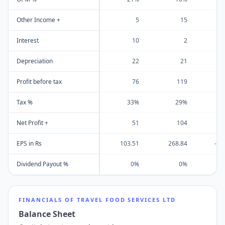
Other Income +
5
15
Interest
10
2
Depreciation
22
21
Profit before tax
76
119
Tax %
33%
29%
Net Profit +
51
104
EPS in Rs
103.51
268.84
-14
Dividend Payout %
0%
0%
FINANCIALS OF
TRAVEL FOOD SERVICES LTD
Balance Sheet