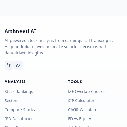
Arthneeti AI
AI-powered stock analysis from earnings call transcripts.
Helping Indian investors make smarter decisions with
data-driven insights.
ANALYSIS
TOOLS
Stock Rankings
MF Overlap Checker
Sectors
SIP Calculator
Compare Stocks
CAGR Calculator
IPO Dashboard
FD vs Equity