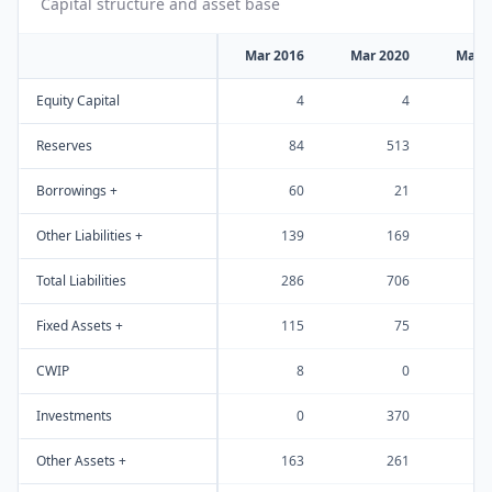
Capital structure and asset base
Mar 2016
Mar 2020
Mar 
Equity Capital
4
4
Reserves
84
513
Borrowings +
60
21
Other Liabilities +
139
169
Total Liabilities
286
706
Fixed Assets +
115
75
CWIP
8
0
Investments
0
370
Other Assets +
163
261