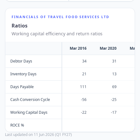
FINANCIALS OF
TRAVEL FOOD SERVICES LTD
Ratios
Working capital efficiency and return ratios
Mar 2016
Mar 2020
Mar 
Debtor Days
34
31
Inventory Days
21
13
Days Payable
111
69
Cash Conversion Cycle
-56
-25
Working Capital Days
-22
-17
ROCE %
Last updated on
11 Jun 2026 (Q1 FY27)