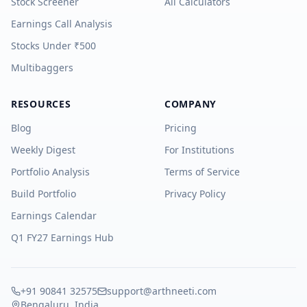
Stock Screener
All Calculators
Earnings Call Analysis
Stocks Under ₹500
Multibaggers
RESOURCES
COMPANY
Blog
Pricing
Weekly Digest
For Institutions
Portfolio Analysis
Terms of Service
Build Portfolio
Privacy Policy
Earnings Calendar
Q1 FY27 Earnings Hub
+91 90841 32575
support@arthneeti.com
Bengaluru, India