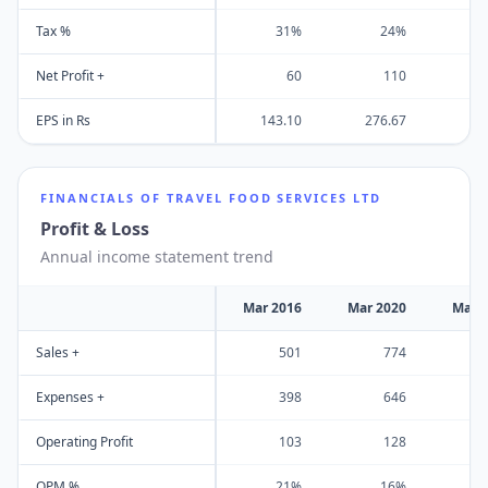
Tax %
31%
24%
Net Profit +
60
110
EPS in Rs
143.10
276.67
FINANCIALS OF
TRAVEL FOOD SERVICES LTD
Profit & Loss
Annual income statement trend
Mar 2016
Mar 2020
Mar 
Sales +
501
774
Expenses +
398
646
Operating Profit
103
128
OPM %
21%
16%
-