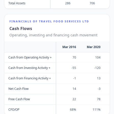
Total Assets
286
706
FINANCIALS OF
TRAVEL FOOD SERVICES LTD
Cash Flows
Operating, investing and financing cash movement
Mar 2016
Mar 2020
M
Cash from Operating Activity +
70
104
Cash from Investing Activity +
-55
-120
Cash from Financing Activity +
-1
13
Net Cash Flow
14
-3
Free Cash Flow
22
78
CFO/OP
68%
111%