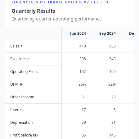
FINANCIALS OF
TRAVEL FOOD SERVICES LTD
Quarterly Results
Quarter-by-quarter operating performance
Jun 2024
Sep 2024
Dec 
Sales +
410
500
Expenses +
308
340
Operating Profit
102
160
OPM %
25%
32%
Other Income +
31
20
Interest
17
5
Depreciation
29
31
Profit before tax
86
145