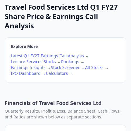
Travel Food Services Ltd Q1 FY27
Share Price & Earnings Call
Analysis
Explore More
Latest
Q1
FY27
Earnings Call Analysis →
Leisure Services
Stocks →
Rankings →
Earnings Insights →
Stock Screener →
All Stocks →
IPO Dashboard →
Calculators →
Financials of
Travel Food Services Ltd
Quarterly Results, Profit & Loss, Balance Sheet, Cash Flows,
and Ratios are shown below as separate sections.