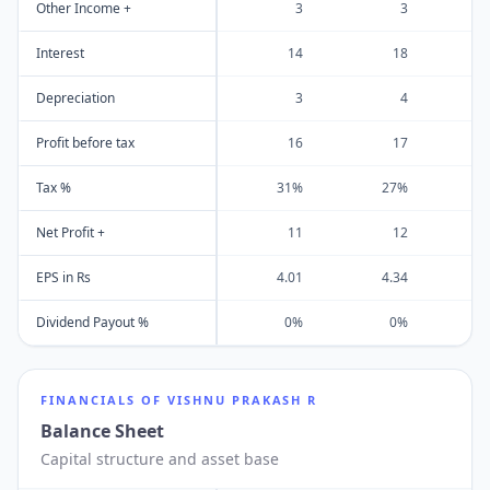
Other Income +
3
3
Interest
14
18
Depreciation
3
4
Profit before tax
16
17
Tax %
31%
27%
Net Profit +
11
12
EPS in Rs
4.01
4.34
Dividend Payout %
0%
0%
FINANCIALS OF
VISHNU PRAKASH R
Balance Sheet
Capital structure and asset base