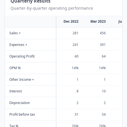
Quarterly Results
Quarter-by-quarter operating performance
Dec 2022
Mar 2023
Jun 
Sales +
281
456
Expenses +
241
391
Operating Profit
40
64
OPM %
14%
14%
Other Income +
1
1
Interest
8
10
Depreciation
2
2
Profit before tax
31
54
Tax %
26%
26%