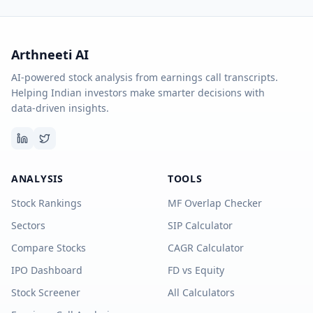
Arthneeti AI
AI-powered stock analysis from earnings call transcripts.
Helping Indian investors make smarter decisions with
data-driven insights.
ANALYSIS
TOOLS
Stock Rankings
MF Overlap Checker
Sectors
SIP Calculator
Compare Stocks
CAGR Calculator
IPO Dashboard
FD vs Equity
Stock Screener
All Calculators