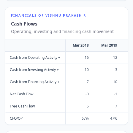
FINANCIALS OF
VISHNU PRAKASH R
Cash Flows
Operating, investing and financing cash movement
Mar 2018
Mar 2019
M
Cash from Operating Activity +
16
12
Cash from Investing Activity +
-10
-3
Cash from Financing Activity +
-7
-10
Net Cash Flow
-0
-1
Free Cash Flow
5
7
CFO/OP
67%
47%