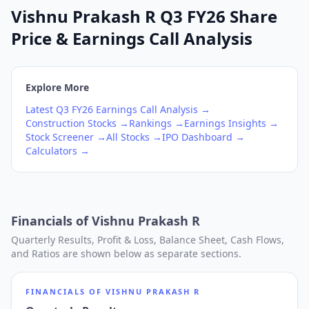
Vishnu Prakash R Q3 FY26 Share
Price & Earnings Call Analysis
Explore More
Latest
Q3
FY26
Earnings Call Analysis →
Construction
Stocks →
Rankings →
Earnings Insights →
Stock Screener →
All Stocks →
IPO Dashboard →
Calculators →
Financials of
Vishnu Prakash R
Quarterly Results, Profit & Loss, Balance Sheet, Cash Flows,
and Ratios are shown below as separate sections.
FINANCIALS OF
VISHNU PRAKASH R