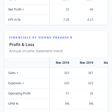
Net Profit +
23
40
EPS in Rs
7.28
4.27
FINANCIALS OF
VISHNU PRAKASH R
Profit & Loss
Annual income statement trend
Mar 2018
Mar 2019
Mar 
Sales +
352
367
Expenses +
320
333
Operating Profit
31
35
OPM %
9%
9%