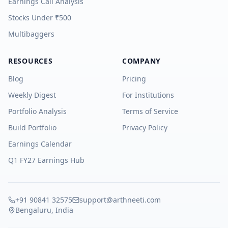
Earnings Call Analysis
Stocks Under ₹500
Multibaggers
RESOURCES
COMPANY
Blog
Pricing
Weekly Digest
For Institutions
Portfolio Analysis
Terms of Service
Build Portfolio
Privacy Policy
Earnings Calendar
Q1 FY27 Earnings Hub
+91 90841 32575
support@arthneeti.com
Bengaluru, India