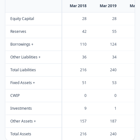
Mar 2018
Mar 2019
Mar 
Equity Capital
28
28
Reserves
42
55
Borrowings +
110
124
Other Liabilities +
36
34
Total Liabilities
216
240
Fixed Assets +
51
53
CWIP
0
0
Investments
9
1
Other Assets +
157
187
Total Assets
216
240