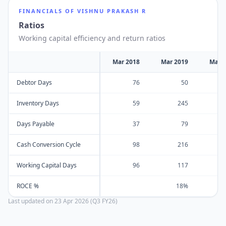
FINANCIALS OF
VISHNU PRAKASH R
Ratios
Working capital efficiency and return ratios
Mar 2018
Mar 2019
Mar 
Debtor Days
76
50
Inventory Days
59
245
Days Payable
37
79
Cash Conversion Cycle
98
216
Working Capital Days
96
117
ROCE %
18%
Last updated on
23 Apr 2026 (Q3 FY26)