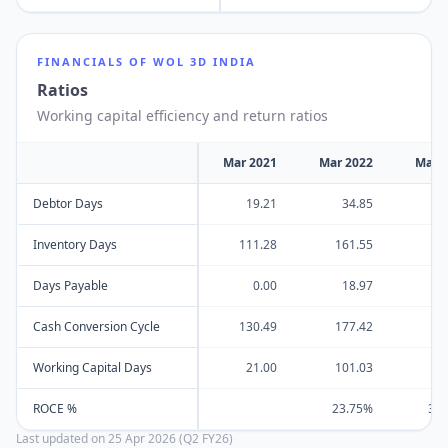
FINANCIALS OF
WOL 3D INDIA
Ratios
Working capital efficiency and return ratios
Mar 2021
Mar 2022
Mar 
Debtor Days
19.21
34.85
7
Inventory Days
111.28
161.55
15
Days Payable
0.00
18.97
Cash Conversion Cycle
130.49
177.42
22
Working Capital Days
21.00
101.03
12
ROCE %
23.75%
35
Last updated on
25 Apr 2026 (Q2 FY26)