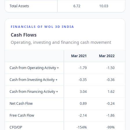
Total Assets
6.72
10.03
1
FINANCIALS OF
WOL 3D INDIA
Cash Flows
Operating, investing and financing cash movement
Mar 2021
Mar 2022
M
Cash from Operating Activity +
-1.79
-1.50
Cash from Investing Activity +
-0.35
-0.36
Cash from Financing Activity +
3.04
1.62
Net Cash Flow
0.89
-0.24
Free Cash Flow
-2.14
-1.86
CFO/OP
-154%
-99%