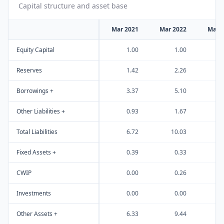
Capital structure and asset base
Mar 2021
Mar 2022
Mar 
Equity Capital
1.00
1.00
Reserves
1.42
2.26
Borrowings +
3.37
5.10
Other Liabilities +
0.93
1.67
Total Liabilities
6.72
10.03
1
Fixed Assets +
0.39
0.33
CWIP
0.00
0.26
Investments
0.00
0.00
Other Assets +
6.33
9.44
1