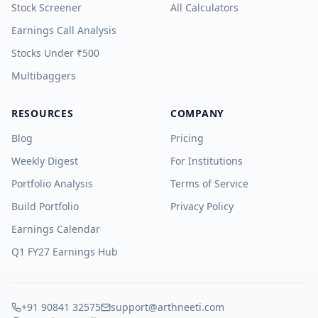
Stock Screener
All Calculators
Earnings Call Analysis
Stocks Under ₹500
Multibaggers
RESOURCES
COMPANY
Blog
Pricing
Weekly Digest
For Institutions
Portfolio Analysis
Terms of Service
Build Portfolio
Privacy Policy
Earnings Calendar
Q1 FY27 Earnings Hub
+91 90841 32575
support@arthneeti.com