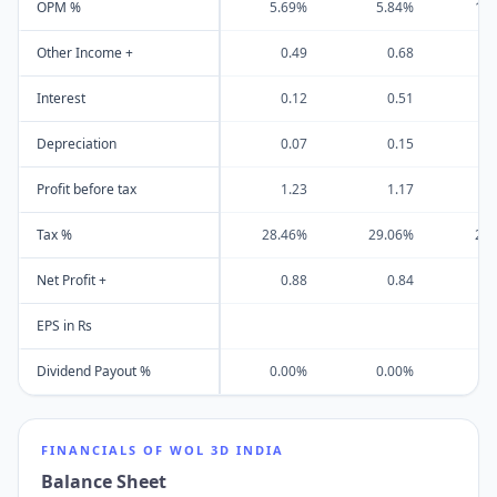
OPM %
5.69%
5.84%
15
Other Income +
0.49
0.68
Interest
0.12
0.51
Depreciation
0.07
0.15
Profit before tax
1.23
1.17
Tax %
28.46%
29.06%
29
Net Profit +
0.88
0.84
EPS in Rs
Dividend Payout %
0.00%
0.00%
0
FINANCIALS OF
WOL 3D INDIA
Balance Sheet