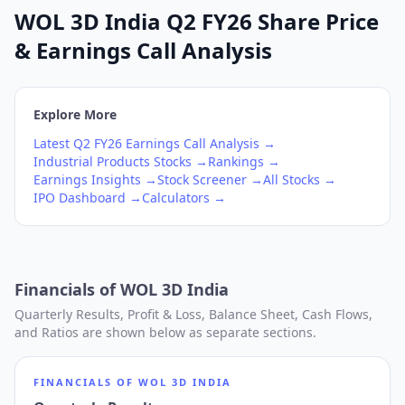
WOL 3D India Q2 FY26 Share Price
& Earnings Call Analysis
Explore More
Latest
Q2
FY26
Earnings Call Analysis →
Industrial Products
Stocks →
Rankings →
Earnings Insights →
Stock Screener →
All Stocks →
IPO Dashboard →
Calculators →
Financials of
WOL 3D India
Quarterly Results, Profit & Loss, Balance Sheet, Cash Flows,
and Ratios are shown below as separate sections.
FINANCIALS OF
WOL 3D INDIA