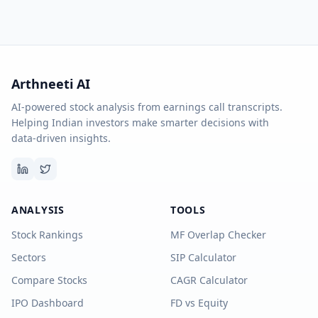
Arthneeti AI
AI-powered stock analysis from earnings call transcripts.
Helping Indian investors make smarter decisions with
data-driven insights.
ANALYSIS
TOOLS
Stock Rankings
MF Overlap Checker
Sectors
SIP Calculator
Compare Stocks
CAGR Calculator
IPO Dashboard
FD vs Equity