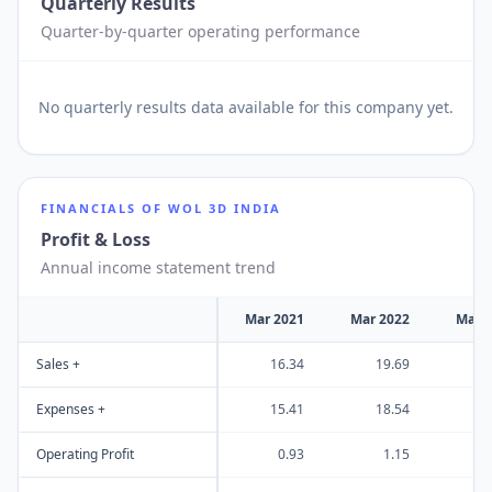
Quarterly Results
Quarter-by-quarter operating performance
No
quarterly results
data available for this company yet.
FINANCIALS OF
WOL 3D INDIA
Profit & Loss
Annual income statement trend
Mar 2021
Mar 2022
Mar 
Sales +
16.34
19.69
2
Expenses +
15.41
18.54
1
Operating Profit
0.93
1.15