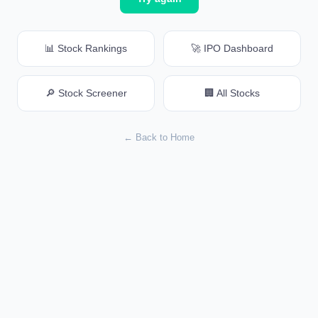
📊 Stock Rankings
🚀 IPO Dashboard
🔎 Stock Screener
🏢 All Stocks
← Back to Home