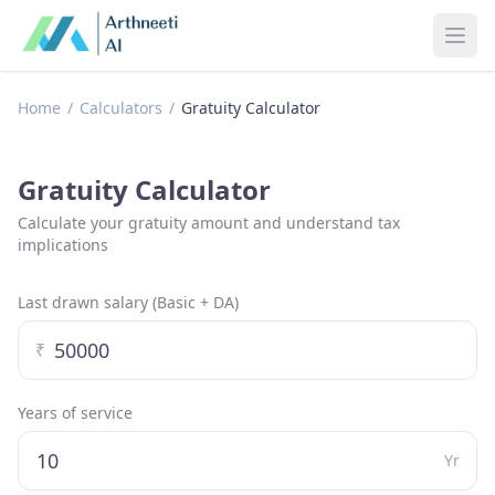
Ope
Home
/
Calculators
/
Gratuity Calculator
Gratuity Calculator
Calculate your gratuity amount and understand tax
implications
Last drawn salary (Basic + DA)
₹
Years of service
Yr