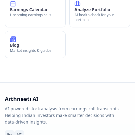
Earnings Calendar
Analyze Portfolio
Upcoming earnings calls
AI health check for your
portfolio
Blog
Market insights & guides
Arthneeti AI
AI-powered stock analysis from earnings call transcripts.
Helping Indian investors make smarter decisions with
data-driven insights.