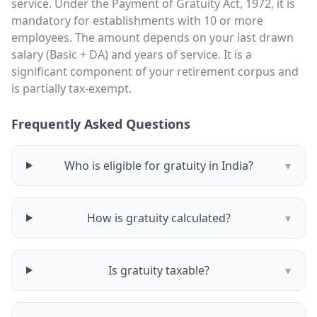
service. Under the Payment of Gratuity Act, 1972, it is
mandatory for establishments with 10 or more
employees. The amount depends on your last drawn
salary (Basic + DA) and years of service. It is a
significant component of your retirement corpus and
is partially tax-exempt.
Frequently Asked Questions
Who is eligible for gratuity in India?
▾
How is gratuity calculated?
▾
Is gratuity taxable?
▾