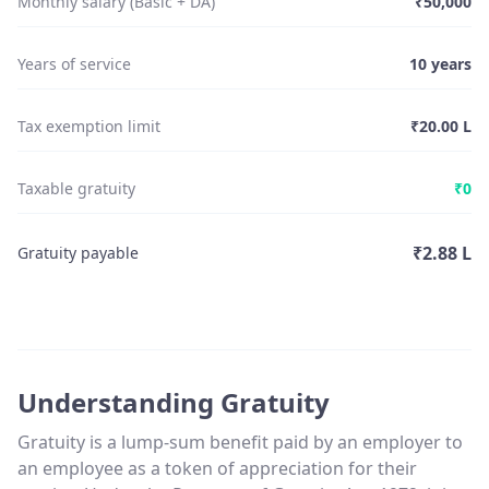
Monthly salary (Basic + DA)
₹50,000
Years of service
10
years
Tax exemption limit
₹20.00 L
Taxable gratuity
₹0
₹2.88 L
Gratuity payable
Understanding Gratuity
Gratuity is a lump-sum benefit paid by an employer to
an employee as a token of appreciation for their