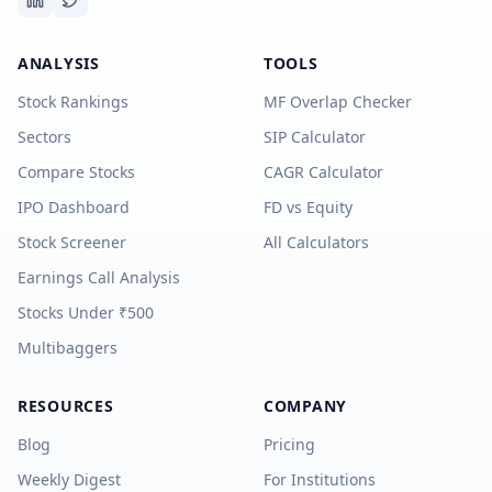
ANALYSIS
TOOLS
Stock Rankings
MF Overlap Checker
Sectors
SIP Calculator
Compare Stocks
CAGR Calculator
IPO Dashboard
FD vs Equity
Stock Screener
All Calculators
Earnings Call Analysis
Stocks Under ₹500
Multibaggers
RESOURCES
COMPANY
Blog
Pricing
Weekly Digest
For Institutions