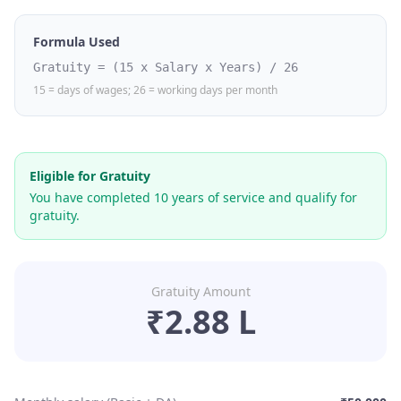
Formula Used
Gratuity = (15 x Salary x Years) / 26
15 = days of wages; 26 = working days per month
Eligible for Gratuity
You have completed
10
years of service and qualify for
gratuity.
Gratuity Amount
₹2.88 L