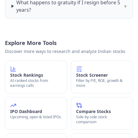
What happens to gratuity if I resign before 5
▾
years?
Explore More Tools
Discover more ways to research and analyze Indian stocks
Stock Rankings
Stock Screener
AI-ranked stocks from
Filter by P/E, ROE, growth &
earnings calls
more
IPO Dashboard
Compare Stocks
Upcoming, open & listed IPOs
Side-by-side stock
comparison