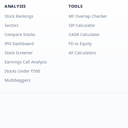
ANALYSIS
TOOLS
Stock Rankings
MF Overlap Checker
Sectors
SIP Calculator
Compare Stocks
CAGR Calculator
IPO Dashboard
FD vs Equity
Stock Screener
All Calculators
Earnings Call Analysis
Stocks Under ₹500
Multibaggers