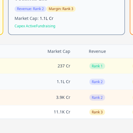
Revenue:
Rank 2
Margin:
Rank 3
Market Cap:
1.1L Cr
Capex Active
Fundraising
Market Cap
Revenue
237 Cr
Rank 1
1.1L Cr
Rank 2
3.9K Cr
Rank 2
11.1K Cr
Rank 3