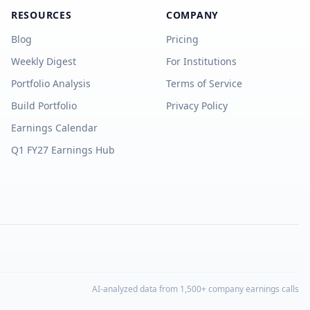
RESOURCES
COMPANY
Blog
Pricing
Weekly Digest
For Institutions
Portfolio Analysis
Terms of Service
Build Portfolio
Privacy Policy
Earnings Calendar
Q1 FY27 Earnings Hub
AI-analyzed data from 1,500+ company earnings calls