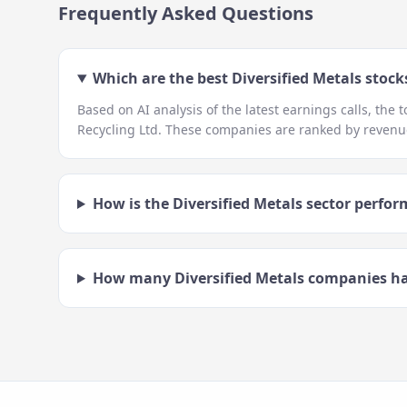
Frequently Asked Questions
Which are the best
Diversified Metals
stocks
Based on AI analysis of the latest earnings calls, the 
Recycling Ltd
. These companies are ranked by revenue
How is the
Diversified Metals
sector perfor
How many
Diversified Metals
companies ha