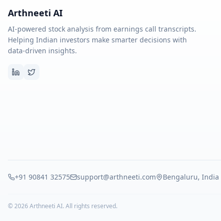
Arthneeti AI
AI-powered stock analysis from earnings call transcripts.
Helping Indian investors make smarter decisions with
data-driven insights.
+91 90841 32575
support@arthneeti.com
Bengaluru, India
©
2026
Arthneeti AI. All rights reserved.