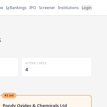
me
Rankings
IPO
Screener
Institutions
Login
s
ACTIVE CAPEX
4
#
3
3rd
Pondy Oxides & Chemicals Ltd