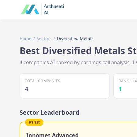
Home
/
Sectors
/
Diversified Metals
Best
Diversified Metals
St
4
companies AI-ranked by earnings call analysis.
1
TOTAL COMPANIES
RANK 1 (
4
1
Sector Leaderboard
#
1
1st
Innomet Advanced