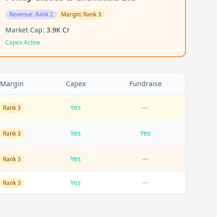
Revenue:
Rank 2
Margin:
Rank 3
Market Cap:
3.9K Cr
Capex Active
Margin
Capex
Fundraise
Yes
—
Rank 3
Yes
Yes
Rank 3
Yes
—
Rank 3
Yes
—
Rank 3