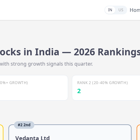
Ho
IN
US
ocks in India —
2026
Ranking
with strong growth signals this quarter.
40%+ GROWTH)
RANK 2 (20-40% GROWTH)
2
#
2
2nd
Vedanta Ltd