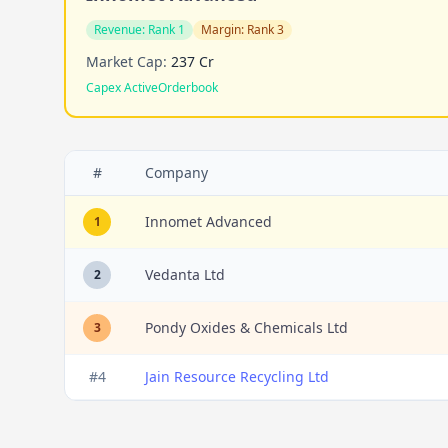
Revenue:
Rank 1
Margin:
Rank 3
Market Cap:
237 Cr
Capex Active
Orderbook
#
Company
Innomet Advanced
1
Vedanta Ltd
2
Pondy Oxides & Chemicals Ltd
3
#
4
Jain Resource Recycling Ltd