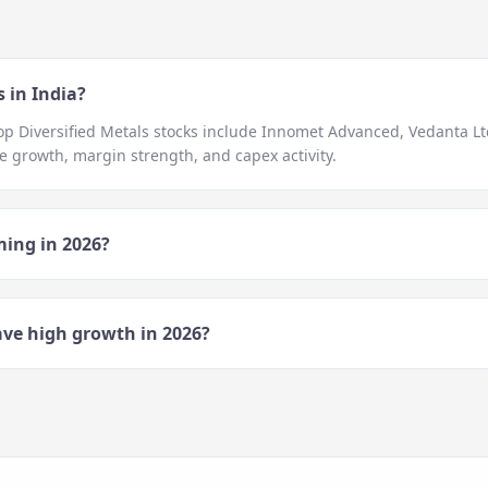
 in India?
top
Diversified Metals
stocks include
Innomet Advanced, Vedanta Ltd
 growth, margin strength, and capex activity.
ming in
2026
?
ve high growth in
2026
?