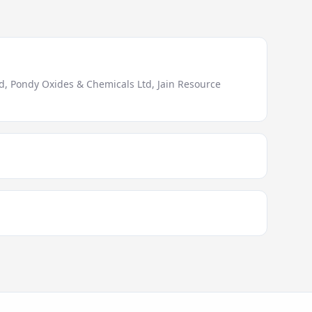
, Pondy Oxides & Chemicals Ltd, Jain Resource