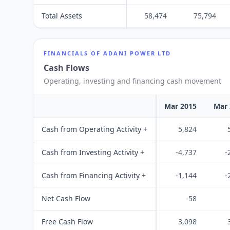
Total Assets
58,474
75,794
FINANCIALS OF
ADANI POWER LTD
Cash Flows
Operating, investing and financing cash movement
Mar 2015
Mar 
Cash from Operating Activity +
5,824
Cash from Investing Activity +
-4,737
-
Cash from Financing Activity +
-1,144
-
Net Cash Flow
-58
Free Cash Flow
3,098