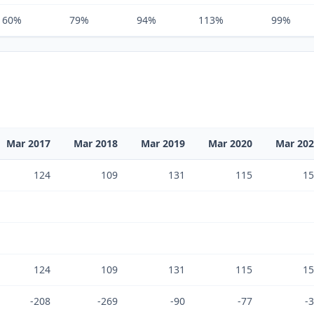
60%
79%
94%
113%
99%
Mar 2017
Mar 2018
Mar 2019
Mar 2020
Mar 20
124
109
131
115
15
124
109
131
115
15
-208
-269
-90
-77
-