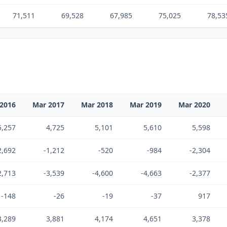
71,511
69,528
67,985
75,025
78,53
2016
Mar 2017
Mar 2018
Mar 2019
Mar 2020
5,257
4,725
5,101
5,610
5,598
2,692
-1,212
-520
-984
-2,304
2,713
-3,539
-4,600
-4,663
-2,377
-148
-26
-19
-37
917
3,289
3,881
4,174
4,651
3,378