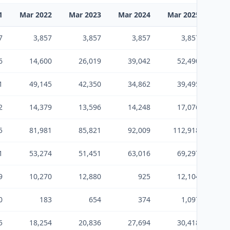
1
Mar 2022
Mar 2023
Mar 2024
Mar 2025
Mar
7
3,857
3,857
3,857
3,857
6
14,600
26,019
39,042
52,490
1
49,145
42,350
34,862
39,495
2
14,379
13,596
14,248
17,076
5
81,981
85,821
92,009
112,918
14
1
53,274
51,451
63,016
69,297
9
10,270
12,880
925
12,104
0
183
654
374
1,097
5
18,254
20,836
27,694
30,418