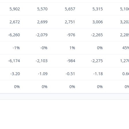
5,902
5,570
5,657
5,315
5,10
2,672
2,699
2,751
3,006
3,20
-6,260
-2,079
-976
-2,265
2,28
-1%
-0%
1%
0%
45
-6,174
-2,103
-984
-2,275
1,27
-3.20
-1.09
-0.51
-1.18
0.6
0%
0%
0%
0%
0