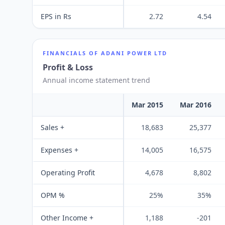
EPS in Rs
2.72
4.54
FINANCIALS OF
ADANI POWER LTD
Profit & Loss
Annual income statement trend
Mar 2015
Mar 2016
Sales +
18,683
25,377
Expenses +
14,005
16,575
Operating Profit
4,678
8,802
OPM %
25%
35%
Other Income +
1,188
-201