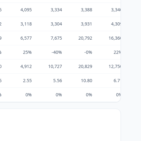
6
4,095
3,334
3,388
3,340
2
3,118
3,304
3,931
4,309
9
6,577
7,675
20,792
16,360
%
25%
-40%
-0%
22%
0
4,912
10,727
20,829
12,750
6
2.55
5.56
10.80
6.71
%
0%
0%
0%
0%