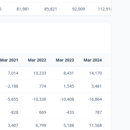
5
81,981
85,821
92,009
112,918
14
Mar 2021
Mar 2022
Mar 2023
Mar 2024
Mar 2025
7,014
10,233
8,431
14,170
21,501
-2,188
774
1,545
3,481
-17,142
-5,655
-10,338
-10,408
-16,864
-5,175
-828
669
-433
787
-816
3,407
6,799
5,188
11,568
9,957