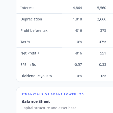
Interest
4,864
5,560
Depreciation
1,818
2,666
Profit before tax
-816
375
Tax %
0%
-47%
Net Profit +
-816
551
EPS in Rs
-0.57
0.33
Dividend Payout %
0%
0%
FINANCIALS OF
ADANI POWER LTD
Balance Sheet
Capital structure and asset base