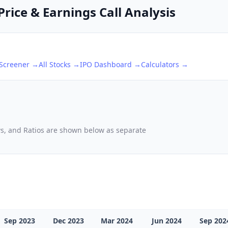
rice & Earnings Call Analysis
 Screener →
All Stocks →
IPO Dashboard →
Calculators →
ows, and Ratios are shown below as separate
Sep 2023
Dec 2023
Mar 2024
Jun 2024
Sep 202