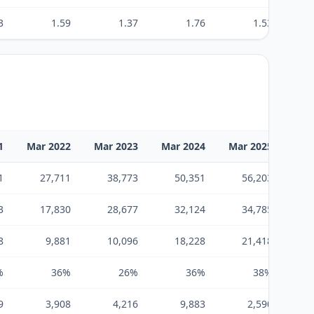
3
1.59
1.37
1.76
1.53
1
Mar 2022
Mar 2023
Mar 2024
Mar 2025
Mar
1
27,711
38,773
50,351
56,203
3
17,830
28,677
32,124
34,785
8
9,881
10,096
18,228
21,418
%
36%
26%
36%
38%
9
3,908
4,216
9,883
2,590