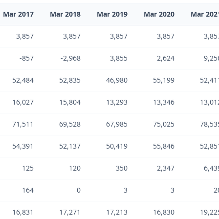
Mar 2017
Mar 2018
Mar 2019
Mar 2020
Mar 202
3,857
3,857
3,857
3,857
3,85
-857
-2,968
3,855
2,624
9,25
52,484
52,835
46,980
55,199
52,41
16,027
15,804
13,293
13,346
13,01
71,511
69,528
67,985
75,025
78,53
54,391
52,137
50,419
55,846
52,85
125
120
350
2,347
6,43
164
0
3
3
2
16,831
17,271
17,213
16,830
19,22