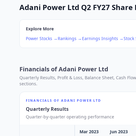
Adani Power Ltd Q2 FY27 Share P
Explore More
Power
Stocks →
Rankings →
Earnings Insights →
Stock
Financials of
Adani Power Ltd
Quarterly Results, Profit & Loss, Balance Sheet, Cash Fl
sections.
FINANCIALS OF
ADANI POWER LTD
Quarterly Results
Quarter-by-quarter operating performance
Mar 2023
Jun 2023