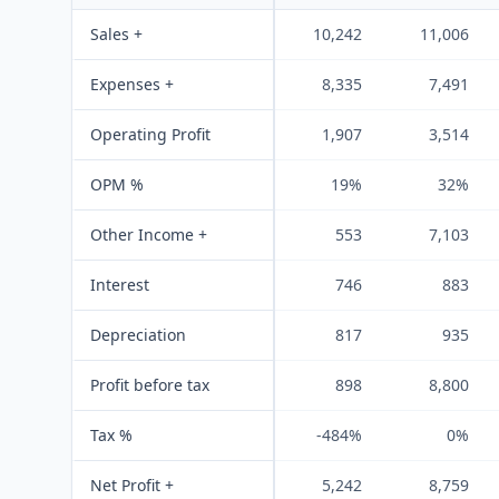
Sales +
10,242
11,006
Expenses +
8,335
7,491
Operating Profit
1,907
3,514
OPM %
19%
32%
Other Income +
553
7,103
Interest
746
883
Depreciation
817
935
Profit before tax
898
8,800
Tax %
-484%
0%
Net Profit +
5,242
8,759