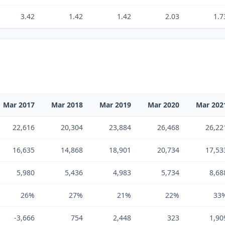
3.42
1.42
1.42
2.03
1.7
Mar 2017
Mar 2018
Mar 2019
Mar 2020
Mar 202
22,616
20,304
23,884
26,468
26,22
16,635
14,868
18,901
20,734
17,53
5,980
5,436
4,983
5,734
8,68
26%
27%
21%
22%
33
-3,666
754
2,448
323
1,90