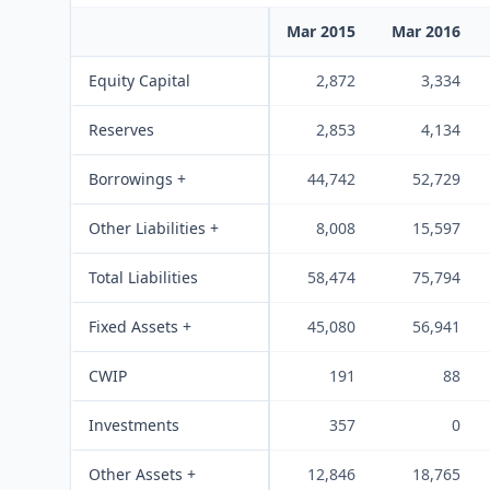
Mar 2015
Mar 2016
Equity Capital
2,872
3,334
Reserves
2,853
4,134
Borrowings +
44,742
52,729
Other Liabilities +
8,008
15,597
Total Liabilities
58,474
75,794
Fixed Assets +
45,080
56,941
CWIP
191
88
Investments
357
0
Other Assets +
12,846
18,765