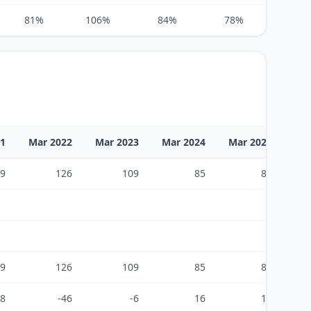
81%
106%
84%
78%
100%
21
Mar 2022
Mar 2023
Mar 2024
Mar 2025
Ma
9
126
109
85
85
9
126
109
85
85
38
-46
-6
16
18