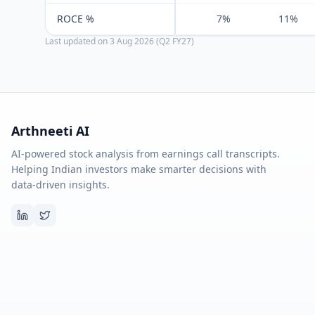
ROCE %
7%
11%
Last updated on
3 Aug 2026 (Q2 FY27)
Arthneeti AI
AI-powered stock analysis from earnings call transcripts.
Helping Indian investors make smarter decisions with
data-driven insights.