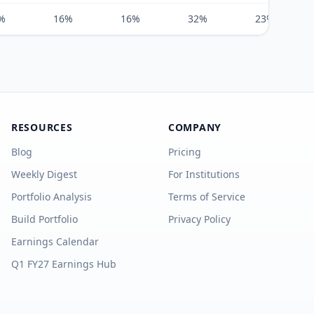
%
16%
16%
32%
23%
RESOURCES
COMPANY
Blog
Pricing
Weekly Digest
For Institutions
Portfolio Analysis
Terms of Service
Build Portfolio
Privacy Policy
Earnings Calendar
Q1 FY27 Earnings Hub