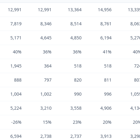
12,991
12,991
13,364
14,956
13,33
7,819
8,346
8,514
8,761
8,06
5,171
4,645
4,850
6,194
5,27
40%
36%
36%
41%
40
1,945
364
518
518
72
888
797
820
811
80
1,004
1,002
990
996
1,05
5,224
3,210
3,558
4,906
4,13
-26%
15%
23%
20%
20
6,594
2,738
2,737
3,913
3,29