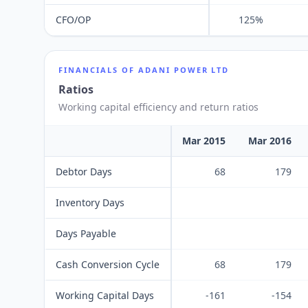
CFO/OP
125%
FINANCIALS OF
ADANI POWER LTD
Ratios
Working capital efficiency and return ratios
Mar 2015
Mar 2016
Debtor Days
68
179
Inventory Days
Days Payable
Cash Conversion Cycle
68
179
Working Capital Days
-161
-154