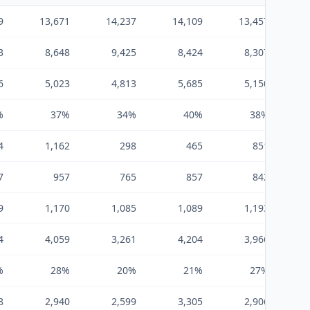
9
13,671
14,237
14,109
13,457
3
8,648
9,425
8,424
8,307
6
5,023
4,813
5,685
5,150
%
37%
34%
40%
38%
4
1,162
298
465
851
7
957
765
857
842
9
1,170
1,085
1,089
1,193
4
4,059
3,261
4,204
3,966
%
28%
20%
21%
27%
8
2,940
2,599
3,305
2,906