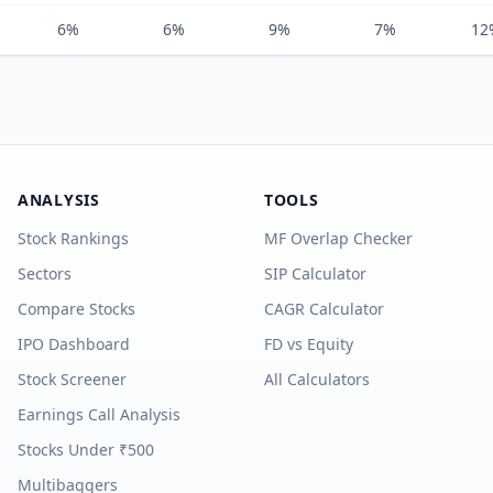
6%
6%
9%
7%
12
ANALYSIS
TOOLS
Stock Rankings
MF Overlap Checker
Sectors
SIP Calculator
Compare Stocks
CAGR Calculator
IPO Dashboard
FD vs Equity
Stock Screener
All Calculators
Earnings Call Analysis
Stocks Under ₹500
Multibaggers