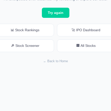
Try again
📊 Stock Rankings
🚀 IPO Dashboard
🔎 Stock Screener
🏢 All Stocks
← Back to Home