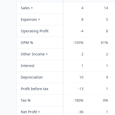
Sales +
4
14
Expenses +
8
5
Operating Profit
-4
8
OPM %
-105%
61%
Other Income +
2
2
Interest
1
1
Depreciation
10
9
Profit before tax
-13
1
Tax %
180%
0%
Net Profit +
-36
1