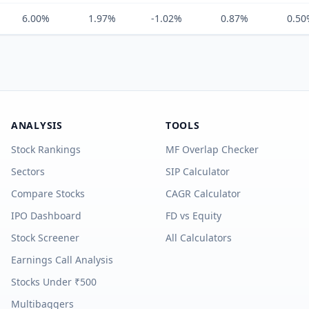
6.00%
1.97%
-1.02%
0.87%
0.50
ANALYSIS
TOOLS
Stock Rankings
MF Overlap Checker
Sectors
SIP Calculator
Compare Stocks
CAGR Calculator
IPO Dashboard
FD vs Equity
Stock Screener
All Calculators
Earnings Call Analysis
Stocks Under ₹500
Multibaggers