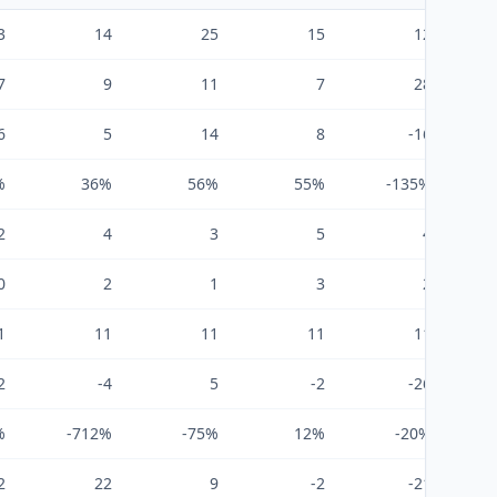
3
14
25
15
12
7
9
11
7
28
6
5
14
8
-16
%
36%
56%
55%
-135%
2
4
3
5
4
0
2
1
3
2
1
11
11
11
11
2
-4
5
-2
-26
%
-712%
-75%
12%
-20%
2
22
9
-2
-21