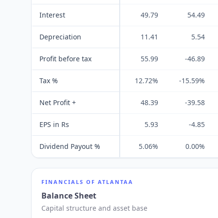
Interest
49.79
54.49
Depreciation
11.41
5.54
Profit before tax
55.99
-46.89
Tax %
12.72%
-15.59%
Net Profit +
48.39
-39.58
EPS in Rs
5.93
-4.85
Dividend Payout %
5.06%
0.00%
FINANCIALS OF
ATLANTAA
Balance Sheet
Capital structure and asset base