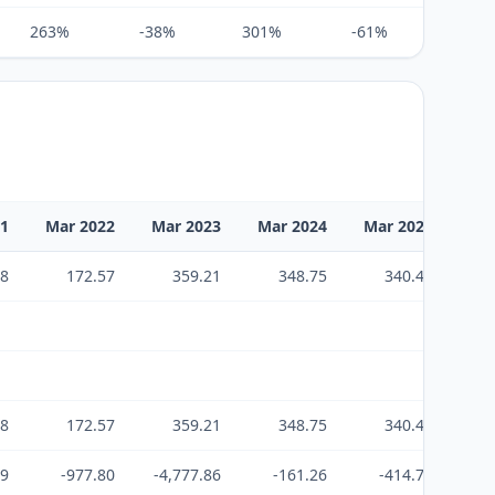
263%
-38%
301%
-61%
172%
21
Mar 2022
Mar 2023
Mar 2024
Mar 2025
Ma
18
172.57
359.21
348.75
340.45
2,
18
172.57
359.21
348.75
340.45
2,
99
-977.80
-4,777.86
-161.26
-414.79