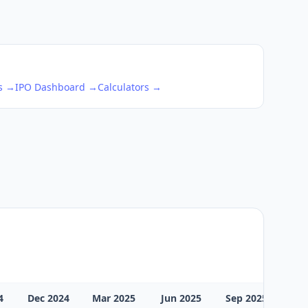
ks →
IPO Dashboard →
Calculators →
4
Dec 2024
Mar 2025
Jun 2025
Sep 2025
Dec