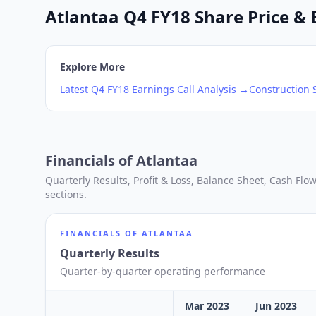
Atlantaa Q4 FY18 Share Price & 
Explore More
Latest
Q4
FY18
Earnings Call Analysis →
Construction
S
Financials of
Atlantaa
Quarterly Results, Profit & Loss, Balance Sheet, Cash Fl
sections.
FINANCIALS OF
ATLANTAA
Quarterly Results
Quarter-by-quarter operating performance
Mar 2023
Jun 2023