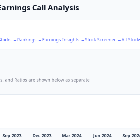
Earnings Call Analysis
tocks →
Rankings →
Earnings Insights →
Stock Screener →
All Stoc
ows, and Ratios are shown below as separate
Sep 2023
Dec 2023
Mar 2024
Jun 2024
Sep 202