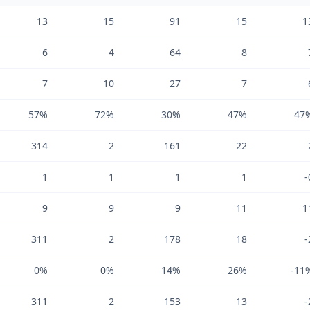
13
15
91
15
1
6
4
64
8
7
10
27
7
57%
72%
30%
47%
47
314
2
161
22
1
1
1
1
-
9
9
9
11
1
311
2
178
18
-
0%
0%
14%
26%
-11
311
2
153
13
-