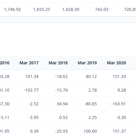
1,746.92
1,655.25
1,628.39
742.03
726.8
2016
Mar 2017
Mar 2018
Mar 2019
Mar 2020
93.28
101.34
-18.62
80.12
151.33
41.10
-102.77
-15.79
2.78
9.28
57.30
-2.52
34.94
-80.65
-163.91
-5.11
-3.95
0.52
2.25
-3.30
91.95
0.39
-25.93
100.60
151.37