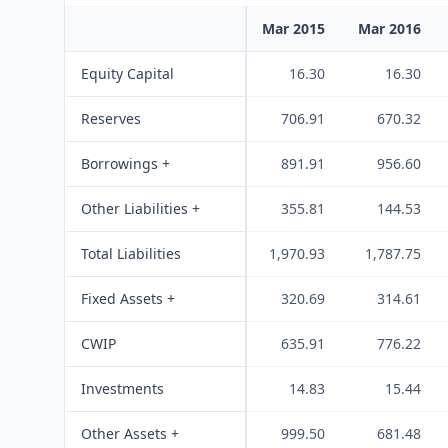
Mar 2015
Mar 2016
Equity Capital
16.30
16.30
Reserves
706.91
670.32
Borrowings +
891.91
956.60
Other Liabilities +
355.81
144.53
Total Liabilities
1,970.93
1,787.75
Fixed Assets +
320.69
314.61
CWIP
635.91
776.22
Investments
14.83
15.44
Other Assets +
999.50
681.48