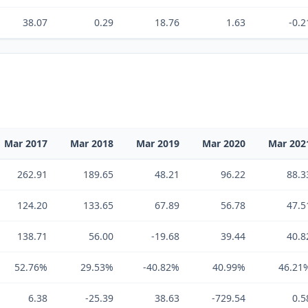
38.07
0.29
18.76
1.63
-0.2
Mar 2017
Mar 2018
Mar 2019
Mar 2020
Mar 202
262.91
189.65
48.21
96.22
88.3
124.20
133.65
67.89
56.78
47.5
138.71
56.00
-19.68
39.44
40.8
52.76%
29.53%
-40.82%
40.99%
46.21
6.38
-25.39
38.63
-729.54
0.5