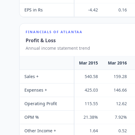
EPS in Rs
-4.42
0.16
FINANCIALS OF
ATLANTAA
Profit & Loss
Annual income statement trend
Mar 2015
Mar 2016
Sales +
540.58
159.28
Expenses +
425.03
146.66
Operating Profit
115.55
12.62
OPM %
21.38%
7.92%
Other Income +
1.64
0.52