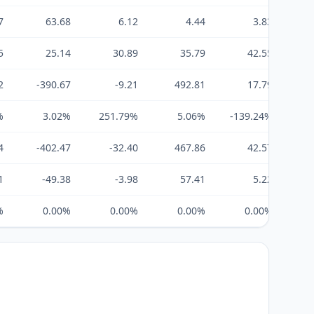
7
63.68
6.12
4.44
3.83
5
25.14
30.89
35.79
42.55
2
-390.67
-9.21
492.81
17.79
%
3.02%
251.79%
5.06%
-139.24%
19
4
-402.47
-32.40
467.86
42.57
1
-49.38
-3.98
57.41
5.22
%
0.00%
0.00%
0.00%
0.00%