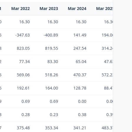
1
Mar 2022
Mar 2023
Mar 2024
Mar 2025
Mar
0
16.30
16.30
16.30
16.30
5
-347.63
-400.89
141.49
194.06
8
823.05
819.55
247.54
314.24
2
77.34
83.30
65.04
47.63
5
569.06
518.26
470.37
572.23
6
192.61
164.00
128.78
88.47
9
0.69
0.69
0.00
0.00
3
0.28
0.23
0.38
0.39
7
375.48
353.34
341.21
483.37