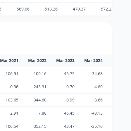
5
569.06
518.26
470.37
572.23
Mar 2021
Mar 2022
Mar 2023
Mar 2024
Mar 2025
106.91
109.16
45.75
-34.68
54.69
-0.36
243.31
0.70
-4.80
-102.25
-103.65
-344.60
-0.99
-8.66
63.70
2.91
7.88
45.45
-48.13
16.14
106.54
352.15
43.47
-35.16
52.36