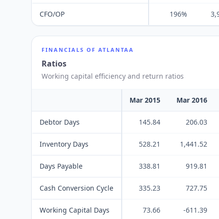
CFO/OP
196%
3,
FINANCIALS OF
ATLANTAA
Ratios
Working capital efficiency and return ratios
Mar 2015
Mar 2016
Debtor Days
145.84
206.03
Inventory Days
528.21
1,441.52
Days Payable
338.81
919.81
Cash Conversion Cycle
335.23
727.75
Working Capital Days
73.66
-611.39