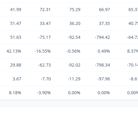
41.99
72.31
75.29
66.97
65.3
51.47
33.47
36.20
37.35
40.7
51.63
-75.17
-92.54
-794.42
-64.7
42.13%
-16.55%
-0.56%
0.49%
8.37
29.88
-62.73
-92.02
-798.34
-70.1
3.67
-7.70
-11.29
-97.96
-8.6
8.18%
-3.90%
0.00%
0.00%
0.00