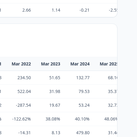
1
2.66
1.14
-0.21
-2.55
1
Mar 2022
Mar 2023
Mar 2024
Mar 2025
Mar
3
234.50
51.65
132.77
68.10
1
522.04
31.98
79.53
35.37
2
-287.54
19.67
53.24
32.73
%
-122.62%
38.08%
40.10%
48.06%
4
8
-14.31
8.13
479.80
31.44