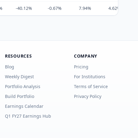
%
-40.12%
-0.67%
7.94%
4.62%
RESOURCES
COMPANY
Blog
Pricing
Weekly Digest
For Institutions
Portfolio Analysis
Terms of Service
Build Portfolio
Privacy Policy
Earnings Calendar
Q1 FY27 Earnings Hub