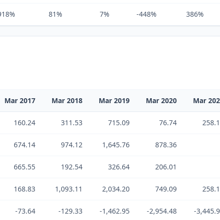
918%
81%
7%
-448%
386%
Mar 2017
Mar 2018
Mar 2019
Mar 2020
Mar 20
160.24
311.53
715.09
76.74
258.
674.14
974.12
1,645.76
878.36
665.55
192.54
326.64
206.01
168.83
1,093.11
2,034.20
749.09
258.
-73.64
-129.33
-1,462.95
-2,954.48
-3,445.