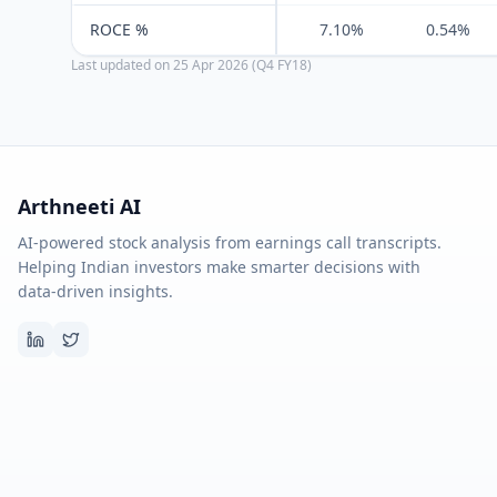
ROCE %
7.10%
0.54%
Last updated on
25 Apr 2026 (Q4 FY18)
Arthneeti AI
AI-powered stock analysis from earnings call transcripts.
Helping Indian investors make smarter decisions with
data-driven insights.