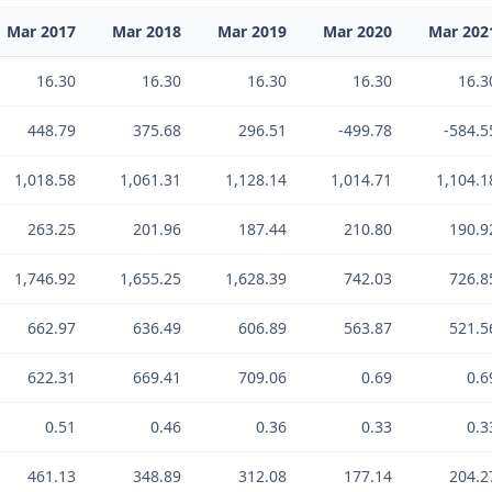
Mar 2017
Mar 2018
Mar 2019
Mar 2020
Mar 202
16.30
16.30
16.30
16.30
16.3
448.79
375.68
296.51
-499.78
-584.5
1,018.58
1,061.31
1,128.14
1,014.71
1,104.1
263.25
201.96
187.44
210.80
190.9
1,746.92
1,655.25
1,628.39
742.03
726.8
662.97
636.49
606.89
563.87
521.5
622.31
669.41
709.06
0.69
0.6
0.51
0.46
0.36
0.33
0.3
461.13
348.89
312.08
177.14
204.2