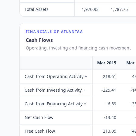
Total Assets
1,970.93
1,787.75
FINANCIALS OF
ATLANTAA
Cash Flows
Operating, investing and financing cash movement
Mar 2015
Mar 
Cash from Operating Activity +
218.61
4
Cash from Investing Activity +
-225.41
-1
Cash from Financing Activity +
-6.59
-3
Net Cash Flow
-13.40
Free Cash Flow
213.05
4