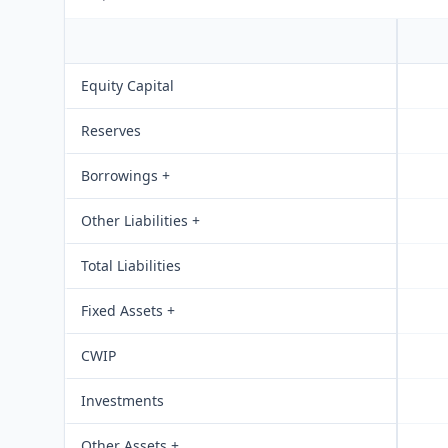
Equity Capital
Reserves
Borrowings +
Other Liabilities +
Total Liabilities
Fixed Assets +
CWIP
Investments
Other Assets +