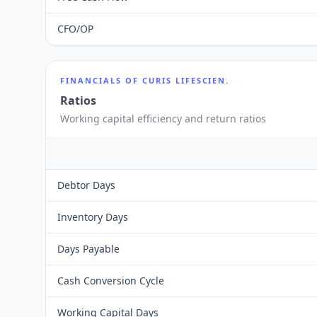
CFO/OP
FINANCIALS OF
CURIS LIFESCIEN.
Ratios
Working capital efficiency and return ratios
Debtor Days
Inventory Days
Days Payable
Cash Conversion Cycle
Working Capital Days