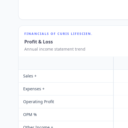
FINANCIALS OF
CURIS LIFESCIEN.
Profit & Loss
Annual income statement trend
Sales +
Expenses +
Operating Profit
OPM %
Other Income +