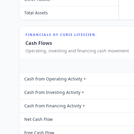
Total Assets
FINANCIALS OF
CURIS LIFESCIEN.
Cash Flows
Operating, investing and financing cash movement
Cash from Operating Activity +
Cash from Investing Activity +
Cash from Financing Activity +
Net Cash Flow
Free Cash Flow