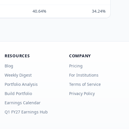
40.64%
34.24%
RESOURCES
COMPANY
Blog
Pricing
Weekly Digest
For Institutions
Portfolio Analysis
Terms of Service
Build Portfolio
Privacy Policy
Earnings Calendar
Q1 FY27 Earnings Hub