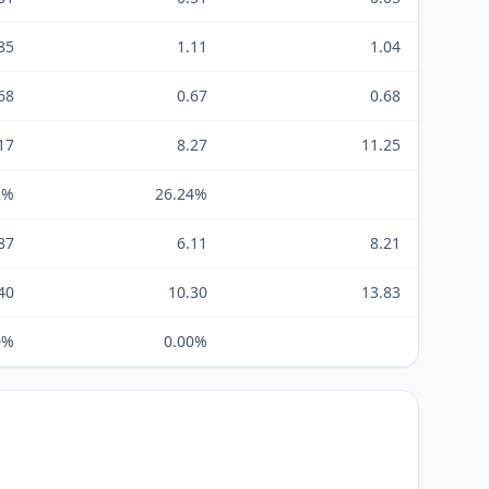
85
1.11
1.04
68
0.67
0.68
17
8.27
11.25
2%
26.24%
87
6.11
8.21
40
10.30
13.83
0%
0.00%