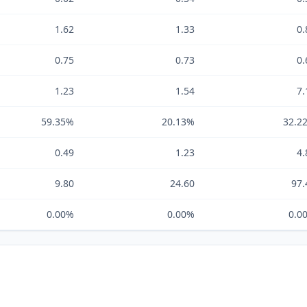
1.62
1.33
0.
0.75
0.73
0.
1.23
1.54
7.
59.35%
20.13%
32.2
0.49
1.23
4.
9.80
24.60
97.
0.00%
0.00%
0.0