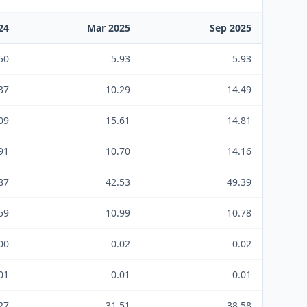
24
Mar 2025
Sep 2025
50
5.93
5.93
37
10.29
14.49
09
15.61
14.81
91
10.70
14.16
87
42.53
49.39
59
10.99
10.78
00
0.02
0.02
01
0.01
0.01
27
31.51
38.58