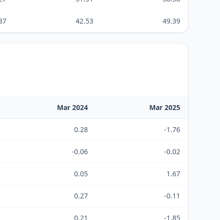
87
42.53
49.39
Mar 2024
Mar 2025
0.28
-1.76
-0.06
-0.02
0.05
1.67
0.27
-0.11
0.21
-1.85