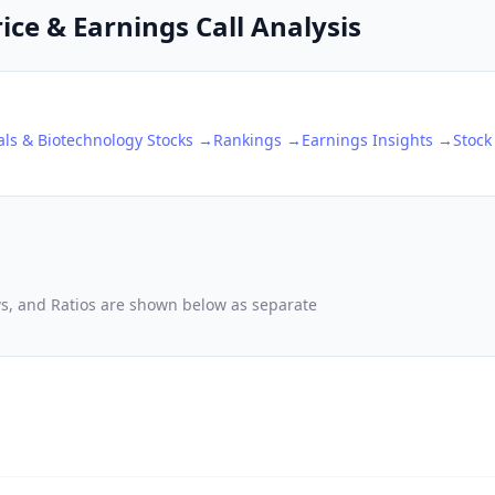
rice & Earnings Call Analysis
ls & Biotechnology
Stocks →
Rankings →
Earnings Insights →
Stock
ows, and Ratios are shown below as separate