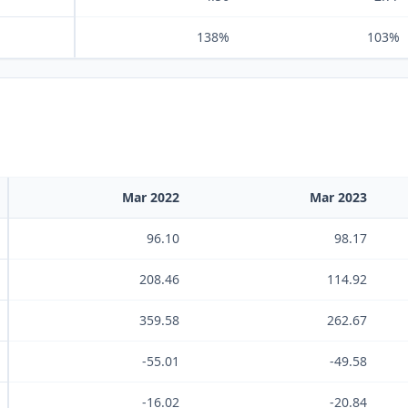
138%
103%
Mar 2022
Mar 2023
96.10
98.17
208.46
114.92
359.58
262.67
-55.01
-49.58
-16.02
-20.84