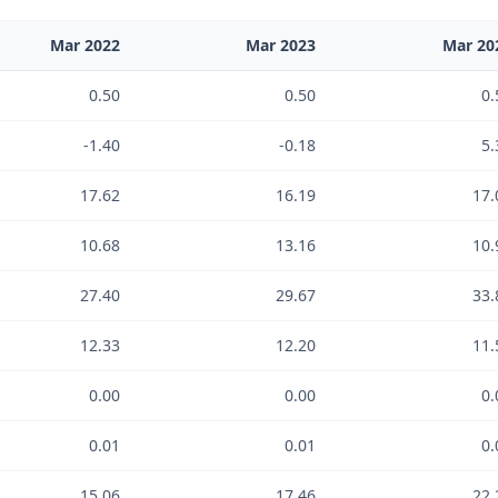
Mar 2022
Mar 2023
Mar 20
0.50
0.50
0.
-1.40
-0.18
5.
17.62
16.19
17.
10.68
13.16
10.
27.40
29.67
33.
12.33
12.20
11.
0.00
0.00
0.
0.01
0.01
0.
15.06
17.46
22.