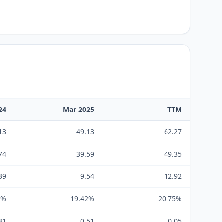
24
Mar 2025
TTM
13
49.13
62.27
74
39.59
49.35
39
9.54
12.92
8%
19.42%
20.75%
31
0.51
0.05