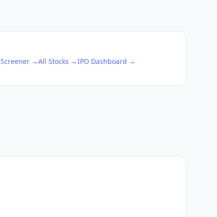
 Screener →
All Stocks →
IPO Dashboard →