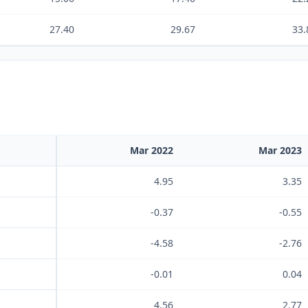
27.40
29.67
33.
Mar 2022
Mar 2023
4.95
3.35
-0.37
-0.55
-4.58
-2.76
-0.01
0.04
4.56
2.77