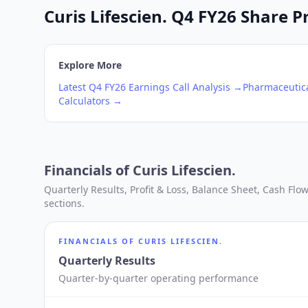
Curis Lifescien. Q4 FY26 Share P
Explore More
Latest
Q4
FY26
Earnings Call Analysis →
Pharmaceutica
Calculators →
Financials of
Curis Lifescien.
Quarterly Results, Profit & Loss, Balance Sheet, Cash Fl
sections.
FINANCIALS OF
CURIS LIFESCIEN.
Quarterly Results
Quarter-by-quarter operating performance