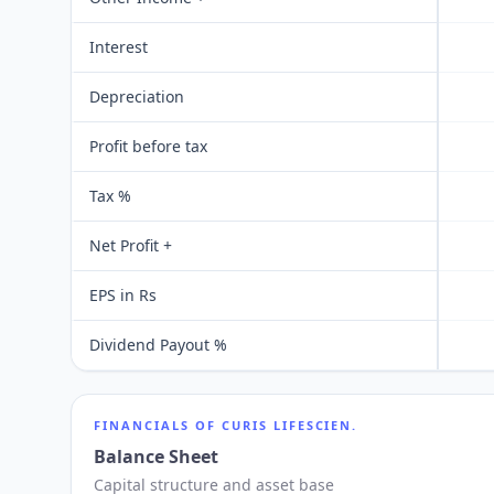
Interest
Depreciation
Profit before tax
Tax %
Net Profit +
EPS in Rs
Dividend Payout %
FINANCIALS OF
CURIS LIFESCIEN.
Balance Sheet
Capital structure and asset base