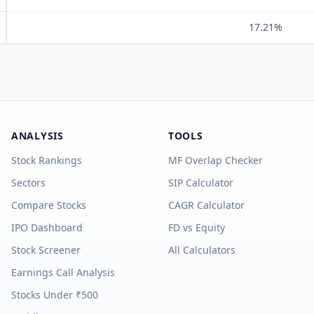
17.21%
ANALYSIS
TOOLS
Stock Rankings
MF Overlap Checker
Sectors
SIP Calculator
Compare Stocks
CAGR Calculator
IPO Dashboard
FD vs Equity
Stock Screener
All Calculators
Earnings Call Analysis
Stocks Under ₹500