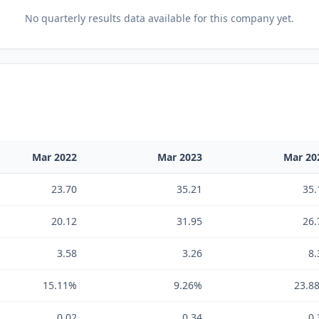
No
quarterly results
data available for this company yet.
Mar 2022
Mar 2023
Mar 20
23.70
35.21
35.
20.12
31.95
26.
3.58
3.26
8.
15.11%
9.26%
23.8
0.02
0.34
0.