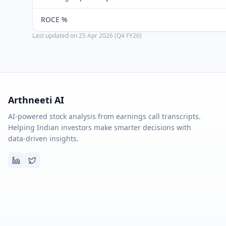
ROCE %
Last updated on
25 Apr 2026 (Q4 FY26)
Arthneeti AI
AI-powered stock analysis from earnings call transcripts.
Helping Indian investors make smarter decisions with
data-driven insights.