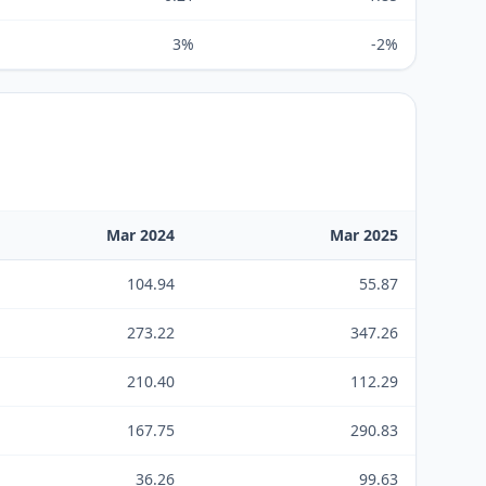
3%
-2%
Mar 2024
Mar 2025
104.94
55.87
273.22
347.26
210.40
112.29
167.75
290.83
36.26
99.63