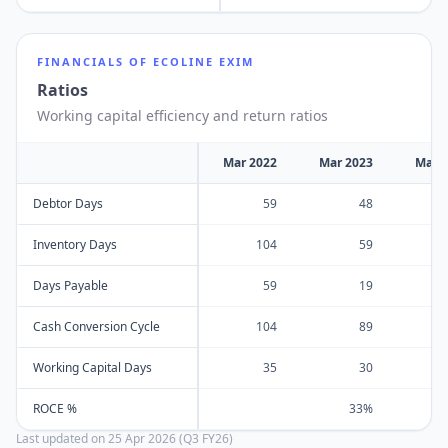
FINANCIALS OF
ECOLINE EXIM
Ratios
Working capital efficiency and return ratios
Mar 2022
Mar 2023
Mar 
Debtor Days
59
48
Inventory Days
104
59
Days Payable
59
19
Cash Conversion Cycle
104
89
Working Capital Days
35
30
ROCE %
33%
Last updated on
25 Apr 2026 (Q3 FY26)