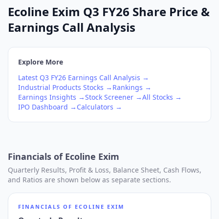
Ecoline Exim Q3 FY26 Share Price &
Earnings Call Analysis
Explore More
Latest
Q3
FY26
Earnings Call Analysis →
Industrial Products
Stocks →
Rankings →
Earnings Insights →
Stock Screener →
All Stocks →
IPO Dashboard →
Calculators →
Financials of
Ecoline Exim
Quarterly Results, Profit & Loss, Balance Sheet, Cash Flows,
and Ratios are shown below as separate sections.
FINANCIALS OF
ECOLINE EXIM