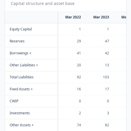
Capital structure and asset base
Mar 2022
Mar 2023
Mar 
Equity Capital
1
1
Reserves
29
47
Borrowings +
41
42
Other Liabilities +
20
13
Total Liabilities
92
103
Fixed Assets +
16
17
CWIP
0
0
Investments
2
3
Other Assets +
74
82