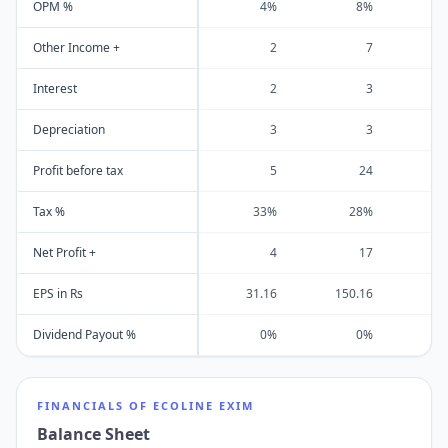
OPM %
4%
8%
Other Income +
2
7
Interest
2
3
Depreciation
3
3
Profit before tax
5
24
Tax %
33%
28%
Net Profit +
4
17
EPS in Rs
31.16
150.16
1
Dividend Payout %
0%
0%
FINANCIALS OF
ECOLINE EXIM
Balance Sheet