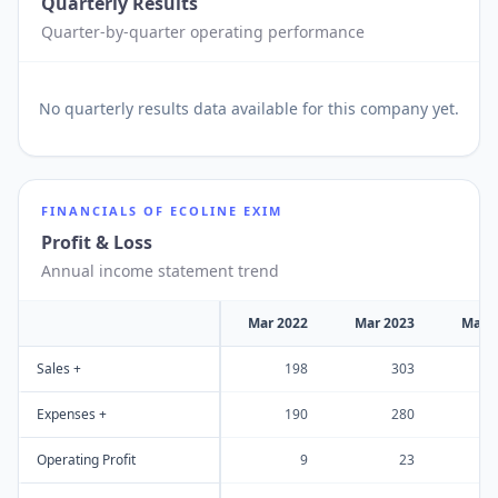
Quarterly Results
Quarter-by-quarter operating performance
No
quarterly results
data available for this company yet.
FINANCIALS OF
ECOLINE EXIM
Profit & Loss
Annual income statement trend
Mar 2022
Mar 2023
Mar 
Sales +
198
303
Expenses +
190
280
Operating Profit
9
23