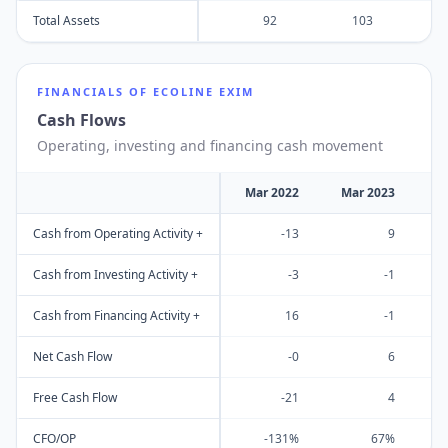
Total Assets
92
103
FINANCIALS OF
ECOLINE EXIM
Cash Flows
Operating, investing and financing cash movement
Mar 2022
Mar 2023
M
Cash from Operating Activity +
-13
9
Cash from Investing Activity +
-3
-1
Cash from Financing Activity +
16
-1
Net Cash Flow
-0
6
Free Cash Flow
-21
4
CFO/OP
-131%
67%