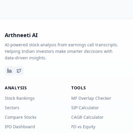
Arthneeti AI
AI-powered stock analysis from earnings call transcripts.
Helping Indian investors make smarter decisions with
data-driven insights.
ANALYSIS
TOOLS
Stock Rankings
MF Overlap Checker
Sectors
SIP Calculator
Compare Stocks
CAGR Calculator
IPO Dashboard
FD vs Equity