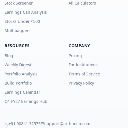
Stock Screener
All Calculators
Earnings Call Analysis
Stocks Under ₹500
Multibaggers
RESOURCES
COMPANY
Blog
Pricing
Weekly Digest
For Institutions
Portfolio Analysis
Terms of Service
Build Portfolio
Privacy Policy
Earnings Calendar
Q1 FY27 Earnings Hub
+91 90841 32575
support@arthneeti.com