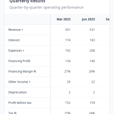
Quarterly Results
Quarter-by-quarter operating performance
Mar 2023
Jun 2023
Sep 
Revenue +
501
531
Interest
174
183
Expenses +
192
208
Financing Profit
134
140
Financing Margin %
27%
26%
Other Income +
20
22
Depreciation
2
2
Profit before tax
152
159
Tax %
25%
24%