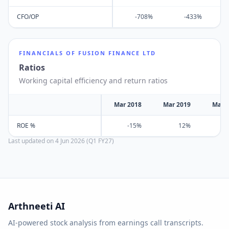
CFO/OP
-708%
-433%
FINANCIALS OF
FUSION FINANCE LTD
Ratios
Working capital efficiency and return ratios
Mar 2018
Mar 2019
Mar 
ROE %
-15%
12%
Last updated on
4 Jun 2026 (Q1 FY27)
Arthneeti AI
AI-powered stock analysis from earnings call transcripts.