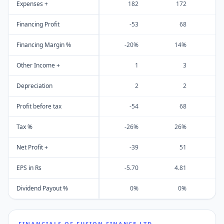
Expenses +
182
172
Financing Profit
-53
68
Financing Margin %
-20%
14%
Other Income +
1
3
Depreciation
2
2
Profit before tax
-54
68
Tax %
-26%
26%
Net Profit +
-39
51
EPS in Rs
-5.70
4.81
Dividend Payout %
0%
0%
FINANCIALS OF
FUSION FINANCE LTD