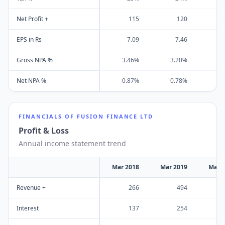
Net Profit +
115
120
EPS in Rs
7.09
7.46
Gross NPA %
3.46%
3.20%
2
Net NPA %
0.87%
0.78%
0
FINANCIALS OF
FUSION FINANCE LTD
Profit & Loss
Annual income statement trend
Mar 2018
Mar 2019
Mar 
Revenue +
266
494
Interest
137
254