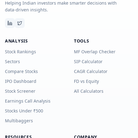
Helping Indian investors make smarter decisions with
data-driven insights.
ANALYSIS
TOOLS
Stock Rankings
MF Overlap Checker
Sectors
SIP Calculator
Compare Stocks
CAGR Calculator
IPO Dashboard
FD vs Equity
Stock Screener
All Calculators
Earnings Call Analysis
Stocks Under ₹500
Multibaggers
RESOURCES
COMPANY