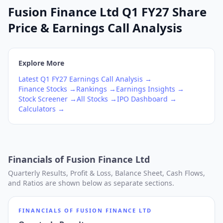
Fusion Finance Ltd Q1 FY27 Share
Price & Earnings Call Analysis
Explore More
Latest
Q1
FY27
Earnings Call Analysis →
Finance
Stocks →
Rankings →
Earnings Insights →
Stock Screener →
All Stocks →
IPO Dashboard →
Calculators →
Financials of
Fusion Finance Ltd
Quarterly Results, Profit & Loss, Balance Sheet, Cash Flows,
and Ratios are shown below as separate sections.
FINANCIALS OF
FUSION FINANCE LTD