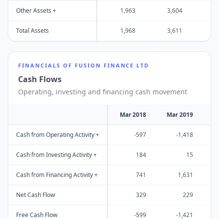
Other Assets +
1,963
3,604
4
Total Assets
1,968
3,611
4
FINANCIALS OF
FUSION FINANCE LTD
Cash Flows
Operating, investing and financing cash movement
Mar 2018
Mar 2019
M
Cash from Operating Activity +
-597
-1,418
Cash from Investing Activity +
184
15
Cash from Financing Activity +
741
1,631
Net Cash Flow
329
229
Free Cash Flow
-599
-1,421