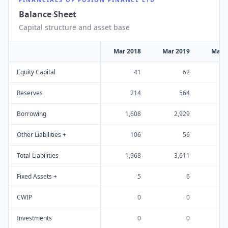
Balance Sheet
Capital structure and asset base
Mar 2018
Mar 2019
Mar 
Equity Capital
41
62
Reserves
214
564
1
Borrowing
1,608
2,929
2
Other Liabilities +
106
56
Total Liabilities
1,968
3,611
4
Fixed Assets +
5
6
CWIP
0
0
Investments
0
0