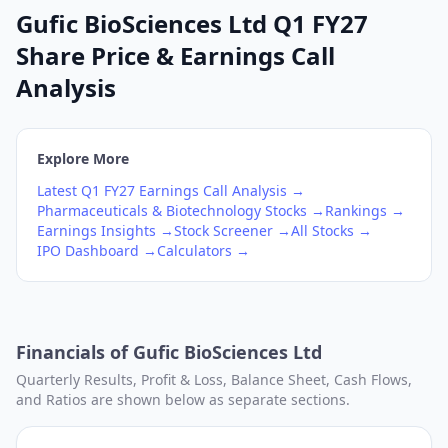
Gufic BioSciences Ltd Q1 FY27
Share Price & Earnings Call
Analysis
Explore More
Latest
Q1
FY27
Earnings Call Analysis →
Pharmaceuticals & Biotechnology
Stocks →
Rankings →
Earnings Insights →
Stock Screener →
All Stocks →
IPO Dashboard →
Calculators →
Financials of
Gufic BioSciences Ltd
Quarterly Results, Profit & Loss, Balance Sheet, Cash Flows,
and Ratios are shown below as separate sections.