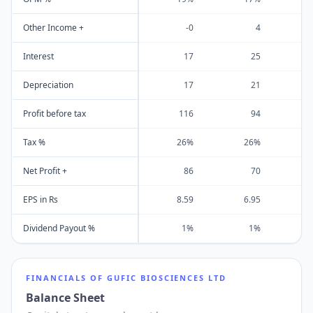
Other Income +
-0
4
Interest
17
25
Depreciation
17
21
Profit before tax
116
94
Tax %
26%
26%
Net Profit +
86
70
EPS in Rs
8.59
6.95
Dividend Payout %
1%
1%
FINANCIALS OF
GUFIC BIOSCIENCES LTD
Balance Sheet