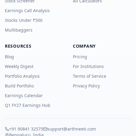
Stock Screener
All Calculators
Earnings Call Analysis
Stocks Under ₹500
Multibaggers
RESOURCES
COMPANY
Blog
Pricing
Weekly Digest
For Institutions
Portfolio Analysis
Terms of Service
Build Portfolio
Privacy Policy
Earnings Calendar
Q1 FY27 Earnings Hub
+91 90841 32575
support@arthneeti.com
Bengaluru, India