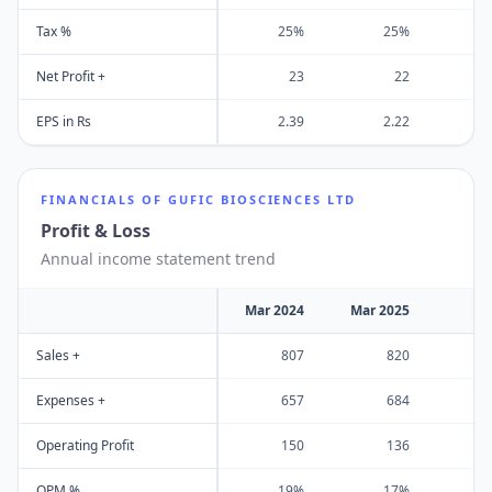
Tax %
25%
25%
Net Profit +
23
22
EPS in Rs
2.39
2.22
FINANCIALS OF
GUFIC BIOSCIENCES LTD
Profit & Loss
Annual income statement trend
Mar 2024
Mar 2025
Sales +
807
820
Expenses +
657
684
Operating Profit
150
136
OPM %
19%
17%