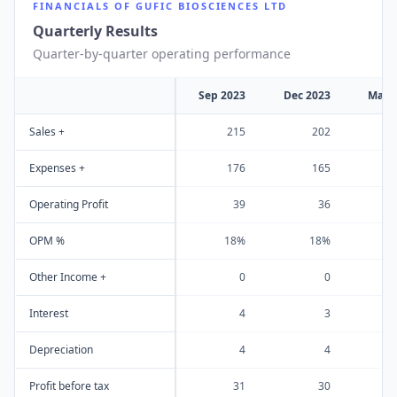
FINANCIALS OF
GUFIC BIOSCIENCES LTD
Quarterly Results
Quarter-by-quarter operating performance
Sep 2023
Dec 2023
Mar 
Sales +
215
202
Expenses +
176
165
Operating Profit
39
36
OPM %
18%
18%
Other Income +
0
0
Interest
4
3
Depreciation
4
4
Profit before tax
31
30