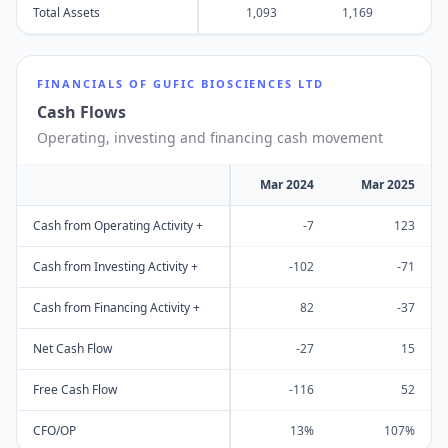
Total Assets
1,093
1,169
1
FINANCIALS OF
GUFIC BIOSCIENCES LTD
Cash Flows
Operating, investing and financing cash movement
Mar 2024
Mar 2025
Cash from Operating Activity +
-7
123
Cash from Investing Activity +
-102
-71
Cash from Financing Activity +
82
-37
Net Cash Flow
-27
15
Free Cash Flow
-116
52
CFO/OP
13%
107%