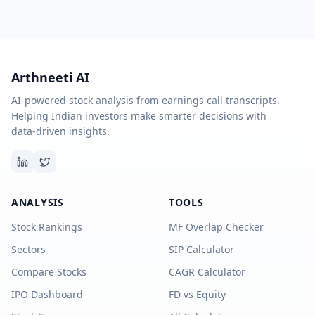
Arthneeti AI
AI-powered stock analysis from earnings call transcripts.
Helping Indian investors make smarter decisions with
data-driven insights.
ANALYSIS
TOOLS
Stock Rankings
MF Overlap Checker
Sectors
SIP Calculator
Compare Stocks
CAGR Calculator
IPO Dashboard
FD vs Equity