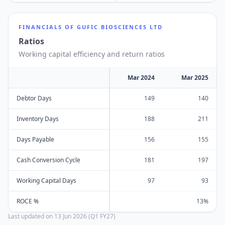
FINANCIALS OF
GUFIC BIOSCIENCES LTD
Ratios
Working capital efficiency and return ratios
Mar 2024
Mar 2025
Debtor Days
149
140
Inventory Days
188
211
Days Payable
156
155
Cash Conversion Cycle
181
197
Working Capital Days
97
93
ROCE %
13%
Last updated on
13 Jun 2026 (Q1 FY27)