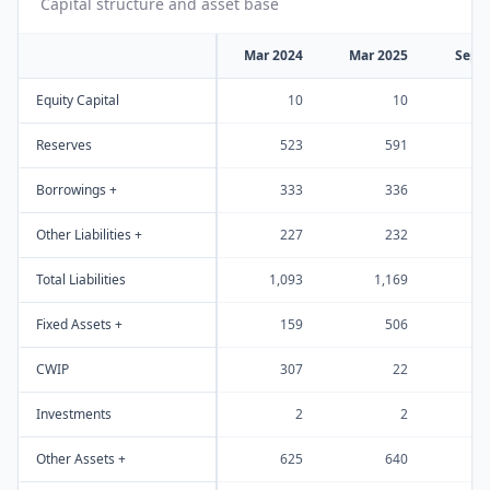
Capital structure and asset base
Mar 2024
Mar 2025
Sep 
Equity Capital
10
10
Reserves
523
591
Borrowings +
333
336
Other Liabilities +
227
232
Total Liabilities
1,093
1,169
1
Fixed Assets +
159
506
CWIP
307
22
Investments
2
2
Other Assets +
625
640