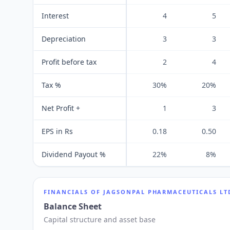
Interest
4
5
Depreciation
3
3
Profit before tax
2
4
Tax %
30%
20%
Net Profit +
1
3
EPS in Rs
0.18
0.50
Dividend Payout %
22%
8%
FINANCIALS OF
JAGSONPAL PHARMACEUTICALS LT
Balance Sheet
Capital structure and asset base