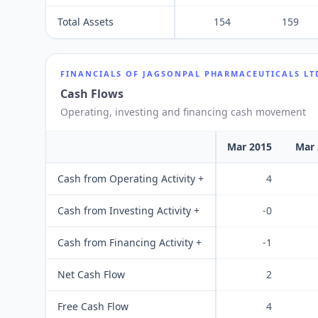
Total Assets
154
159
FINANCIALS OF
JAGSONPAL PHARMACEUTICALS LT
Cash Flows
Operating, investing and financing cash movement
Mar 2015
Mar 
Cash from Operating Activity +
4
Cash from Investing Activity +
-0
Cash from Financing Activity +
-1
Net Cash Flow
2
Free Cash Flow
4