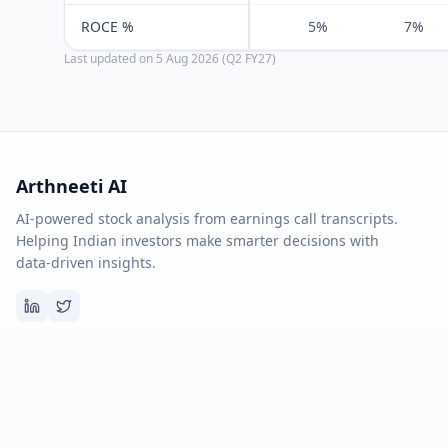
ROCE %
5%
7%
Last updated on
5 Aug 2026 (Q2 FY27)
Arthneeti AI
AI-powered stock analysis from earnings call transcripts.
Helping Indian investors make smarter decisions with
data-driven insights.