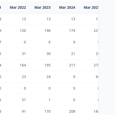
1
Mar 2022
Mar 2023
Mar 2024
Mar 2025
Mar
3
13
13
13
13
9
120
146
174
227
7
0
6
9
9
5
31
30
21
29
4
164
195
217
278
6
23
24
9
94
0
0
0
0
0
5
51
1
0
0
3
91
170
208
184