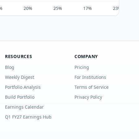
%
20%
25%
17%
23%
RESOURCES
COMPANY
Blog
Pricing
Weekly Digest
For Institutions
Portfolio Analysis
Terms of Service
Build Portfolio
Privacy Policy
Earnings Calendar
Q1 FY27 Earnings Hub