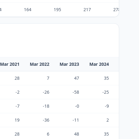
4
164
195
217
278
Mar 2021
Mar 2022
Mar 2023
Mar 2024
Mar 2025
28
7
47
35
55
-2
-26
-58
-25
-45
-7
-18
-0
-9
-12
19
-36
-11
2
-2
28
6
48
35
91