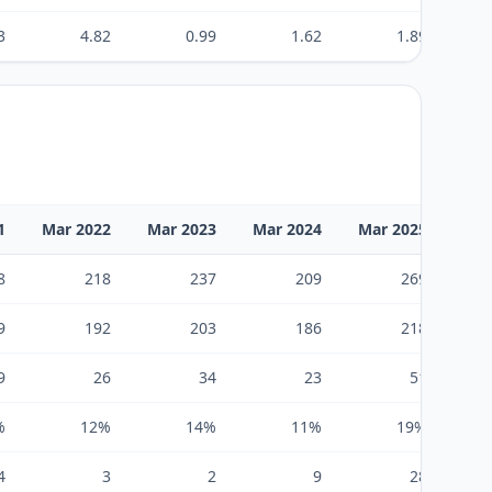
3
4.82
0.99
1.62
1.89
1
Mar 2022
Mar 2023
Mar 2024
Mar 2025
Mar
8
218
237
209
269
9
192
203
186
218
9
26
34
23
51
%
12%
14%
11%
19%
4
3
2
9
28