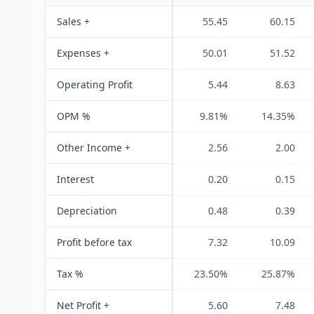
Sales +
55.45
60.15
Expenses +
50.01
51.52
Operating Profit
5.44
8.63
OPM %
9.81%
14.35%
Other Income +
2.56
2.00
Interest
0.20
0.15
Depreciation
0.48
0.39
Profit before tax
7.32
10.09
Tax %
23.50%
25.87%
Net Profit +
5.60
7.48