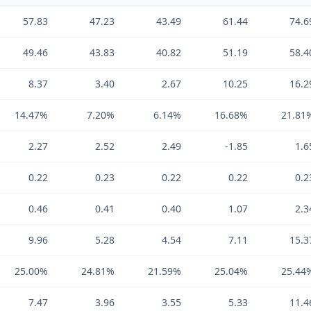
57.83
47.23
43.49
61.44
74.6
49.46
43.83
40.82
51.19
58.4
8.37
3.40
2.67
10.25
16.2
14.47%
7.20%
6.14%
16.68%
21.81
2.27
2.52
2.49
-1.85
1.6
0.22
0.23
0.22
0.22
0.2
0.46
0.41
0.40
1.07
2.3
9.96
5.28
4.54
7.11
15.3
25.00%
24.81%
21.59%
25.04%
25.44
7.47
3.96
3.55
5.33
11.4