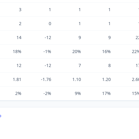
3
1
1
1
2
0
1
1
14
-12
9
9
2
18%
-1%
20%
16%
22
12
-12
7
8
1
1.81
-1.76
1.10
1.20
2.6
2%
-2%
9%
17%
15
D