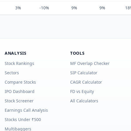
3%
-10%
9%
9%
18
ANALYSIS
TOOLS
Stock Rankings
MF Overlap Checker
Sectors
SIP Calculator
Compare Stocks
CAGR Calculator
IPO Dashboard
FD vs Equity
Stock Screener
All Calculators
Earnings Call Analysis
Stocks Under ₹500
Multibaggers