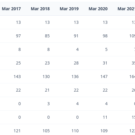
Mar 2017
Mar 2018
Mar 2019
Mar 2020
Mar 202
13
13
13
13
1
97
85
91
98
10
8
8
4
5
25
23
28
31
3
143
130
136
147
16
22
21
22
22
2
0
3
4
4
0
0
0
11
1
121
105
110
109
12