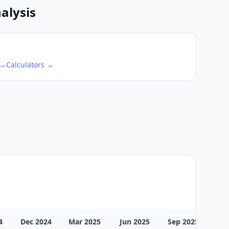
alysis
 →
Calculators →
4
Dec 2024
Mar 2025
Jun 2025
Sep 2025
Dec