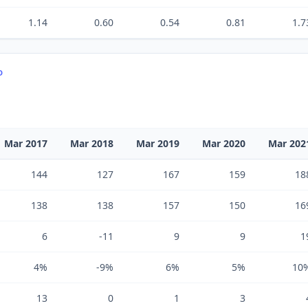
1.14
0.60
0.54
0.81
1.7
D
Mar 2017
Mar 2018
Mar 2019
Mar 2020
Mar 202
144
127
167
159
18
138
138
157
150
16
6
-11
9
9
1
4%
-9%
6%
5%
10
13
0
1
3