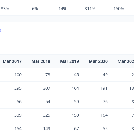
83%
-6%
14%
311%
150%
D
Mar 2017
Mar 2018
Mar 2019
Mar 2020
Mar 20
100
73
45
49
2
295
307
164
191
13
56
54
59
76
8
339
325
150
164
7
154
149
67
55
3