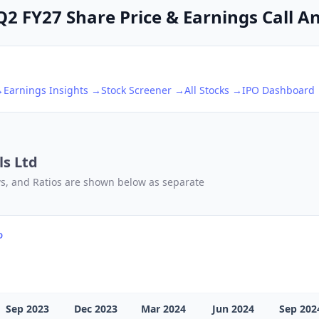
2 FY27 Share Price & Earnings Call An
→
Earnings Insights →
Stock Screener →
All Stocks →
IPO Dashboard
s Ltd
ows, and Ratios are shown below as separate
D
Sep 2023
Dec 2023
Mar 2024
Jun 2024
Sep 202