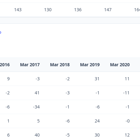
143
130
136
147
16
D
2016
Mar 2017
Mar 2018
Mar 2019
Mar 2020
9
-3
-2
31
11
-2
41
-3
-1
-11
-6
-34
-1
-6
-1
1
5
-6
24
-0
6
40
-5
30
12