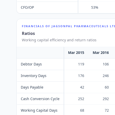
CFO/OP
53%
FINANCIALS OF
JAGSONPAL PHARMACEUTICALS LT
Ratios
Working capital efficiency and return ratios
Mar 2015
Mar 2016
Debtor Days
119
106
Inventory Days
176
246
Days Payable
42
60
Cash Conversion Cycle
252
292
Working Capital Days
68
72