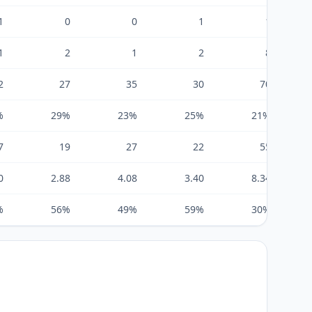
1
0
0
1
1
1
2
1
2
8
2
27
35
30
70
%
29%
23%
25%
21%
7
19
27
22
55
0
2.88
4.08
3.40
8.34
%
56%
49%
59%
30%