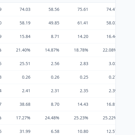
9
74.03
58.56
75.61
74.47
0
58.19
49.85
61.41
58.03
9
15.84
8.71
14.20
16.44
%
21.40%
14.87%
18.78%
22.08%
2
5
25.51
2.56
2.83
3.03
3
0.26
0.26
0.25
0.27
4
2.41
2.31
2.35
2.39
7
38.68
8.70
14.43
16.81
%
17.27%
24.48%
25.23%
25.22%
2
6
31.99
6.58
10.80
12.57