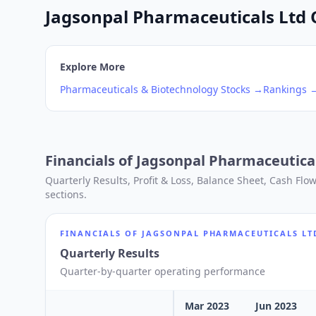
Jagsonpal Pharmaceuticals Ltd Q
Explore More
Pharmaceuticals & Biotechnology
Stocks →
Rankings 
Financials of
Jagsonpal Pharmaceutical
Quarterly Results, Profit & Loss, Balance Sheet, Cash Fl
sections.
FINANCIALS OF
JAGSONPAL PHARMACEUTICALS LT
Quarterly Results
Quarter-by-quarter operating performance
Mar 2023
Jun 2023