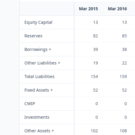
Mar 2015
Mar 2016
Equity Capital
13
13
Reserves
82
85
Borrowings +
39
38
Other Liabilities +
19
22
Total Liabilities
154
159
Fixed Assets +
52
52
CWIP
0
0
Investments
0
0
Other Assets +
102
108