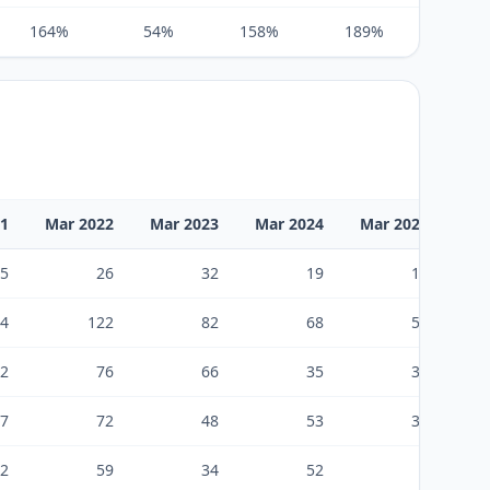
164%
54%
158%
189%
124%
21
Mar 2022
Mar 2023
Mar 2024
Mar 2025
Ma
5
26
32
19
18
4
122
82
68
58
2
76
66
35
37
7
72
48
53
39
2
59
34
52
9