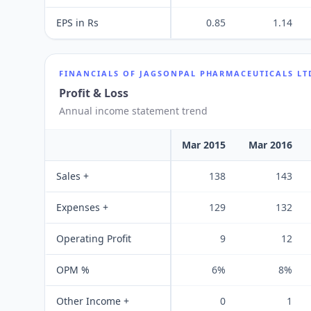
EPS in Rs
0.85
1.14
FINANCIALS OF
JAGSONPAL PHARMACEUTICALS LT
Profit & Loss
Annual income statement trend
Mar 2015
Mar 2016
Sales +
138
143
Expenses +
129
132
Operating Profit
9
12
OPM %
6%
8%
Other Income +
0
1