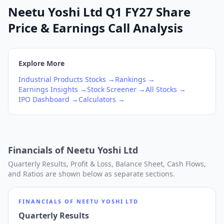
Neetu Yoshi Ltd Q1 FY27 Share
Price & Earnings Call Analysis
Explore More
Industrial Products
Stocks →
Rankings →
Earnings Insights →
Stock Screener →
All Stocks →
IPO Dashboard →
Calculators →
Financials of
Neetu Yoshi Ltd
Quarterly Results, Profit & Loss, Balance Sheet, Cash Flows,
and Ratios are shown below as separate sections.
FINANCIALS OF
NEETU YOSHI LTD
Quarterly Results