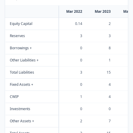
Mar 2022
Mar 2023
Mar 
Equity Capital
0.14
2
Reserves
3
3
Borrowings +
0
8
Other Liabilities +
0
1
Total Liabilities
3
15
Fixed Assets +
0
4
CWIP
1
4
Investments
0
0
Other Assets +
2
7