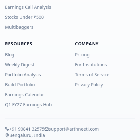
Earnings Call Analysis
Stocks Under ₹500
Multibaggers
RESOURCES
COMPANY
Blog
Pricing
Weekly Digest
For Institutions
Portfolio Analysis
Terms of Service
Build Portfolio
Privacy Policy
Earnings Calendar
Q1 FY27 Earnings Hub
+91 90841 32575
support@arthneeti.com
Bengaluru, India