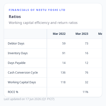
FINANCIALS OF
NEETU YOSHI LTD
Ratios
Working capital efficiency and return ratios
Mar 2022
Mar 2023
Mar 
Debtor Days
59
73
Inventory Days
91
16
Days Payable
14
12
Cash Conversion Cycle
136
76
Working Capital Days
118
32
ROCE %
11%
Last updated on
17 Jun 2026 (Q1 FY27)