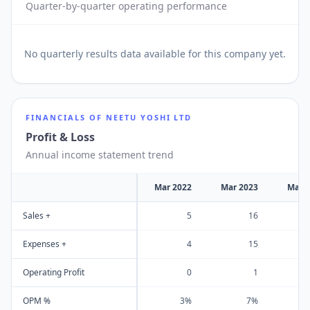
Quarter-by-quarter operating performance
No
quarterly results
data available for this company yet.
FINANCIALS OF
NEETU YOSHI LTD
Profit & Loss
Annual income statement trend
Mar 2022
Mar 2023
Mar 
Sales +
5
16
Expenses +
4
15
Operating Profit
0
1
OPM %
3%
7%