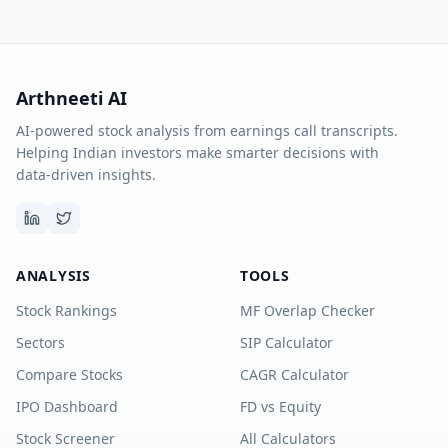
Arthneeti AI
AI-powered stock analysis from earnings call transcripts.
Helping Indian investors make smarter decisions with
data-driven insights.
ANALYSIS
TOOLS
Stock Rankings
MF Overlap Checker
Sectors
SIP Calculator
Compare Stocks
CAGR Calculator
IPO Dashboard
FD vs Equity
Stock Screener
All Calculators