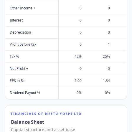
Other Income +
0
0
Interest
0
0
Depreciation
0
0
Profit before tax
0
1
Tax %
42%
25%
Net Profit +
0
0
EPS in Rs
5.00
1.84
3
Dividend Payout %
0%
0%
FINANCIALS OF
NEETU YOSHI LTD
Balance Sheet
Capital structure and asset base