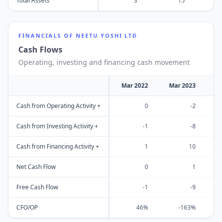
Total Assets
3
15
FINANCIALS OF
NEETU YOSHI LTD
Cash Flows
Operating, investing and financing cash movement
Mar 2022
Mar 2023
M
Cash from Operating Activity +
0
-2
Cash from Investing Activity +
-1
-8
Cash from Financing Activity +
1
10
Net Cash Flow
0
1
Free Cash Flow
-1
-9
CFO/OP
46%
-163%