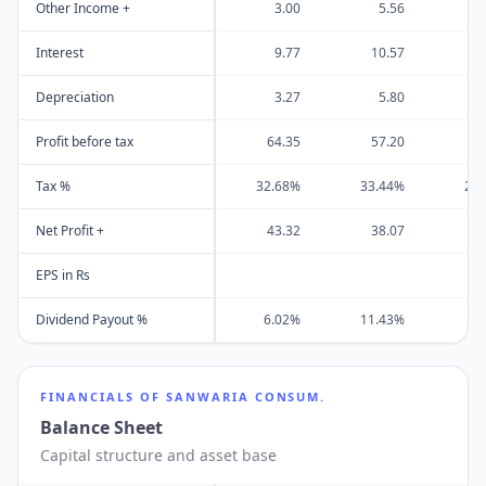
Other Income +
3.00
5.56
1
Interest
9.77
10.57
8
Depreciation
3.27
5.80
Profit before tax
64.35
57.20
19
Tax %
32.68%
33.44%
20
Net Profit +
43.32
38.07
15
EPS in Rs
Dividend Payout %
6.02%
11.43%
0
FINANCIALS OF
SANWARIA CONSUM.
Balance Sheet
Capital structure and asset base