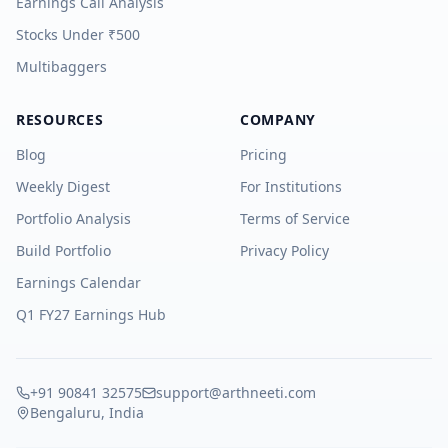
Earnings Call Analysis
Stocks Under ₹500
Multibaggers
RESOURCES
COMPANY
Blog
Pricing
Weekly Digest
For Institutions
Portfolio Analysis
Terms of Service
Build Portfolio
Privacy Policy
Earnings Calendar
Q1 FY27 Earnings Hub
+91 90841 32575
support@arthneeti.com
Bengaluru, India