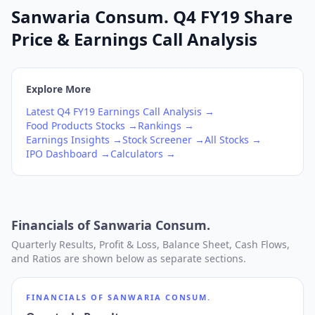
Sanwaria Consum. Q4 FY19 Share
Price & Earnings Call Analysis
Explore More
Latest
Q4
FY19
Earnings Call Analysis →
Food Products
Stocks →
Rankings →
Earnings Insights →
Stock Screener →
All Stocks →
IPO Dashboard →
Calculators →
Financials of
Sanwaria Consum.
Quarterly Results, Profit & Loss, Balance Sheet, Cash Flows,
and Ratios are shown below as separate sections.
FINANCIALS OF
SANWARIA CONSUM.