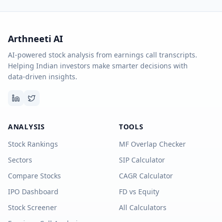
Arthneeti AI
AI-powered stock analysis from earnings call transcripts.
Helping Indian investors make smarter decisions with
data-driven insights.
ANALYSIS
TOOLS
Stock Rankings
MF Overlap Checker
Sectors
SIP Calculator
Compare Stocks
CAGR Calculator
IPO Dashboard
FD vs Equity
Stock Screener
All Calculators