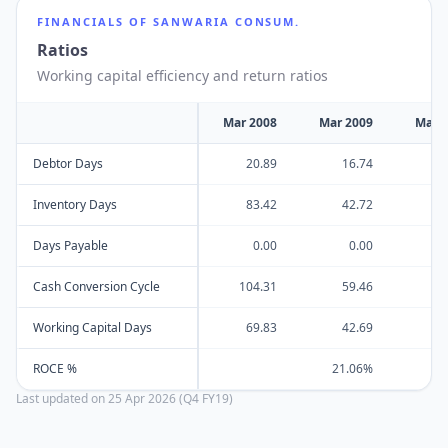
FINANCIALS OF
SANWARIA CONSUM.
Ratios
Working capital efficiency and return ratios
Mar 2008
Mar 2009
Mar 
Debtor Days
20.89
16.74
Inventory Days
83.42
42.72
Days Payable
0.00
0.00
Cash Conversion Cycle
104.31
59.46
Working Capital Days
69.83
42.69
ROCE %
21.06%
Last updated on
25 Apr 2026 (Q4 FY19)