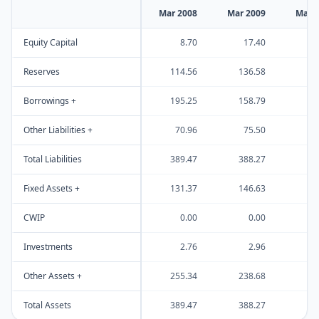
Mar 2008
Mar 2009
Mar 
Equity Capital
8.70
17.40
Reserves
114.56
136.58
Borrowings +
195.25
158.79
Other Liabilities +
70.96
75.50
Total Liabilities
389.47
388.27
Fixed Assets +
131.37
146.63
CWIP
0.00
0.00
Investments
2.76
2.96
Other Assets +
255.34
238.68
Total Assets
389.47
388.27