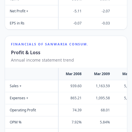
Net Profit +
-5.11
-2.07
-
EPS in Rs
-0.07
-0.03
-
FINANCIALS OF
SANWARIA CONSUM.
Profit & Loss
Annual income statement trend
Mar 2008
Mar 2009
Mar 
Sales +
939.60
1,163.59
5,30
Expenses +
865.21
1,095.58
5,02
Operating Profit
74.39
68.01
27
OPM %
7.92%
5.84%
5