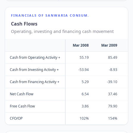
FINANCIALS OF
SANWARIA CONSUM.
Cash Flows
Operating, investing and financing cash movement
Mar 2008
Mar 2009
M
Cash from Operating Activity +
55.19
85.49
Cash from Investing Activity +
-53.94
-8.93
Cash from Financing Activity +
5.29
-39.10
Net Cash Flow
6.54
37.46
Free Cash Flow
3.86
79.90
CFO/OP
102%
154%