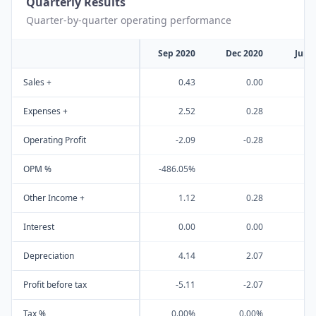
Quarterly Results
Quarter-by-quarter operating performance
Sep 2020
Dec 2020
Jun 
Sales +
0.43
0.00
Expenses +
2.52
0.28
Operating Profit
-2.09
-0.28
-
OPM %
-486.05%
Other Income +
1.12
0.28
Interest
0.00
0.00
Depreciation
4.14
2.07
Profit before tax
-5.11
-2.07
-
Tax %
0.00%
0.00%
0