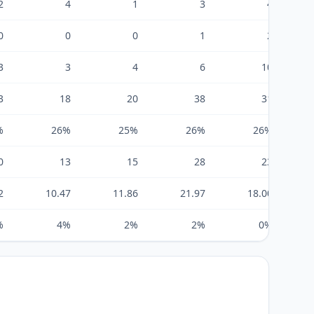
2
4
1
3
4
0
0
0
1
2
3
3
4
6
10
3
18
20
38
31
%
26%
25%
26%
26%
0
13
15
28
23
2
10.47
11.86
21.97
18.00
%
4%
2%
2%
0%