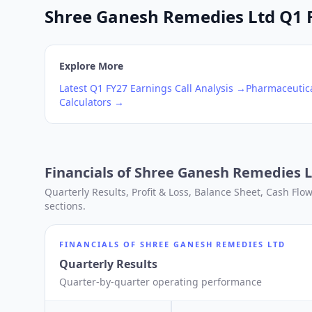
Shree Ganesh Remedies Ltd Q1 FY
Explore More
Latest
Q1
FY27
Earnings Call Analysis →
Pharmaceutica
Calculators →
Financials of
Shree Ganesh Remedies L
Quarterly Results, Profit & Loss, Balance Sheet, Cash Fl
sections.
FINANCIALS OF
SHREE GANESH REMEDIES LTD
Quarterly Results
Quarter-by-quarter operating performance