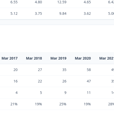
6.55
4.80
12.59
4.65
6.4
5.12
3.75
9.84
3.62
5.0
Mar 2017
Mar 2018
Mar 2019
Mar 2020
Mar 202
20
27
35
58
4
16
22
26
47
3
4
5
9
11
1
21%
19%
25%
19%
28