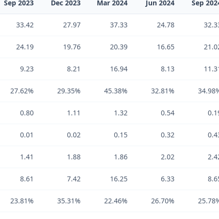
Sep 2023
Dec 2023
Mar 2024
Jun 2024
Sep 202
33.42
27.97
37.33
24.78
32.3
24.19
19.76
20.39
16.65
21.0
9.23
8.21
16.94
8.13
11.3
27.62%
29.35%
45.38%
32.81%
34.98
0.80
1.11
1.32
0.54
0.1
0.01
0.02
0.15
0.32
0.4
1.41
1.88
1.86
2.02
2.4
8.61
7.42
16.25
6.33
8.6
23.81%
35.31%
22.46%
26.70%
25.78