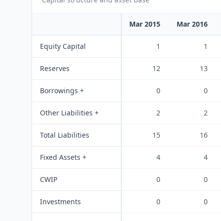
Mar 2015
Mar 2016
Equity Capital
1
1
Reserves
12
13
Borrowings +
0
0
Other Liabilities +
2
2
Total Liabilities
15
16
Fixed Assets +
4
4
CWIP
0
0
Investments
0
0