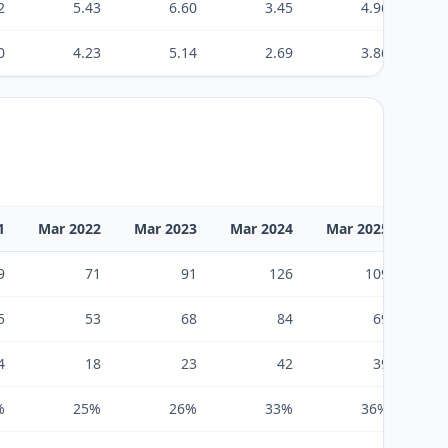
2
5.43
6.60
3.45
4.96
0
4.23
5.14
2.69
3.86
1
Mar 2022
Mar 2023
Mar 2024
Mar 2025
Mar
9
71
91
126
109
5
53
68
84
69
4
18
23
42
39
%
25%
26%
33%
36%