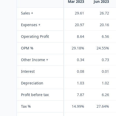
Mar 2023
Jun 2023
Sales +
29.61
26.72
Expenses +
20.97
20.16
Operating Profit
8.64
6.56
OPM %
29.18%
24.55%
Other Income +
0.34
0.73
Interest
0.08
0.01
Depreciation
1.03
1.02
Profit before tax
7.87
6.26
Tax %
14.99%
27.64%