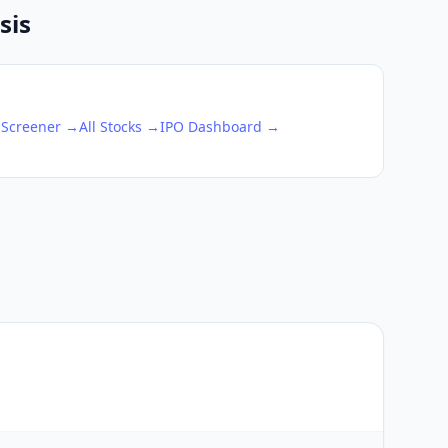
sis
 Screener →
All Stocks →
IPO Dashboard →