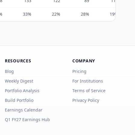
8
133
122
89
111
%
33%
22%
28%
19%
RESOURCES
COMPANY
Blog
Pricing
Weekly Digest
For Institutions
Portfolio Analysis
Terms of Service
Build Portfolio
Privacy Policy
Earnings Calendar
Q1 FY27 Earnings Hub