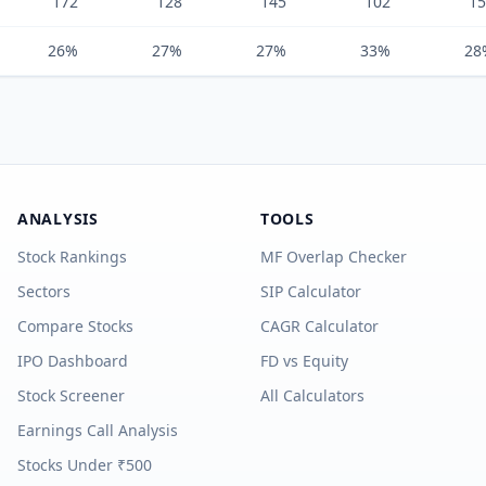
172
128
145
102
15
26%
27%
27%
33%
28
ANALYSIS
TOOLS
Stock Rankings
MF Overlap Checker
Sectors
SIP Calculator
Compare Stocks
CAGR Calculator
IPO Dashboard
FD vs Equity
Stock Screener
All Calculators
Earnings Call Analysis
Stocks Under ₹500