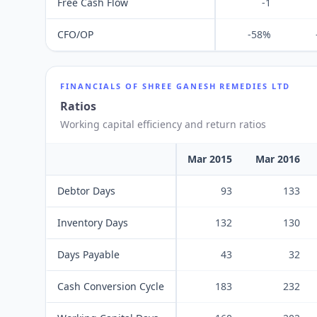
Free Cash Flow
-1
CFO/OP
-58%
FINANCIALS OF
SHREE GANESH REMEDIES LTD
Ratios
Working capital efficiency and return ratios
Mar 2015
Mar 2016
Debtor Days
93
133
Inventory Days
132
130
Days Payable
43
32
Cash Conversion Cycle
183
232