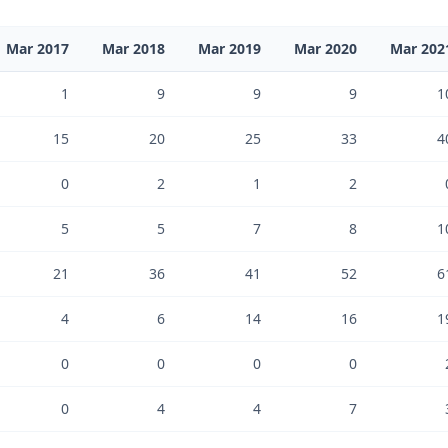
Mar 2017
Mar 2018
Mar 2019
Mar 2020
Mar 202
1
9
9
9
1
15
20
25
33
4
0
2
1
2
5
5
7
8
1
21
36
41
52
6
4
6
14
16
1
0
0
0
0
0
4
4
7