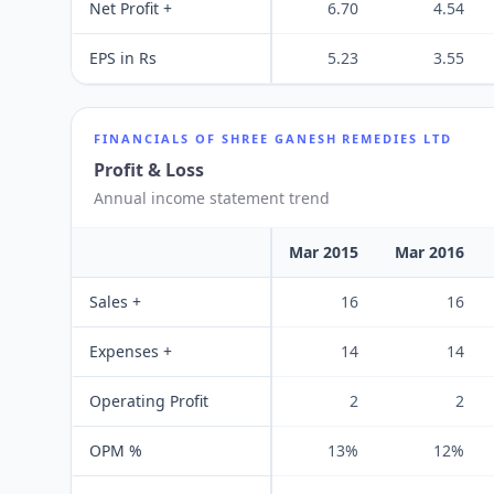
Net Profit +
6.70
4.54
EPS in Rs
5.23
3.55
FINANCIALS OF
SHREE GANESH REMEDIES LTD
Profit & Loss
Annual income statement trend
Mar 2015
Mar 2016
Sales +
16
16
Expenses +
14
14
Operating Profit
2
2
OPM %
13%
12%