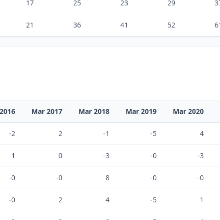
17
25
23
29
3
21
36
41
52
6
2016
Mar 2017
Mar 2018
Mar 2019
Mar 2020
-2
2
-1
-5
4
1
0
-3
-0
-3
-0
-0
8
-0
-0
-0
2
4
-5
1