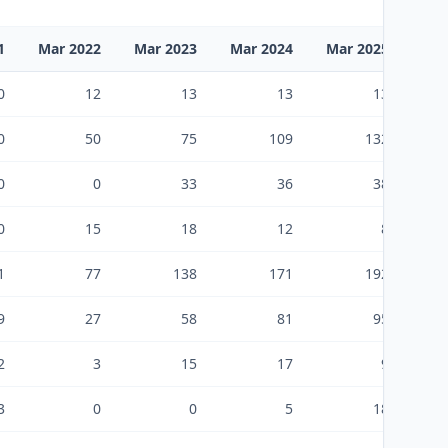
1
Mar 2022
Mar 2023
Mar 2024
Mar 2025
Mar
0
12
13
13
13
0
50
75
109
132
0
0
33
36
38
0
15
18
12
8
1
77
138
171
192
9
27
58
81
95
2
3
15
17
9
3
0
0
5
18