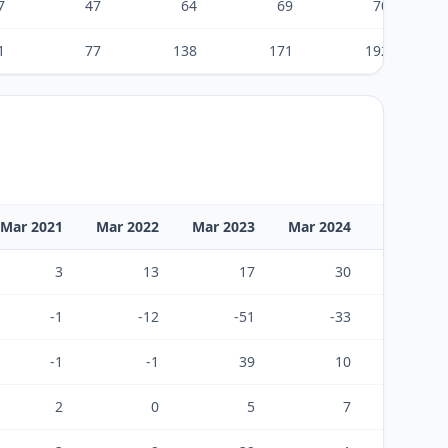
7
47
64
69
70
1
77
138
171
192
Mar 2021
Mar 2022
Mar 2023
Mar 2024
Mar 2025
3
13
17
30
31
-1
-12
-51
-33
-35
-1
-1
39
10
-1
2
0
5
7
-6