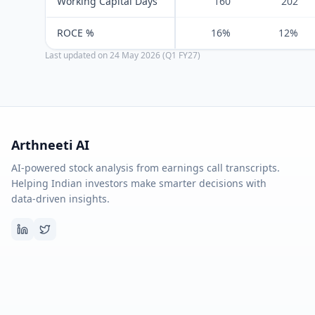
Working Capital Days
160
202
ROCE %
16%
12%
Last updated on
24 May 2026 (Q1 FY27)
Arthneeti AI
AI-powered stock analysis from earnings call transcripts.
Helping Indian investors make smarter decisions with
data-driven insights.