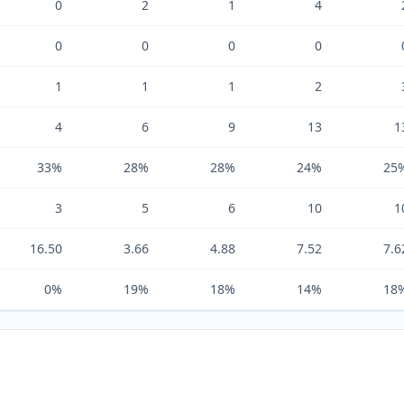
0
2
1
4
0
0
0
0
1
1
1
2
4
6
9
13
1
33%
28%
28%
24%
25
3
5
6
10
1
16.50
3.66
4.88
7.52
7.6
0%
19%
18%
14%
18