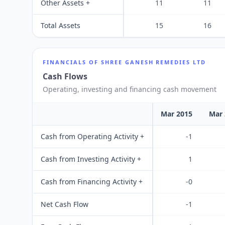
Other Assets +
11
11
Total Assets
15
16
FINANCIALS OF
SHREE GANESH REMEDIES LTD
Cash Flows
Operating, investing and financing cash movement
Mar 2015
Mar 
Cash from Operating Activity +
-1
Cash from Investing Activity +
1
Cash from Financing Activity +
-0
Net Cash Flow
-1