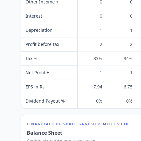
Other Income +
0
0
Interest
0
0
Depreciation
1
1
Profit before tax
2
2
Tax %
33%
34%
Net Profit +
1
1
EPS in Rs
7.94
6.75
Dividend Payout %
0%
0%
FINANCIALS OF
SHREE GANESH REMEDIES LTD
Balance Sheet
Capital structure and asset base