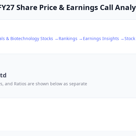
27 Share Price & Earnings Call Analy
ls & Biotechnology
Stocks →
Rankings →
Earnings Insights →
Stock
td
ows, and Ratios are shown below as separate