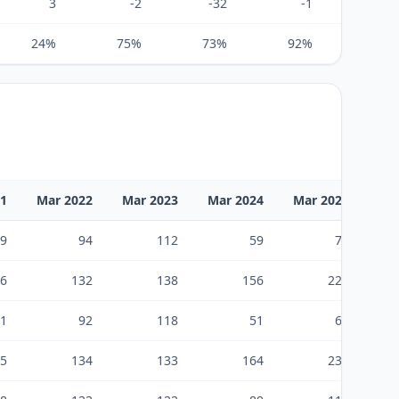
3
-2
-32
-1
7
24%
75%
73%
92%
104%
21
Mar 2022
Mar 2023
Mar 2024
Mar 2025
Ma
9
94
112
59
75
6
132
138
156
223
1
92
118
51
61
5
134
133
164
238