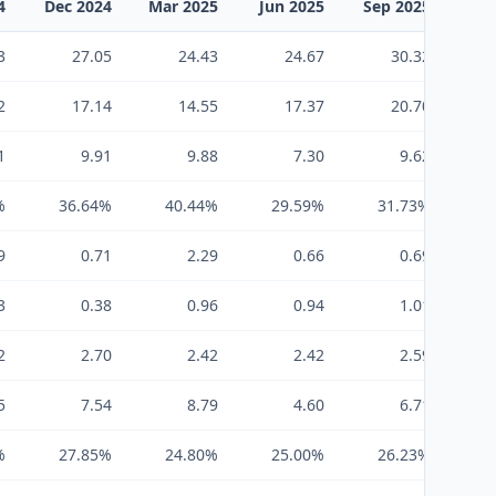
4
Dec 2024
Mar 2025
Jun 2025
Sep 2025
Dec
3
27.05
24.43
24.67
30.32
2
17.14
14.55
17.37
20.70
1
9.91
9.88
7.30
9.62
%
36.64%
40.44%
29.59%
31.73%
3
9
0.71
2.29
0.66
0.69
3
0.38
0.96
0.94
1.01
2
2.70
2.42
2.42
2.59
5
7.54
8.79
4.60
6.71
%
27.85%
24.80%
25.00%
26.23%
2