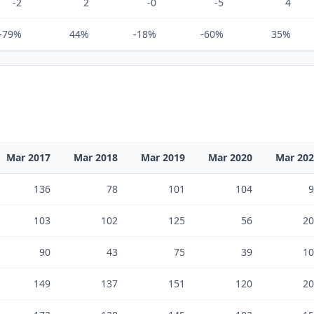
-2
2
-0
-5
4
-79%
44%
-18%
-60%
35%
Mar 2017
Mar 2018
Mar 2019
Mar 2020
Mar 20
136
78
101
104
9
103
102
125
56
20
90
43
75
39
10
149
137
151
120
20