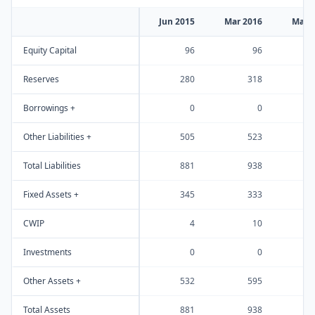
Jun 2015
Mar 2016
Mar 
Equity Capital
96
96
Reserves
280
318
Borrowings +
0
0
Other Liabilities +
505
523
Total Liabilities
881
938
1
Fixed Assets +
345
333
CWIP
4
10
Investments
0
0
Other Assets +
532
595
Total Assets
881
938
1