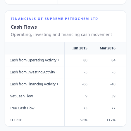
FINANCIALS OF
SUPREME PETROCHEM LTD
Cash Flows
Operating, investing and financing cash movement
Jun 2015
Mar 2016
M
Cash from Operating Activity +
80
84
Cash from Investing Activity +
-5
-5
Cash from Financing Activity +
-66
-40
Net Cash Flow
9
39
Free Cash Flow
73
77
CFO/OP
96%
117%