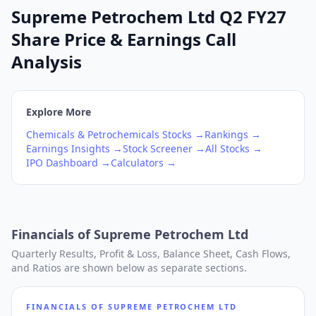
Supreme Petrochem Ltd Q2 FY27
Share Price & Earnings Call
Analysis
Explore More
Chemicals & Petrochemicals
Stocks →
Rankings →
Earnings Insights →
Stock Screener →
All Stocks →
IPO Dashboard →
Calculators →
Financials of
Supreme Petrochem Ltd
Quarterly Results, Profit & Loss, Balance Sheet, Cash Flows,
and Ratios are shown below as separate sections.
FINANCIALS OF
SUPREME PETROCHEM LTD