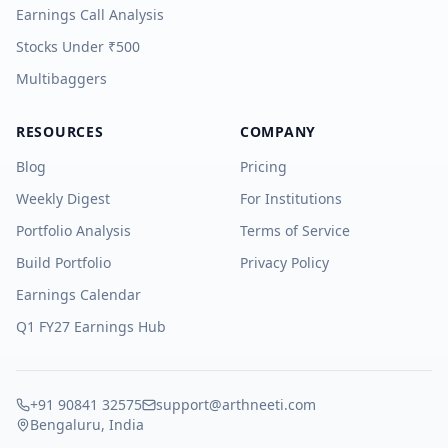
Earnings Call Analysis
Stocks Under ₹500
Multibaggers
RESOURCES
COMPANY
Blog
Pricing
Weekly Digest
For Institutions
Portfolio Analysis
Terms of Service
Build Portfolio
Privacy Policy
Earnings Calendar
Q1 FY27 Earnings Hub
+91 90841 32575
support@arthneeti.com
Bengaluru, India