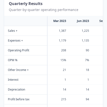
Quarterly Results
Quarter-by-quarter operating performance
Mar 2023
Jun 2023
Sep 
Sales +
1,387
1,225
1
Expenses +
1,179
1,135
1
Operating Profit
208
90
OPM %
15%
7%
Other Income +
21
18
Interest
1
1
Depreciation
14
14
Profit before tax
215
94