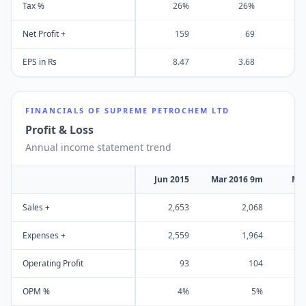
Tax %
26%
26%
Net Profit +
159
69
EPS in Rs
8.47
3.68
FINANCIALS OF
SUPREME PETROCHEM LTD
Profit & Loss
Annual income statement trend
Jun 2015
Mar 2016 9m
Mar
Sales +
2,653
2,068
Expenses +
2,559
1,964
Operating Profit
93
104
OPM %
4%
5%