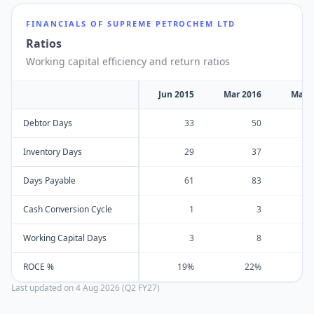
FINANCIALS OF
SUPREME PETROCHEM LTD
Ratios
Working capital efficiency and return ratios
Jun 2015
Mar 2016
Mar 
Debtor Days
33
50
Inventory Days
29
37
Days Payable
61
83
Cash Conversion Cycle
1
3
Working Capital Days
3
8
ROCE %
19%
22%
Last updated on
4 Aug 2026 (Q2 FY27)