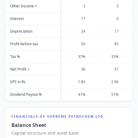
Other Income +
3
3
Interest
17
5
Depreciation
24
17
Profit before tax
56
85
Tax %
37%
33%
Net Profit +
36
57
EPS in Rs
1.85
2.96
Dividend Payout %
41%
51%
FINANCIALS OF
SUPREME PETROCHEM LTD
Balance Sheet
Capital structure and asset base