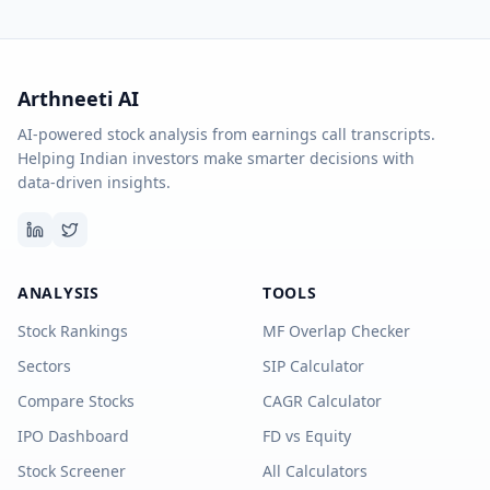
Arthneeti AI
AI-powered stock analysis from earnings call transcripts.
Helping Indian investors make smarter decisions with
data-driven insights.
ANALYSIS
TOOLS
Stock Rankings
MF Overlap Checker
Sectors
SIP Calculator
Compare Stocks
CAGR Calculator
IPO Dashboard
FD vs Equity
Stock Screener
All Calculators