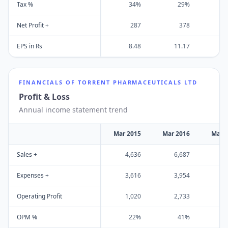
Tax %
34%
29%
Net Profit +
287
378
EPS in Rs
8.48
11.17
1
FINANCIALS OF
TORRENT PHARMACEUTICALS LTD
Profit & Loss
Annual income statement trend
Mar 2015
Mar 2016
Mar 
Sales +
4,636
6,687
5
Expenses +
3,616
3,954
4
Operating Profit
1,020
2,733
1
OPM %
22%
41%