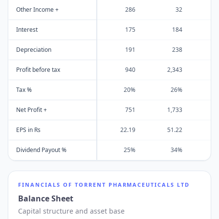
Other Income +
286
32
Interest
175
184
Depreciation
191
238
Profit before tax
940
2,343
1
Tax %
20%
26%
Net Profit +
751
1,733
EPS in Rs
22.19
51.22
2
Dividend Payout %
25%
34%
FINANCIALS OF
TORRENT PHARMACEUTICALS LTD
Balance Sheet
Capital structure and asset base