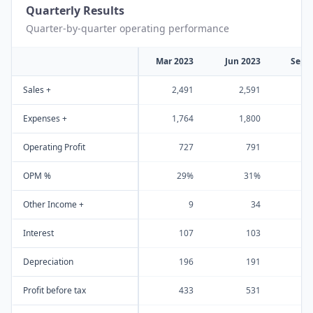
Quarterly Results
Quarter-by-quarter operating performance
Mar 2023
Jun 2023
Sep 
Sales +
2,491
2,591
2
Expenses +
1,764
1,800
1
Operating Profit
727
791
OPM %
29%
31%
Other Income +
9
34
Interest
107
103
Depreciation
196
191
Profit before tax
433
531