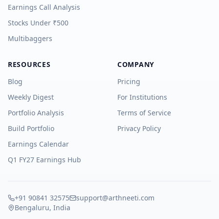
Earnings Call Analysis
Stocks Under ₹500
Multibaggers
RESOURCES
COMPANY
Blog
Pricing
Weekly Digest
For Institutions
Portfolio Analysis
Terms of Service
Build Portfolio
Privacy Policy
Earnings Calendar
Q1 FY27 Earnings Hub
+91 90841 32575
support@arthneeti.com
Bengaluru, India