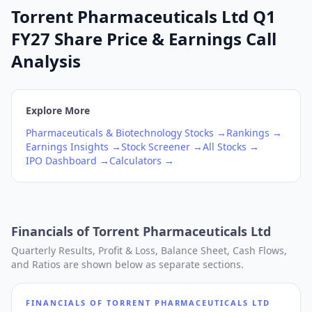
Torrent Pharmaceuticals Ltd Q1
FY27 Share Price & Earnings Call
Analysis
Explore More
Pharmaceuticals & Biotechnology
Stocks →
Rankings →
Earnings Insights →
Stock Screener →
All Stocks →
IPO Dashboard →
Calculators →
Financials of
Torrent Pharmaceuticals Ltd
Quarterly Results, Profit & Loss, Balance Sheet, Cash Flows,
and Ratios are shown below as separate sections.
FINANCIALS OF
TORRENT PHARMACEUTICALS LTD