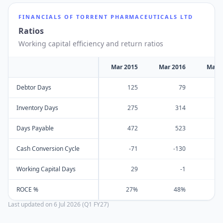
FINANCIALS OF
TORRENT PHARMACEUTICALS LTD
Ratios
Working capital efficiency and return ratios
Mar 2015
Mar 2016
Mar 
Debtor Days
125
79
Inventory Days
275
314
Days Payable
472
523
Cash Conversion Cycle
-71
-130
Working Capital Days
29
-1
ROCE %
27%
48%
Last updated on
6 Jul 2026 (Q1 FY27)