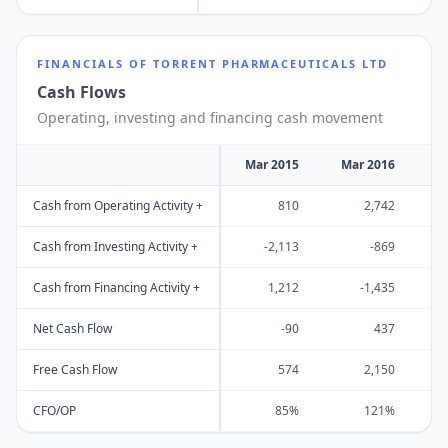
FINANCIALS OF
TORRENT PHARMACEUTICALS LTD
Cash Flows
Operating, investing and financing cash movement
Mar 2015
Mar 2016
M
Cash from Operating Activity +
810
2,742
Cash from Investing Activity +
-2,113
-869
Cash from Financing Activity +
1,212
-1,435
Net Cash Flow
-90
437
Free Cash Flow
574
2,150
CFO/OP
85%
121%