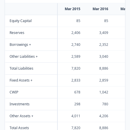
Mar 2015
Mar 2016
Mar 
Equity Capital
85
85
Reserves
2,406
3,409
4
Borrowings +
2,740
2,352
2
Other Liabilities +
2,589
3,040
2
Total Liabilities
7,820
8,886
9
Fixed Assets +
2,833
2,859
3
CWIP
678
1,042
Investments
298
780
Other Assets +
4,011
4,206
4
Total Assets
7,820
8,886
9