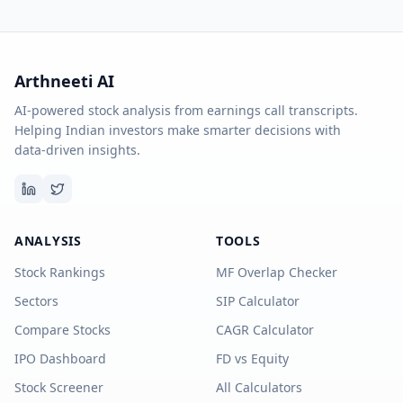
Arthneeti AI
AI-powered stock analysis from earnings call transcripts.
Helping Indian investors make smarter decisions with
data-driven insights.
ANALYSIS
TOOLS
Stock Rankings
MF Overlap Checker
Sectors
SIP Calculator
Compare Stocks
CAGR Calculator
IPO Dashboard
FD vs Equity
Stock Screener
All Calculators