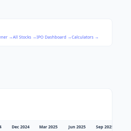
eener →
All Stocks →
IPO Dashboard →
Calculators →
4
Dec 2024
Mar 2025
Jun 2025
Sep 2025
Dec