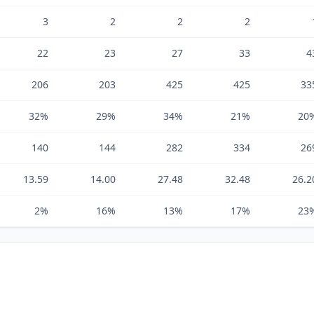
3
2
2
2
22
23
27
33
4
206
203
425
425
33
32%
29%
34%
21%
20
140
144
282
334
26
13.59
14.00
27.48
32.48
26.2
2%
16%
13%
17%
23