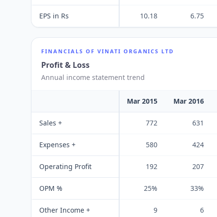
EPS in Rs
10.18
6.75
FINANCIALS OF
VINATI ORGANICS LTD
Profit & Loss
Annual income statement trend
Mar 2015
Mar 2016
Sales +
772
631
Expenses +
580
424
Operating Profit
192
207
OPM %
25%
33%
Other Income +
9
6