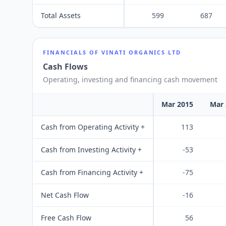
Total Assets
599
687
FINANCIALS OF
VINATI ORGANICS LTD
Cash Flows
Operating, investing and financing cash movement
Mar 2015
Mar 
Cash from Operating Activity +
113
Cash from Investing Activity +
-53
Cash from Financing Activity +
-75
Net Cash Flow
-16
Free Cash Flow
56