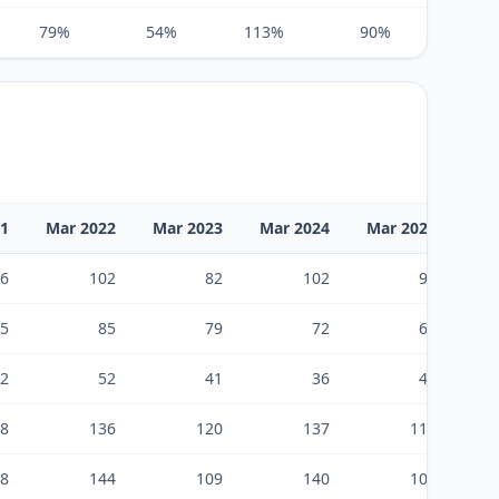
79%
54%
113%
90%
100%
21
Mar 2022
Mar 2023
Mar 2024
Mar 2025
Ma
6
102
82
102
96
5
85
79
72
66
2
52
41
36
43
8
136
120
137
119
8
144
109
140
107