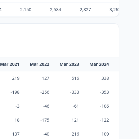
4
2,150
2,584
2,827
3,263
Mar 2021
Mar 2022
Mar 2023
Mar 2024
Mar 2025
219
127
516
338
494
-198
-256
-333
-353
-480
-3
-46
-61
-106
-15
18
-175
121
-122
-0
137
-40
216
109
308