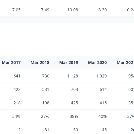
7.05
7.49
10.08
8.30
10.2
Mar 2017
Mar 2018
Mar 2019
Mar 2020
Mar 202
641
730
1,128
1,029
95
423
531
703
614
60
218
198
425
415
35
34%
27%
38%
40%
37
12
31
30
45
2