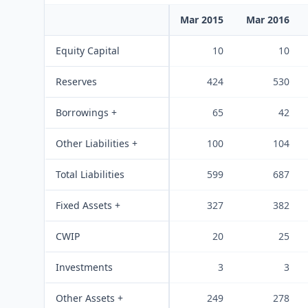
Mar 2015
Mar 2016
Equity Capital
10
10
Reserves
424
530
Borrowings +
65
42
Other Liabilities +
100
104
Total Liabilities
599
687
Fixed Assets +
327
382
CWIP
20
25
Investments
3
3
Other Assets +
249
278