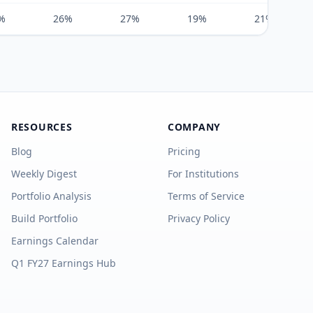
%
26%
27%
19%
21%
RESOURCES
COMPANY
Blog
Pricing
Weekly Digest
For Institutions
Portfolio Analysis
Terms of Service
Build Portfolio
Privacy Policy
Earnings Calendar
Q1 FY27 Earnings Hub