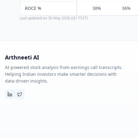
ROCE %
38%
36%
Last updated on
30 May 2026 (Q1 FY27)
Arthneeti AI
AI-powered stock analysis from earnings call transcripts.
Helping Indian investors make smarter decisions with
data-driven insights.