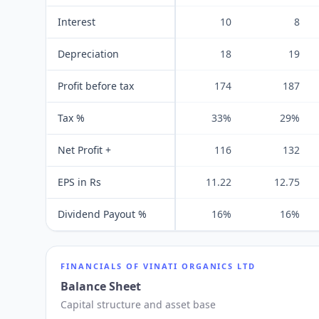
Interest
10
8
Depreciation
18
19
Profit before tax
174
187
Tax %
33%
29%
Net Profit +
116
132
EPS in Rs
11.22
12.75
Dividend Payout %
16%
16%
FINANCIALS OF
VINATI ORGANICS LTD
Balance Sheet
Capital structure and asset base