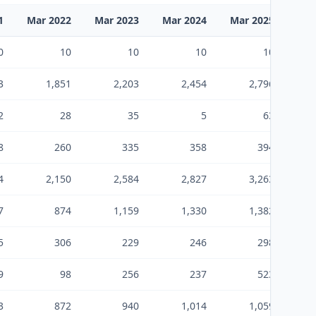
1
Mar 2022
Mar 2023
Mar 2024
Mar 2025
Mar
0
10
10
10
10
3
1,851
2,203
2,454
2,796
2
28
35
5
63
8
260
335
358
394
4
2,150
2,584
2,827
3,263
7
874
1,159
1,330
1,382
5
306
229
246
298
9
98
256
237
523
3
872
940
1,014
1,059