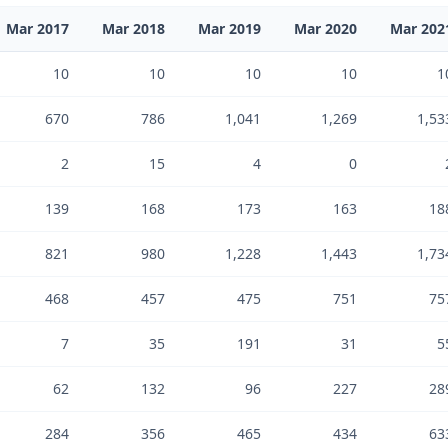
Mar 2017
Mar 2018
Mar 2019
Mar 2020
Mar 202
10
10
10
10
1
670
786
1,041
1,269
1,53
2
15
4
0
139
168
173
163
18
821
980
1,228
1,443
1,73
468
457
475
751
75
7
35
191
31
5
62
132
96
227
28
284
356
465
434
63