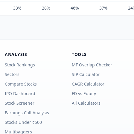
33%
28%
46%
37%
24
ANALYSIS
TOOLS
Stock Rankings
MF Overlap Checker
Sectors
SIP Calculator
Compare Stocks
CAGR Calculator
IPO Dashboard
FD vs Equity
Stock Screener
All Calculators
Earnings Call Analysis
Stocks Under ₹500
Multibaggers