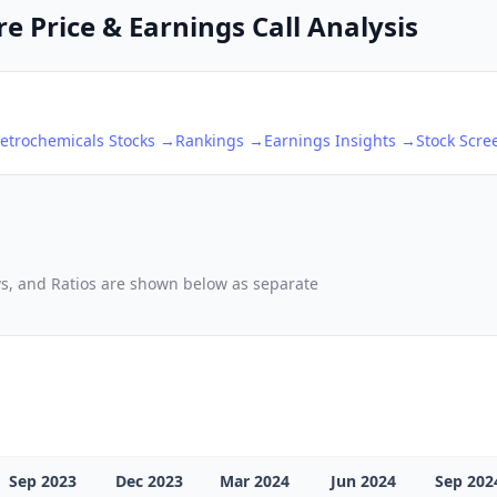
e Price & Earnings Call Analysis
etrochemicals
Stocks →
Rankings →
Earnings Insights →
Stock Scr
ows, and Ratios are shown below as separate
Sep 2023
Dec 2023
Mar 2024
Jun 2024
Sep 202