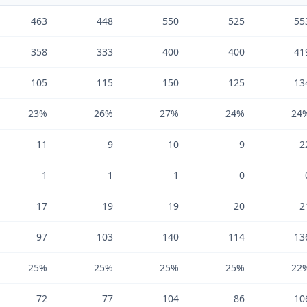
463
448
550
525
55
358
333
400
400
41
105
115
150
125
13
23%
26%
27%
24%
24
11
9
10
9
2
1
1
1
0
17
19
19
20
2
97
103
140
114
13
25%
25%
25%
25%
22
72
77
104
86
10