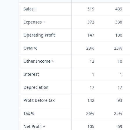
Sales +
519
439
Expenses +
372
338
Operating Profit
147
100
OPM %
28%
23%
Other Income +
12
10
Interest
1
1
Depreciation
17
17
Profit before tax
142
93
Tax %
26%
25%
Net Profit +
105
69