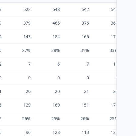
3
522
648
542
546
9
379
465
376
368
4
143
184
166
179
%
27%
28%
31%
33%
2
7
6
7
16
0
0
0
0
0
1
20
20
21
22
6
129
169
151
173
%
26%
25%
26%
25%
6
96
128
113
129