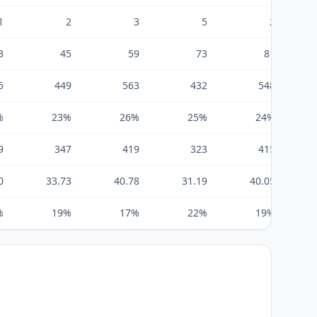
1
2
3
5
2
3
45
59
73
81
5
449
563
432
548
%
23%
26%
25%
24%
9
347
419
323
415
0
33.73
40.78
31.19
40.05
%
19%
17%
22%
19%