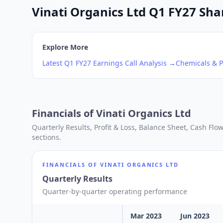
Vinati Organics Ltd Q1 FY27 Shar
Explore More
Latest
Q1
FY27
Earnings Call Analysis →
Chemicals & P
Financials of
Vinati Organics Ltd
Quarterly Results, Profit & Loss, Balance Sheet, Cash Fl
sections.
FINANCIALS OF
VINATI ORGANICS LTD
Quarterly Results
Quarter-by-quarter operating performance
Mar 2023
Jun 2023