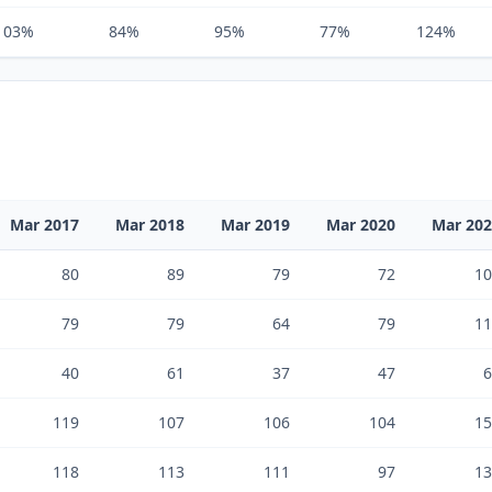
103%
84%
95%
77%
124%
Mar 2017
Mar 2018
Mar 2019
Mar 2020
Mar 20
80
89
79
72
10
79
79
64
79
11
40
61
37
47
6
119
107
106
104
15
118
113
111
97
13