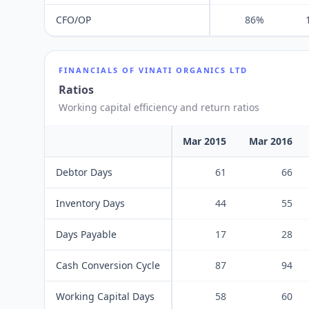
CFO/OP
86%
FINANCIALS OF
VINATI ORGANICS LTD
Ratios
Working capital efficiency and return ratios
Mar 2015
Mar 2016
Debtor Days
61
66
Inventory Days
44
55
Days Payable
17
28
Cash Conversion Cycle
87
94
Working Capital Days
58
60