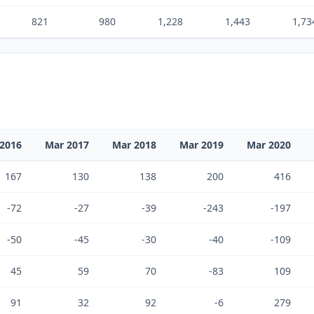
821
980
1,228
1,443
1,73
2016
Mar 2017
Mar 2018
Mar 2019
Mar 2020
167
130
138
200
416
-72
-27
-39
-243
-197
-50
-45
-30
-40
-109
45
59
70
-83
109
91
32
92
-6
279