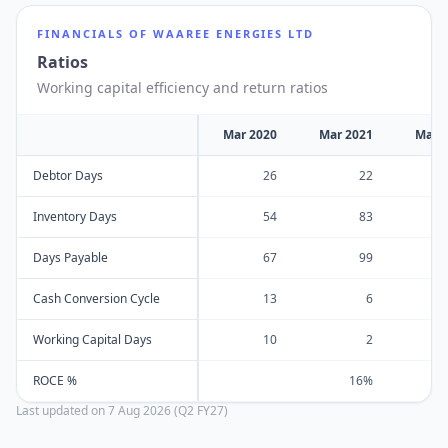
FINANCIALS OF
WAAREE ENERGIES LTD
Ratios
Working capital efficiency and return ratios
Mar 2020
Mar 2021
Mar 
Debtor Days
26
22
Inventory Days
54
83
Days Payable
67
99
Cash Conversion Cycle
13
6
Working Capital Days
10
2
ROCE %
16%
Last updated on
7 Aug 2026 (Q2 FY27)