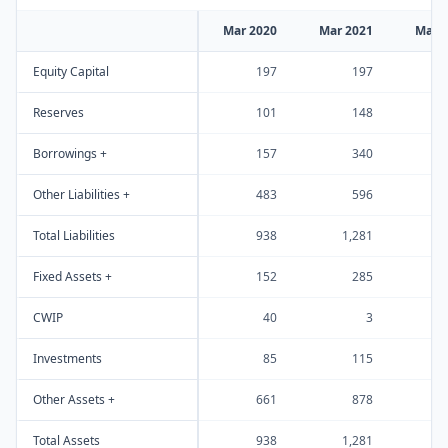
Mar 2020
Mar 2021
Mar 
Equity Capital
197
197
Reserves
101
148
Borrowings +
157
340
Other Liabilities +
483
596
1
Total Liabilities
938
1,281
2
Fixed Assets +
152
285
CWIP
40
3
Investments
85
115
Other Assets +
661
878
1
Total Assets
938
1,281
2