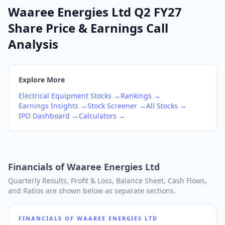
Waaree Energies Ltd Q2 FY27
Share Price & Earnings Call
Analysis
Explore More
Electrical Equipment
Stocks →
Rankings →
Earnings Insights →
Stock Screener →
All Stocks →
IPO Dashboard →
Calculators →
Financials of
Waaree Energies Ltd
Quarterly Results, Profit & Loss, Balance Sheet, Cash Flows,
and Ratios are shown below as separate sections.
FINANCIALS OF
WAAREE ENERGIES LTD