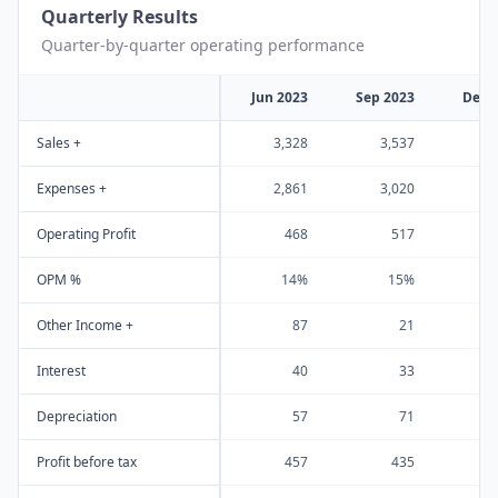
Quarterly Results
Quarter-by-quarter operating performance
Jun 2023
Sep 2023
Dec 
Sales +
3,328
3,537
1
Expenses +
2,861
3,020
1
Operating Profit
468
517
OPM %
14%
15%
Other Income +
87
21
Interest
40
33
Depreciation
57
71
Profit before tax
457
435