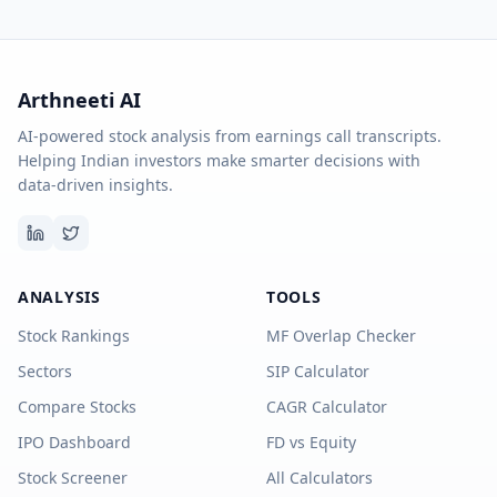
Arthneeti AI
AI-powered stock analysis from earnings call transcripts.
Helping Indian investors make smarter decisions with
data-driven insights.
ANALYSIS
TOOLS
Stock Rankings
MF Overlap Checker
Sectors
SIP Calculator
Compare Stocks
CAGR Calculator
IPO Dashboard
FD vs Equity
Stock Screener
All Calculators