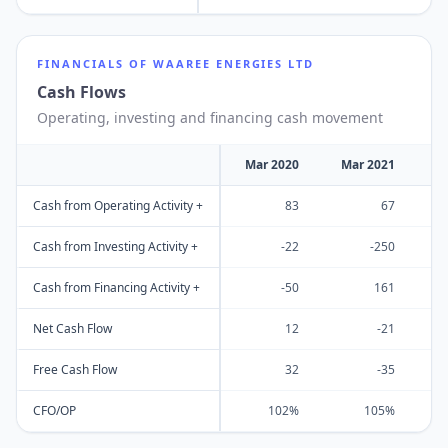
FINANCIALS OF
WAAREE ENERGIES LTD
Cash Flows
Operating, investing and financing cash movement
Mar 2020
Mar 2021
M
Cash from Operating Activity +
83
67
Cash from Investing Activity +
-22
-250
Cash from Financing Activity +
-50
161
Net Cash Flow
12
-21
Free Cash Flow
32
-35
CFO/OP
102%
105%