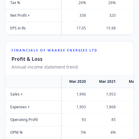
Tax %
26%
26%
Net Profit +
338
320
EPS in Rs
17.05
15.98
FINANCIALS OF
WAAREE ENERGIES LTD
Profit & Loss
Annual income statement trend
Mar 2020
Mar 2021
Mar 
Sales +
1,996
1,953
2
Expenses +
1,903
1,868
2
Operating Profit
93
85
OPM %
5%
4%