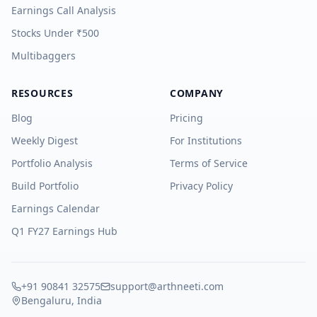
Earnings Call Analysis
Stocks Under ₹500
Multibaggers
RESOURCES
COMPANY
Blog
Pricing
Weekly Digest
For Institutions
Portfolio Analysis
Terms of Service
Build Portfolio
Privacy Policy
Earnings Calendar
Q1 FY27 Earnings Hub
+91 90841 32575
support@arthneeti.com
Bengaluru, India