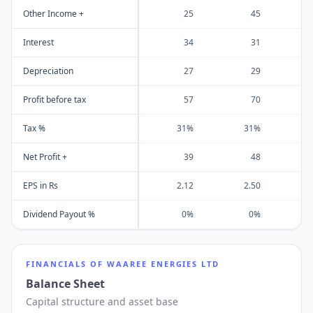
Other Income +
25
45
Interest
34
31
Depreciation
27
29
Profit before tax
57
70
Tax %
31%
31%
Net Profit +
39
48
EPS in Rs
2.12
2.50
Dividend Payout %
0%
0%
FINANCIALS OF
WAAREE ENERGIES LTD
Balance Sheet
Capital structure and asset base