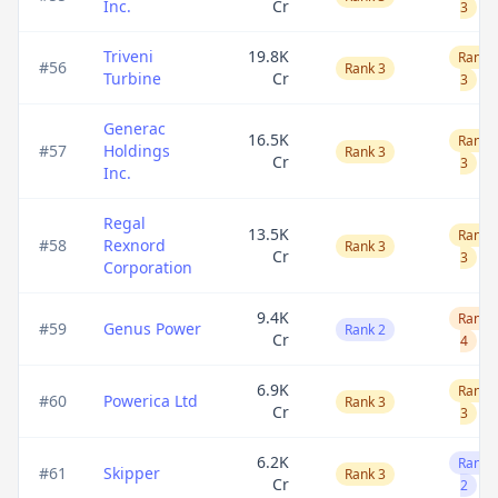
Inc.
Cr
3
Triveni
19.8K
Rank
#
56
Rank 3
Turbine
Cr
3
Generac
16.5K
Rank
#
57
Holdings
Rank 3
Cr
3
Inc.
Regal
13.5K
Rank
#
58
Rexnord
Rank 3
Cr
3
Corporation
9.4K
Rank
#
59
Genus Power
Rank 2
Cr
4
6.9K
Rank
#
60
Powerica Ltd
Rank 3
Cr
3
6.2K
Rank
#
61
Skipper
Rank 3
Cr
2