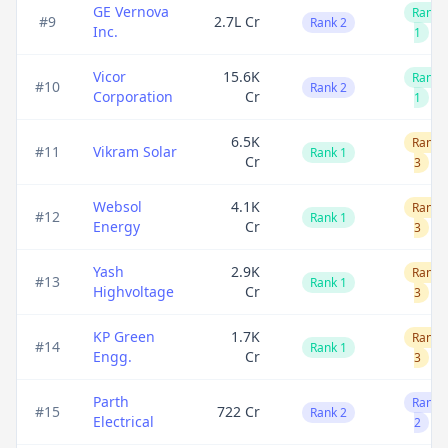
GE Vernova
Rank
#
9
2.7L Cr
Rank 2
Inc.
1
Vicor
15.6K
Rank
#
10
Rank 2
Corporation
Cr
1
6.5K
Rank
#
11
Vikram Solar
Rank 1
Cr
3
Websol
4.1K
Rank
#
12
Rank 1
Energy
Cr
3
Yash
2.9K
Rank
#
13
Rank 1
Highvoltage
Cr
3
KP Green
1.7K
Rank
#
14
Rank 1
Engg.
Cr
3
Parth
Rank
#
15
722 Cr
Rank 2
Electrical
2