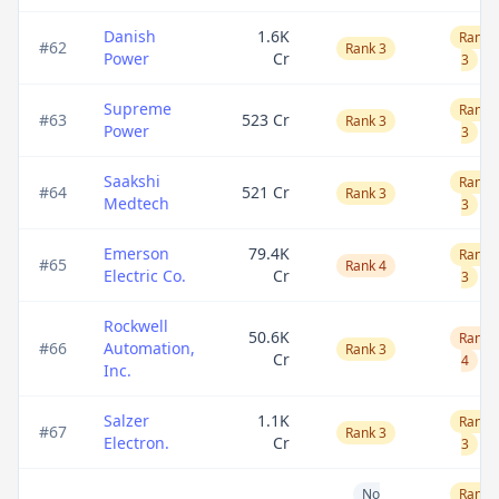
Danish
1.6K
Rank
#
62
Rank 3
Power
Cr
3
Supreme
Rank
#
63
523 Cr
Rank 3
Power
3
Saakshi
Rank
#
64
521 Cr
Rank 3
Medtech
3
Emerson
79.4K
Rank
#
65
Rank 4
Electric Co.
Cr
3
Rockwell
50.6K
Rank
#
66
Automation,
Rank 3
Cr
4
Inc.
Salzer
1.1K
Rank
#
67
Rank 3
Electron.
Cr
3
No
Rank