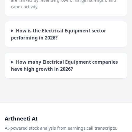
are ranked by revenue growth, margin strength, and
capex activity.
How is the
Electrical Equipment
sector
performing in
2026
?
How many
Electrical Equipment
companies
have high growth in
2026
?
Arthneeti AI
AI-powered stock analysis from earnings call transcripts.