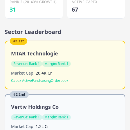
RANK 2 (20-40% GROWTH)
ACTIVE CAPEX
31
67
Sector Leaderboard
#
1
1st
MTAR Technologie
Revenue:
Rank 1
Margin:
Rank 1
Market Cap:
20.4K Cr
Capex Active
Fundraising
Orderbook
#
2
2nd
Vertiv Holdings Co
Revenue:
Rank 1
Margin:
Rank 1
Market Cap:
1.2L Cr