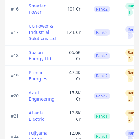
Smarten
Rank
#
16
101 Cr
Rank 2
Power
1
CG Power &
Rank
#
17
Industrial
1.4L Cr
Rank 2
2
Solutions Ltd
Suzlon
65.6K
Rank
#
18
Rank 2
Energy Ltd
Cr
3
Premier
47.4K
Rank
#
19
Rank 2
Energies
Cr
3
Azad
15.8K
Rank
#
20
Rank 2
Engineering
Cr
3
Atlanta
12.6K
Rank
#
21
Rank 1
Electric
Cr
3
Fujiyama
12.0K
Rank
#
22
Rank 1