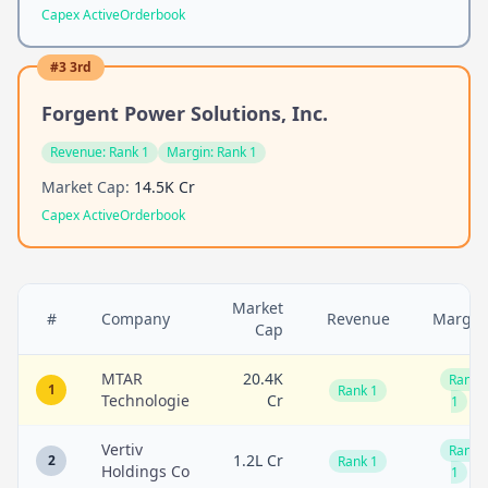
Capex Active
Orderbook
#
3
3rd
Forgent Power Solutions, Inc.
Revenue:
Rank 1
Margin:
Rank 1
Market Cap:
14.5K Cr
Capex Active
Orderbook
Market
#
Company
Revenue
Margin
Cap
MTAR
20.4K
Rank
1
Rank 1
Technologie
Cr
1
Vertiv
Rank
1.2L Cr
2
Rank 1
Holdings Co
1