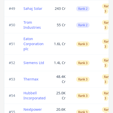
Rank
#
49
Sahaj Solar
243 Cr
Rank 2
3
Trom
Rank
#
50
55 Cr
Rank 2
Industries
3
Eaton
Rank
#
51
Corporation
1.6L Cr
Rank 3
3
plc
Rank
#
52
Siemens Ltd
1.4L Cr
Rank 3
3
48.4K
Rank
#
53
Thermax
Rank 3
Cr
3
Hubbell
25.0K
Rank
#
54
Rank 3
Incorporated
Cr
3
Nextpower
20.6K
Rank
#
55
Rank 3