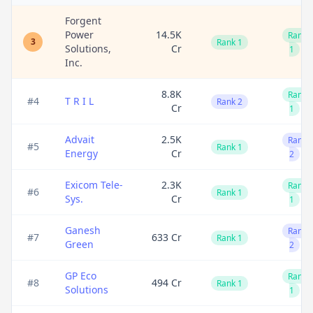
Forgent
Power
14.5K
Rank
3
Rank 1
Solutions,
Cr
1
Inc.
8.8K
Rank
#
4
T R I L
Rank 2
Cr
1
Advait
2.5K
Rank
#
5
Rank 1
Energy
Cr
2
Exicom Tele-
2.3K
Rank
#
6
Rank 1
Sys.
Cr
1
Ganesh
Rank
#
7
633 Cr
Rank 1
Green
2
GP Eco
Rank
#
8
494 Cr
Rank 1
Solutions
1