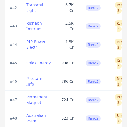
Transrail
6.7K
Rank
#
42
Rank 2
Light
Cr
3
Rishabh
2.5K
Rank
#
43
Rank 2
Instrum.
Cr
3
RIR Power
1.3K
Rank
#
44
Rank 2
Electr
Cr
3
Rank
#
45
Solex Energy
998 Cr
Rank 2
3
Prostarm
Rank
#
46
786 Cr
Rank 2
Info
3
Permanent
Rank
#
47
724 Cr
Rank 2
Magnet
3
Australian
Rank
#
48
523 Cr
Rank 2
Prem
3