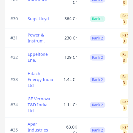
Cr
3
Rank
#
30
Sugs Lloyd
364 Cr
Rank 1
3
Power &
Rank
#
31
230 Cr
Rank 2
Instrum.
3
Eppeltone
Rank
#
32
129 Cr
Rank 2
Ene.
3
Hitachi
Rank
#
33
Energy India
1.4L Cr
Rank 2
3
Ltd
GE Vernova
Rank
#
34
T&D India
1.1L Cr
Rank 2
3
Ltd
Apar
63.0K
Rank
#
35
Industries
Rank 2
Cr