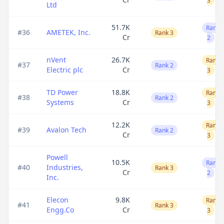
3
Ltd
51.7K
Rank
#
36
AMETEK, Inc.
Rank 3
Cr
2
nVent
26.7K
Rank
#
37
Rank 2
Electric plc
Cr
3
TD Power
18.8K
Rank
#
38
Rank 2
Systems
Cr
3
12.2K
Rank
#
39
Avalon Tech
Rank 2
Cr
3
Powell
10.5K
Rank
#
40
Industries,
Rank 3
Cr
2
Inc.
Elecon
9.8K
Rank
#
41
Rank 3
Engg.Co
Cr
3