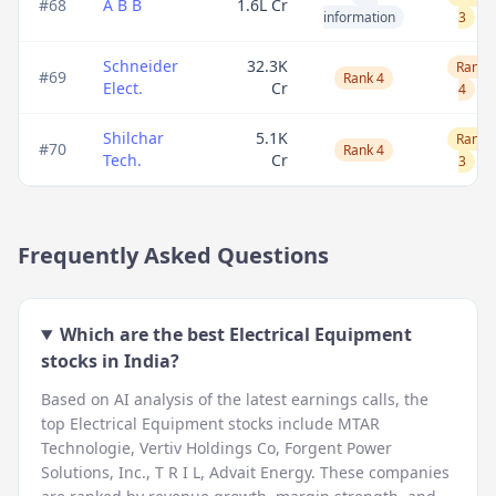
#
68
A B B
1.6L Cr
information
3
Schneider
32.3K
Rank
#
69
Rank 4
Elect.
Cr
4
Shilchar
5.1K
Rank
#
70
Rank 4
Tech.
Cr
3
Frequently Asked Questions
Which are the best
Electrical Equipment
stocks in India?
Based on AI analysis of the latest earnings calls, the
top
Electrical Equipment
stocks include
MTAR
Technologie, Vertiv Holdings Co, Forgent Power
Solutions, Inc., T R I L, Advait Energy
. These companies