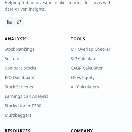
Helping Indian investors make smarter decisions with
data-driven insights.
ANALYSIS
TOOLS
Stock Rankings
MF Overlap Checker
Sectors
SIP Calculator
Compare Stocks
CAGR Calculator
IPO Dashboard
FD vs Equity
Stock Screener
All Calculators
Earnings Call Analysis
Stocks Under ₹500
Multibaggers
RESOURCES
COMPANY