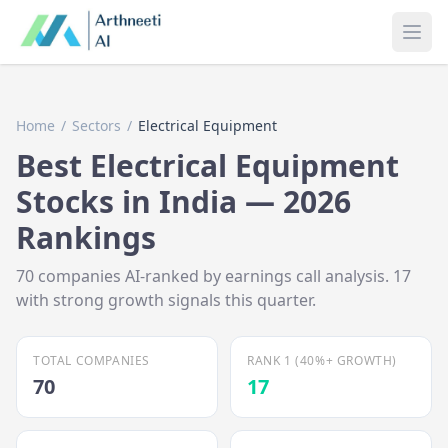
Ope
Home
/
Sectors
/
Electrical Equipment
Best
Electrical Equipment
Stocks in India —
2026
Rankings
70
companies AI-ranked by earnings call analysis.
17
with strong growth signals this quarter.
TOTAL COMPANIES
RANK 1 (40%+ GROWTH)
70
17