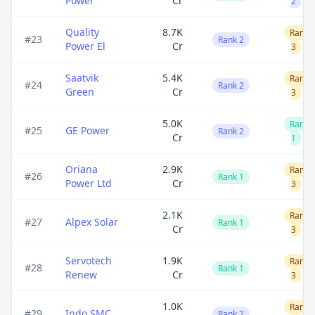
Power
Cr
2
Quality
8.7K
Rank
#
23
Rank 2
Power El
Cr
3
Saatvik
5.4K
Rank
#
24
Rank 2
Green
Cr
3
5.0K
Rank
#
25
GE Power
Rank 2
Cr
1
Oriana
2.9K
Rank
#
26
Rank 1
Power Ltd
Cr
3
2.1K
Rank
#
27
Alpex Solar
Rank 1
Cr
3
Servotech
1.9K
Rank
#
28
Rank 1
Renew
Cr
3
1.0K
Rank
#
29
Indo SMC
Rank 2