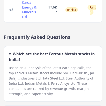
Sarda
Energy &
17.6K
Rank
#
8
Rank 3
Minerals
Cr
3
Ltd
Frequently Asked Questions
Which are the best
Ferrous Metals
stocks in
India?
Based on AI analysis of the latest earnings calls, the
top
Ferrous Metals
stocks include
Shri Hare-Krish., Jai
Balaji Industries Ltd, Tata Steel Ltd, Steel Authority of
India Ltd, Indian Metals & Ferro Alloys Ltd
. These
companies are ranked by revenue growth, margin
strength, and capex activity.