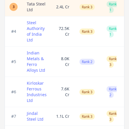
Tata Steel
Rank
2.4L Cr
3
Rank 3
Ltd
1
Steel
Authority
72.5K
Rank
#
4
Rank 3
of India
Cr
1
Ltd
Indian
Metals &
8.0K
Rank
#
5
Rank 2
Ferro
Cr
3
Alloys Ltd
Kirloskar
Ferrous
7.6K
Rank
#
6
Rank 3
Industries
Cr
2
Ltd
Jindal
Rank
#
7
1.1L Cr
Rank 3
Steel Ltd
3