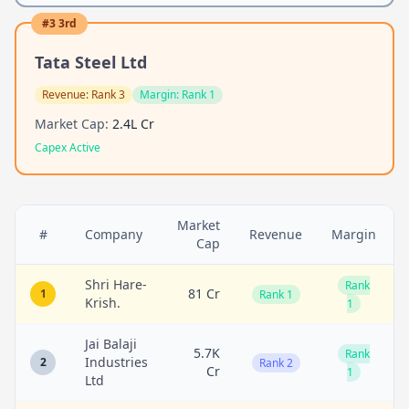
#
3
3rd
Tata Steel Ltd
Revenue:
Rank 3
Margin:
Rank 1
Market Cap:
2.4L Cr
Capex Active
Market
#
Company
Revenue
Margin
Cap
Shri Hare-
Rank
81 Cr
1
Rank 1
Krish.
1
Jai Balaji
5.7K
Rank
Industries
2
Rank 2
Cr
1
Ltd