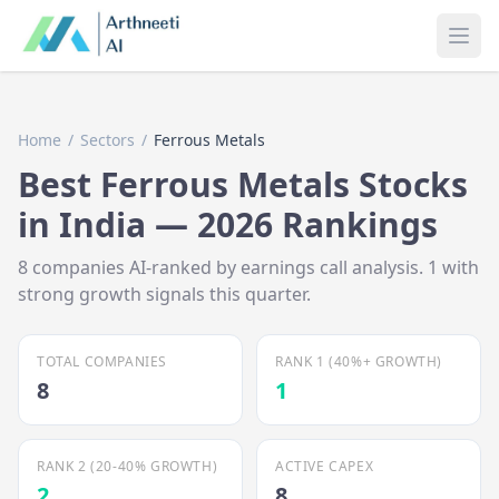
Ope
Home
/
Sectors
/
Ferrous Metals
Best
Ferrous Metals
Stocks
in India —
2026
Rankings
8
companies AI-ranked by earnings call analysis.
1
with
strong growth signals this quarter.
TOTAL COMPANIES
RANK 1 (40%+ GROWTH)
8
1
RANK 2 (20-40% GROWTH)
ACTIVE CAPEX
2
8