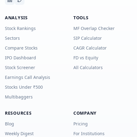
ANALYSIS
TOOLS
Stock Rankings
MF Overlap Checker
Sectors
SIP Calculator
Compare Stocks
CAGR Calculator
IPO Dashboard
FD vs Equity
Stock Screener
All Calculators
Earnings Call Analysis
Stocks Under ₹500
Multibaggers
RESOURCES
COMPANY
Blog
Pricing
Weekly Digest
For Institutions