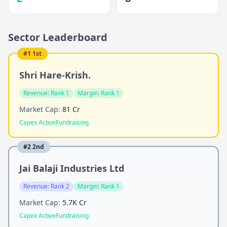
Sector Leaderboard
#
1
1st
Shri Hare-Krish.
Revenue:
Rank 1
Margin:
Rank 1
Market Cap:
81 Cr
Capex Active
Fundraising
#
2
2nd
Jai Balaji Industries Ltd
Revenue:
Rank 2
Margin:
Rank 1
Market Cap:
5.7K Cr
Capex Active
Fundraising