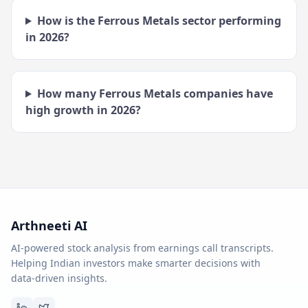
How is the
Ferrous Metals
sector performing
in
2026
?
How many
Ferrous Metals
companies have
high growth in
2026
?
Arthneeti AI
AI-powered stock analysis from earnings call transcripts.
Helping Indian investors make smarter decisions with
data-driven insights.