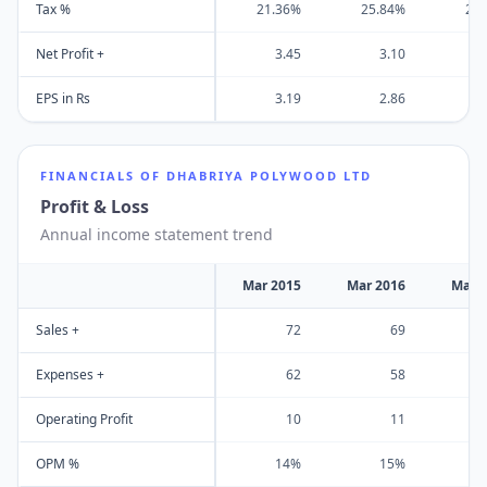
Tax %
21.36%
25.84%
25
Net Profit +
3.45
3.10
EPS in Rs
3.19
2.86
FINANCIALS OF
DHABRIYA POLYWOOD LTD
Profit & Loss
Annual income statement trend
Mar 2015
Mar 2016
Mar 
Sales +
72
69
Expenses +
62
58
Operating Profit
10
11
OPM %
14%
15%