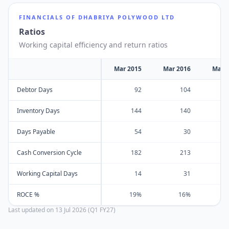
FINANCIALS OF
DHABRIYA POLYWOOD LTD
Ratios
Working capital efficiency and return ratios
Mar 2015
Mar 2016
Mar 
Debtor Days
92
104
Inventory Days
144
140
Days Payable
54
30
Cash Conversion Cycle
182
213
Working Capital Days
14
31
ROCE %
19%
16%
Last updated on
13 Jul 2026 (Q1 FY27)