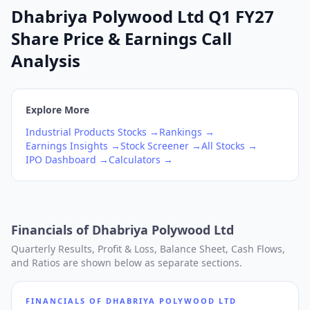
Dhabriya Polywood Ltd Q1 FY27
Share Price & Earnings Call
Analysis
Explore More
Industrial Products
Stocks →
Rankings →
Earnings Insights →
Stock Screener →
All Stocks →
IPO Dashboard →
Calculators →
Financials of
Dhabriya Polywood Ltd
Quarterly Results, Profit & Loss, Balance Sheet, Cash Flows,
and Ratios are shown below as separate sections.
FINANCIALS OF
DHABRIYA POLYWOOD LTD