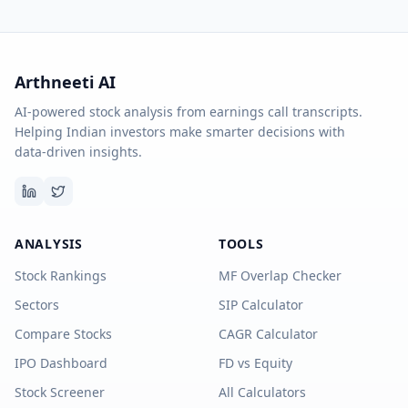
Arthneeti AI
AI-powered stock analysis from earnings call transcripts.
Helping Indian investors make smarter decisions with
data-driven insights.
ANALYSIS
TOOLS
Stock Rankings
MF Overlap Checker
Sectors
SIP Calculator
Compare Stocks
CAGR Calculator
IPO Dashboard
FD vs Equity
Stock Screener
All Calculators