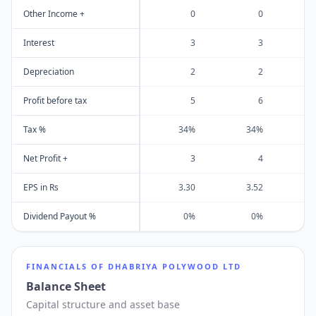
Other Income +
0
0
Interest
3
3
Depreciation
2
2
Profit before tax
5
6
Tax %
34%
34%
Net Profit +
3
4
EPS in Rs
3.30
3.52
Dividend Payout %
0%
0%
FINANCIALS OF
DHABRIYA POLYWOOD LTD
Balance Sheet
Capital structure and asset base