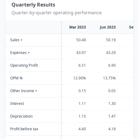
Quarterly Results
Quarter-by-quarter operating performance
Mar 2023
Jun 2023
Sep 
Sales +
50.48
50.19
5
Expenses +
43.97
43.29
4
Operating Profit
6.51
6.90
OPM %
12.90%
13.75%
13
Other Income +
0.15
0.05
Interest
1.11
1.30
Depreciation
1.15
1.47
Profit before tax
4.40
4.18