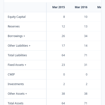
Mar 2015
Mar 2016
Mar 
Equity Capital
8
10
Reserves
12
13
Borrowings +
26
34
Other Liabilities +
17
14
Total Liabilities
64
71
Fixed Assets +
23
31
CWIP
0
0
Investments
2
2
Other Assets +
38
38
Total Assets
64
71