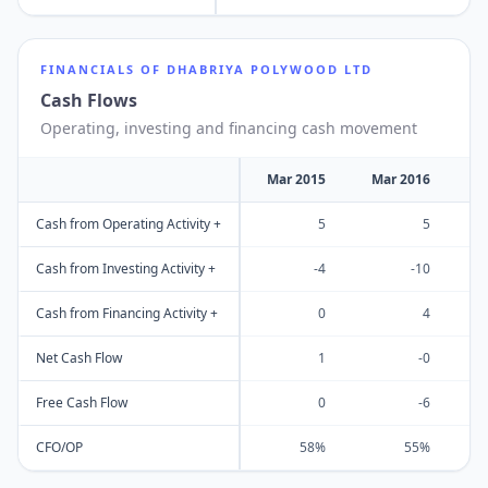
FINANCIALS OF
DHABRIYA POLYWOOD LTD
Cash Flows
Operating, investing and financing cash movement
Mar 2015
Mar 2016
M
Cash from Operating Activity +
5
5
Cash from Investing Activity +
-4
-10
Cash from Financing Activity +
0
4
Net Cash Flow
1
-0
Free Cash Flow
0
-6
CFO/OP
58%
55%