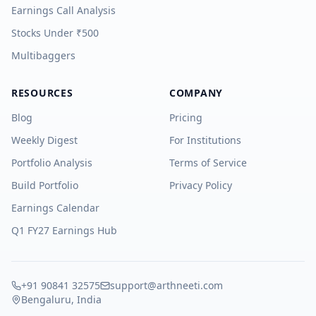
Earnings Call Analysis
Stocks Under ₹500
Multibaggers
RESOURCES
COMPANY
Blog
Pricing
Weekly Digest
For Institutions
Portfolio Analysis
Terms of Service
Build Portfolio
Privacy Policy
Earnings Calendar
Q1 FY27 Earnings Hub
+91 90841 32575
support@arthneeti.com
Bengaluru, India