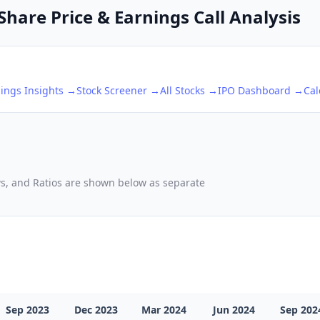
Share Price & Earnings Call Analysis
ings Insights →
Stock Screener →
All Stocks →
IPO Dashboard →
Cal
ows, and Ratios are shown below as separate
Sep 2023
Dec 2023
Mar 2024
Jun 2024
Sep 202