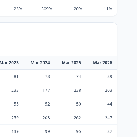
-23%
309%
-20%
11%
Mar 2023
Mar 2024
Mar 2025
Mar 2026
81
78
74
89
233
177
238
203
55
52
50
44
259
203
262
247
139
99
95
87