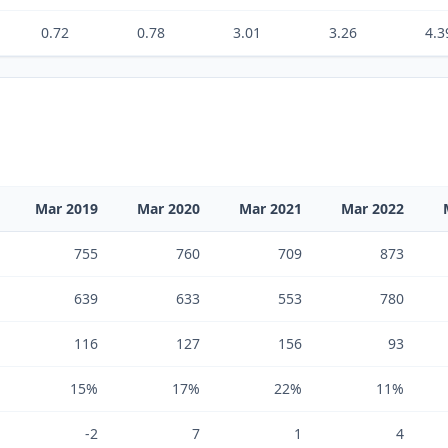
0.72
0.78
3.01
3.26
4.3
Mar 2019
Mar 2020
Mar 2021
Mar 2022
755
760
709
873
639
633
553
780
116
127
156
93
15%
17%
22%
11%
-2
7
1
4