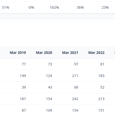
51%
-0%
162%
36%
23%
Mar 2019
Mar 2020
Mar 2021
Mar 2022
77
73
97
81
149
124
211
183
39
43
66
52
187
154
242
213
87
109
154
151