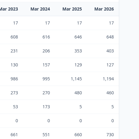
Mar 2023
Mar 2024
Mar 2025
Mar 2026
17
17
17
17
608
616
646
648
231
206
353
403
130
157
129
127
986
995
1,145
1,194
273
270
480
460
53
173
5
5
0
0
0
0
661
551
660
730