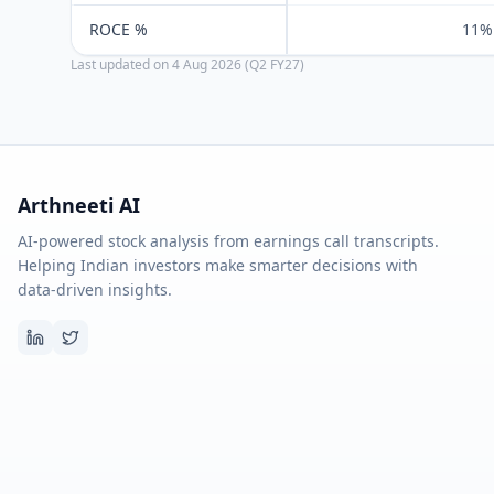
ROCE %
11%
Last updated on
4 Aug 2026 (Q2 FY27)
Arthneeti AI
AI-powered stock analysis from earnings call transcripts.
Helping Indian investors make smarter decisions with
data-driven insights.