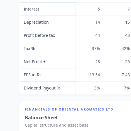
Interest
5
7
Depreciation
14
15
Profit before tax
44
43
Tax %
37%
42%
Net Profit +
28
25
EPS in Rs
13.54
7.43
Dividend Payout %
3%
7%
FINANCIALS OF
ORIENTAL AROMATICS LTD
Balance Sheet
Capital structure and asset base