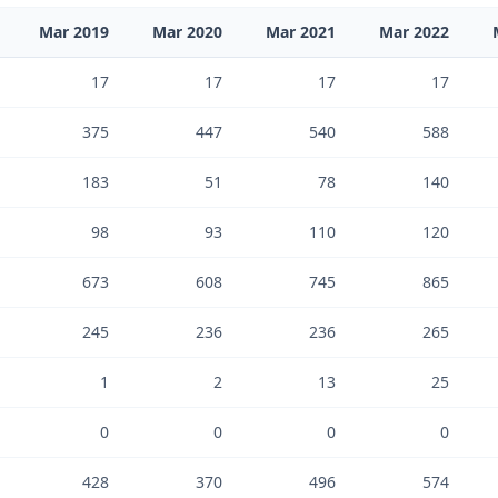
Mar 2019
Mar 2020
Mar 2021
Mar 2022
17
17
17
17
375
447
540
588
183
51
78
140
98
93
110
120
673
608
745
865
245
236
236
265
1
2
13
25
0
0
0
0
428
370
496
574