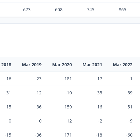
673
608
745
865
 2018
Mar 2019
Mar 2020
Mar 2021
Mar 2022
16
-23
181
17
-1
-31
-12
-10
-35
-59
15
36
-159
16
51
0
0
12
-2
-9
-15
-36
171
-18
-60