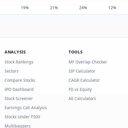
19%
21%
24%
12%
ANALYSIS
TOOLS
Stock Rankings
MF Overlap Checker
Sectors
SIP Calculator
Compare Stocks
CAGR Calculator
IPO Dashboard
FD vs Equity
Stock Screener
All Calculators
Earnings Call Analysis
Stocks Under ₹500
Multibaggers