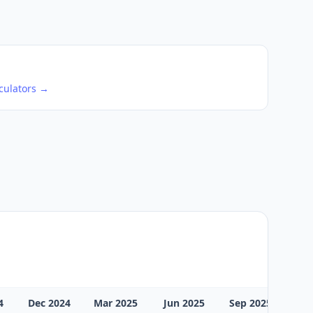
culators →
4
Dec 2024
Mar 2025
Jun 2025
Sep 2025
Dec