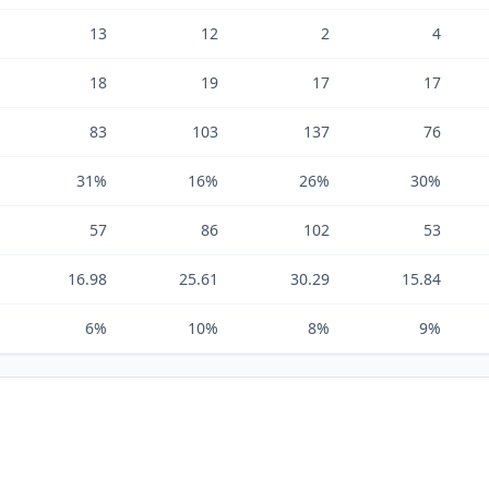
13
12
2
4
18
19
17
17
83
103
137
76
31%
16%
26%
30%
57
86
102
53
16.98
25.61
30.29
15.84
6%
10%
8%
9%