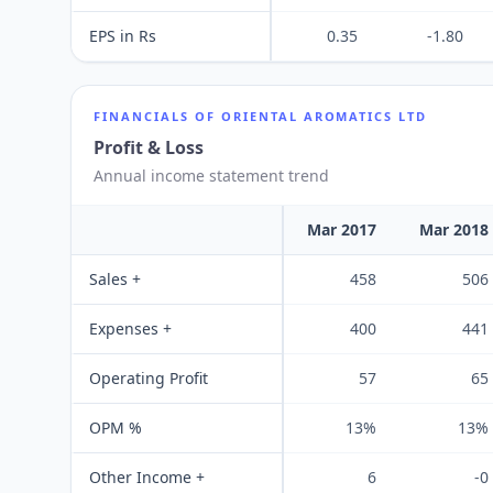
EPS in Rs
0.35
-1.80
FINANCIALS OF
ORIENTAL AROMATICS LTD
Profit & Loss
Annual income statement trend
Mar 2017
Mar 2018
Sales +
458
506
Expenses +
400
441
Operating Profit
57
65
OPM %
13%
13%
Other Income +
6
-0