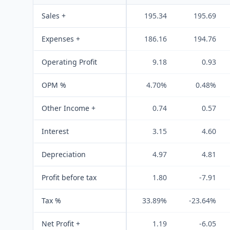
Sales +
195.34
195.69
Expenses +
186.16
194.76
Operating Profit
9.18
0.93
OPM %
4.70%
0.48%
Other Income +
0.74
0.57
Interest
3.15
4.60
Depreciation
4.97
4.81
Profit before tax
1.80
-7.91
Tax %
33.89%
-23.64%
Net Profit +
1.19
-6.05