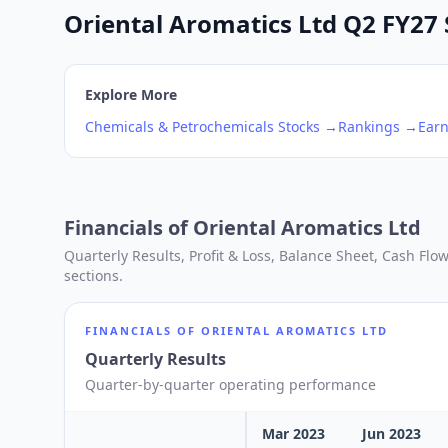
Oriental Aromatics Ltd Q2 FY27 
Explore More
Chemicals & Petrochemicals
Stocks →
Rankings →
Earn
Financials of
Oriental Aromatics Ltd
Quarterly Results, Profit & Loss, Balance Sheet, Cash Fl
sections.
FINANCIALS OF
ORIENTAL AROMATICS LTD
Quarterly Results
Quarter-by-quarter operating performance
Mar 2023
Jun 2023