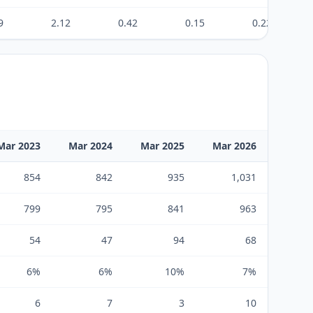
9
2.12
0.42
0.15
0.22
Mar 2023
Mar 2024
Mar 2025
Mar 2026
854
842
935
1,031
799
795
841
963
54
47
94
68
6%
6%
10%
7%
6
7
3
10