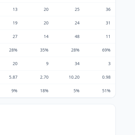
13
20
25
36
19
20
24
31
27
14
48
11
28%
35%
28%
69%
20
9
34
3
5.87
2.70
10.20
0.98
9%
18%
5%
51%