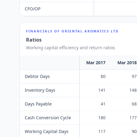
CFO/OP
FINANCIALS OF
ORIENTAL AROMATICS LTD
Ratios
Working capital efficiency and return ratios
Mar 2017
Mar 2018
Debtor Days
80
97
Inventory Days
141
148
Days Payable
41
68
Cash Conversion Cycle
180
177
Working Capital Days
117
90