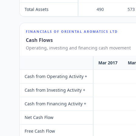
Total Assets
490
573
FINANCIALS OF
ORIENTAL AROMATICS LTD
Cash Flows
Operating, investing and financing cash movement
Mar 2017
Mar
Cash from Operating Activity +
Cash from Investing Activity +
Cash from Financing Activity +
Net Cash Flow
Free Cash Flow