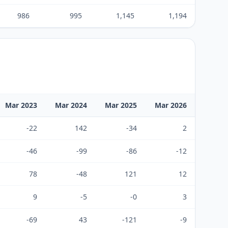
986
995
1,145
1,194
Mar 2023
Mar 2024
Mar 2025
Mar 2026
-22
142
-34
2
-46
-99
-86
-12
78
-48
121
12
9
-5
-0
3
-69
43
-121
-9