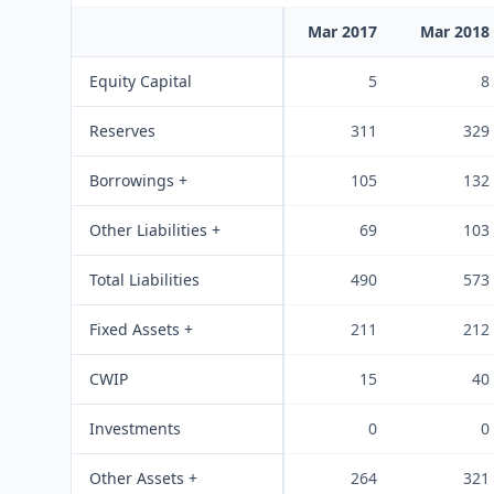
Mar 2017
Mar 2018
Equity Capital
5
8
Reserves
311
329
Borrowings +
105
132
Other Liabilities +
69
103
Total Liabilities
490
573
Fixed Assets +
211
212
CWIP
15
40
Investments
0
0
Other Assets +
264
321