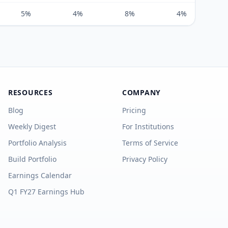
5%
4%
8%
4%
RESOURCES
COMPANY
Blog
Pricing
Weekly Digest
For Institutions
Portfolio Analysis
Terms of Service
Build Portfolio
Privacy Policy
Earnings Calendar
Q1 FY27 Earnings Hub