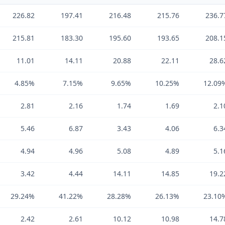
226.82
197.41
216.48
215.76
236.7
215.81
183.30
195.60
193.65
208.1
11.01
14.11
20.88
22.11
28.6
4.85%
7.15%
9.65%
10.25%
12.09
2.81
2.16
1.74
1.69
2.1
5.46
6.87
3.43
4.06
6.3
4.94
4.96
5.08
4.89
5.1
3.42
4.44
14.11
14.85
19.2
29.24%
41.22%
28.28%
26.13%
23.10
2.42
2.61
10.12
10.98
14.7