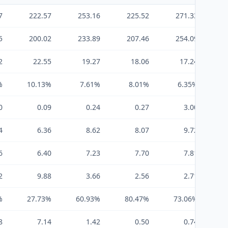
7
222.57
253.16
225.52
271.33
5
200.02
233.89
207.46
254.09
2
22.55
19.27
18.06
17.24
%
10.13%
7.61%
8.01%
6.35%
0
0.09
0.24
0.27
3.00
4
6.36
8.62
8.07
9.72
6
6.40
7.23
7.70
7.81
2
9.88
3.66
2.56
2.71
%
27.73%
60.93%
80.47%
73.06%
8
7.14
1.42
0.50
0.74