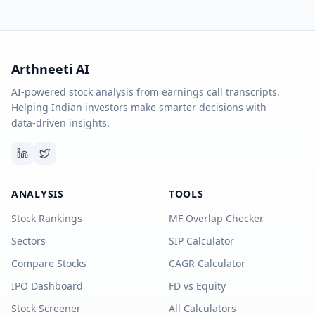
Arthneeti AI
AI-powered stock analysis from earnings call transcripts.
Helping Indian investors make smarter decisions with
data-driven insights.
ANALYSIS
TOOLS
Stock Rankings
MF Overlap Checker
Sectors
SIP Calculator
Compare Stocks
CAGR Calculator
IPO Dashboard
FD vs Equity
Stock Screener
All Calculators