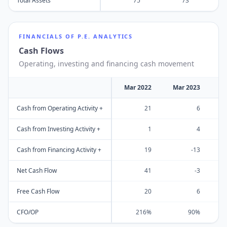
Total Assets
75
73
FINANCIALS OF
P.E. ANALYTICS
Cash Flows
Operating, investing and financing cash movement
Mar 2022
Mar 2023
M
Cash from Operating Activity +
21
6
Cash from Investing Activity +
1
4
Cash from Financing Activity +
19
-13
Net Cash Flow
41
-3
Free Cash Flow
20
6
CFO/OP
216%
90%