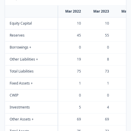
Mar 2022
Mar 2023
Mar 
Equity Capital
10
10
Reserves
45
55
Borrowings +
0
0
Other Liabilities +
19
8
Total Liabilities
75
73
Fixed Assets +
1
1
CWIP
0
0
Investments
5
4
Other Assets +
69
69