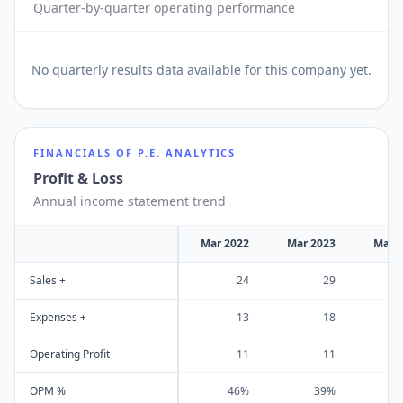
Quarter-by-quarter operating performance
No
quarterly results
data available for this company yet.
FINANCIALS OF
P.E. ANALYTICS
Profit & Loss
Annual income statement trend
Mar 2022
Mar 2023
Mar 
Sales +
24
29
Expenses +
13
18
Operating Profit
11
11
OPM %
46%
39%