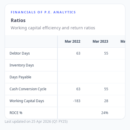
FINANCIALS OF
P.E. ANALYTICS
Ratios
Working capital efficiency and return ratios
Mar 2022
Mar 2023
Mar 
Debtor Days
63
55
Inventory Days
Days Payable
Cash Conversion Cycle
63
55
Working Capital Days
-183
28
ROCE %
24%
Last updated on
25 Apr 2026 (Q1 FY25)