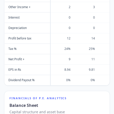
Other Income +
2
3
Interest
0
0
Depreciation
0
0
Profit before tax
12
14
Tax %
24%
25%
Net Profit +
9
11
EPS in Rs
8.94
9.81
1
Dividend Payout %
0%
0%
FINANCIALS OF
P.E. ANALYTICS
Balance Sheet
Capital structure and asset base