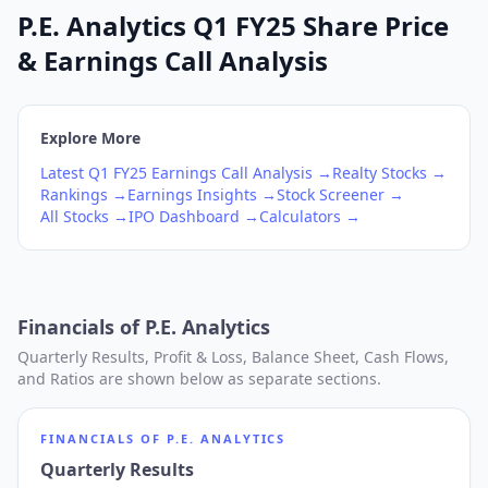
P.E. Analytics Q1 FY25 Share Price
& Earnings Call Analysis
Explore More
Latest
Q1
FY25
Earnings Call Analysis →
Realty
Stocks →
Rankings →
Earnings Insights →
Stock Screener →
All Stocks →
IPO Dashboard →
Calculators →
Financials of
P.E. Analytics
Quarterly Results, Profit & Loss, Balance Sheet, Cash Flows,
and Ratios are shown below as separate sections.
FINANCIALS OF
P.E. ANALYTICS
Quarterly Results