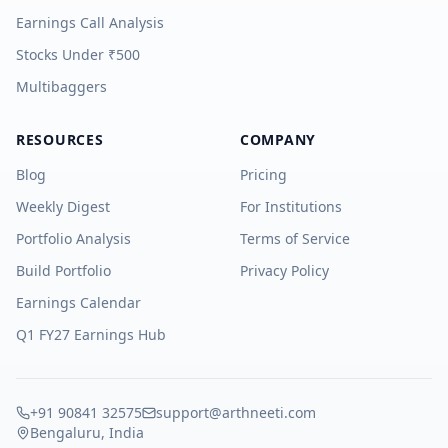
Earnings Call Analysis
Stocks Under ₹500
Multibaggers
RESOURCES
COMPANY
Blog
Pricing
Weekly Digest
For Institutions
Portfolio Analysis
Terms of Service
Build Portfolio
Privacy Policy
Earnings Calendar
Q1 FY27 Earnings Hub
+91 90841 32575
support@arthneeti.com
Bengaluru, India