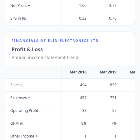
Net Profit +
1.60
3.77
EPS in Rs
0.32
0.76
FINANCIALS OF
ELIN ELECTRONICS LTD
Profit & Loss
Annual income statement trend
Mar 2018
Mar 2019
Mar 
Sales +
494
829
Expenses +
457
771
Operating Profit
38
57
OPM %
8%
7%
Other Income +
1
1