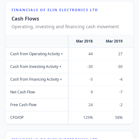
FINANCIALS OF
ELIN ELECTRONICS LTD
Cash Flows
Operating, investing and financing cash movement
Mar 2018
Mar 2019
M
Cash from Operating Activity +
44
27
Cash from Investing Activity +
-30
-30
Cash from Financing Activity +
-5
-4
Net Cash Flow
9
-7
Free Cash Flow
24
-2
CFO/OP
125%
58%