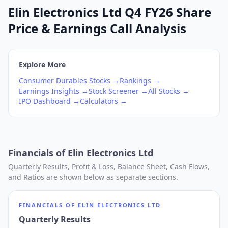
Elin Electronics Ltd Q4 FY26 Share
Price & Earnings Call Analysis
Explore More
Consumer Durables
Stocks →
Rankings →
Earnings Insights →
Stock Screener →
All Stocks →
IPO Dashboard →
Calculators →
Financials of
Elin Electronics Ltd
Quarterly Results, Profit & Loss, Balance Sheet, Cash Flows,
and Ratios are shown below as separate sections.
FINANCIALS OF
ELIN ELECTRONICS LTD
Quarterly Results