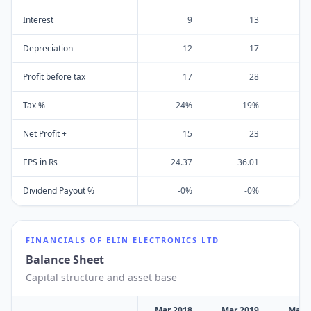
Interest
9
13
Depreciation
12
17
Profit before tax
17
28
Tax %
24%
19%
Net Profit +
15
23
EPS in Rs
24.37
36.01
2
Dividend Payout %
-0%
-0%
FINANCIALS OF
ELIN ELECTRONICS LTD
Balance Sheet
Capital structure and asset base
Mar 2018
Mar 2019
Mar 