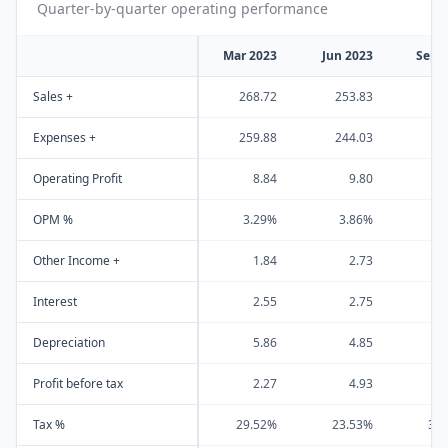
Quarter-by-quarter operating performance
Mar 2023
Jun 2023
Sep 
Sales +
268.72
253.83
27
Expenses +
259.88
244.03
26
Operating Profit
8.84
9.80
OPM %
3.29%
3.86%
3
Other Income +
1.84
2.73
Interest
2.55
2.75
Depreciation
5.86
4.85
Profit before tax
2.27
4.93
Tax %
29.52%
23.53%
33