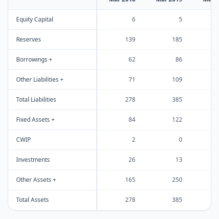
Equity Capital
6
5
Reserves
139
185
Borrowings +
62
86
Other Liabilities +
71
109
Total Liabilities
278
385
Fixed Assets +
84
122
CWIP
2
0
Investments
26
13
Other Assets +
165
250
Total Assets
278
385