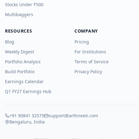
Stocks Under ₹500
Multibaggers
RESOURCES
COMPANY
Blog
Pricing
Weekly Digest
For Institutions
Portfolio Analysis
Terms of Service
Build Portfolio
Privacy Policy
Earnings Calendar
Q1 FY27 Earnings Hub
+91 90841 32575
support@arthneeti.com
Bengaluru, India