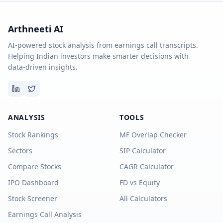
Arthneeti AI
AI-powered stock analysis from earnings call transcripts.
Helping Indian investors make smarter decisions with
data-driven insights.
ANALYSIS
TOOLS
Stock Rankings
MF Overlap Checker
Sectors
SIP Calculator
Compare Stocks
CAGR Calculator
IPO Dashboard
FD vs Equity
Stock Screener
All Calculators
Earnings Call Analysis