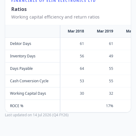
FINANCIALS OF
ELIN ELECTRONICS LTD
Ratios
Working capital efficiency and return ratios
Mar 2018
Mar 2019
Mar 
Debtor Days
61
61
Inventory Days
56
49
Days Payable
64
55
Cash Conversion Cycle
53
55
Working Capital Days
30
32
ROCE %
17%
Last updated on
14 Jul 2026 (Q4 FY26)