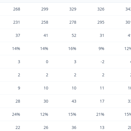
268
299
329
326
34
231
258
278
295
30
37
41
52
31
4
14%
14%
16%
9%
12
3
0
3
-2
2
2
2
2
9
10
10
11
1
28
30
43
17
3
24%
12%
15%
21%
15
22
26
36
13
2