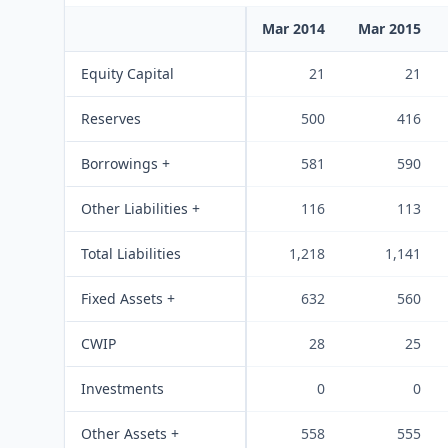
Mar 2014
Mar 2015
Equity Capital
21
21
Reserves
500
416
Borrowings +
581
590
Other Liabilities +
116
113
Total Liabilities
1,218
1,141
Fixed Assets +
632
560
CWIP
28
25
Investments
0
0
Other Assets +
558
555