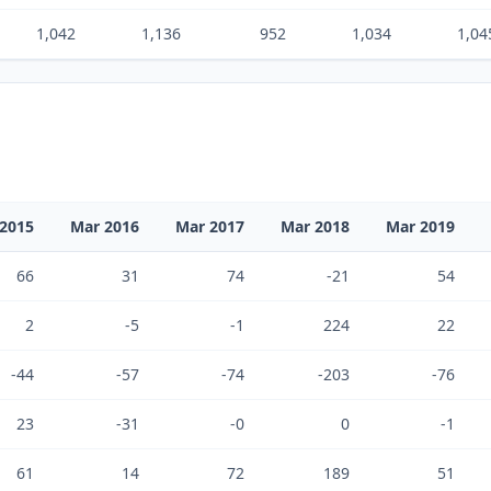
1,042
1,136
952
1,034
1,04
2015
Mar 2016
Mar 2017
Mar 2018
Mar 2019
66
31
74
-21
54
2
-5
-1
224
22
-44
-57
-74
-203
-76
23
-31
-0
0
-1
61
14
72
189
51