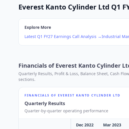
Everest Kanto Cylinder Ltd Q1 FY
Explore More
Latest
Q1
FY27
Earnings Call Analysis →
Industrial Ma
Financials of
Everest Kanto Cylinder Lt
Quarterly Results, Profit & Loss, Balance Sheet, Cash Fl
sections.
FINANCIALS OF
EVEREST KANTO CYLINDER LTD
Quarterly Results
Quarter-by-quarter operating performance
Dec 2022
Mar 2023