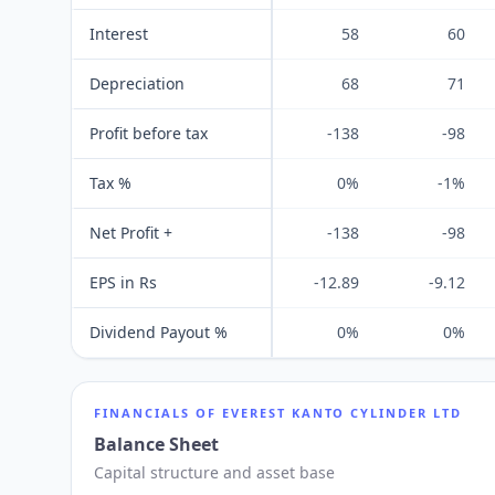
Interest
58
60
Depreciation
68
71
Profit before tax
-138
-98
Tax %
0%
-1%
Net Profit +
-138
-98
EPS in Rs
-12.89
-9.12
Dividend Payout %
0%
0%
FINANCIALS OF
EVEREST KANTO CYLINDER LTD
Balance Sheet
Capital structure and asset base