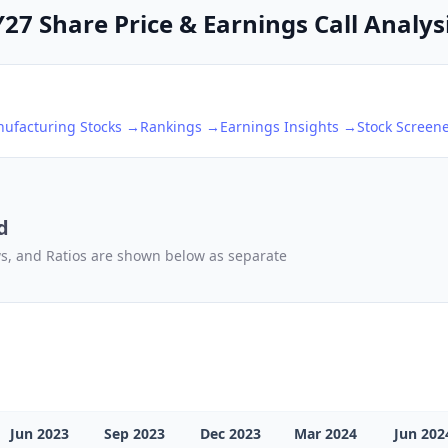
27 Share Price & Earnings Call Analys
nufacturing
Stocks →
Rankings →
Earnings Insights →
Stock Screen
d
ows, and Ratios are shown below as separate
Jun 2023
Sep 2023
Dec 2023
Mar 2024
Jun 202