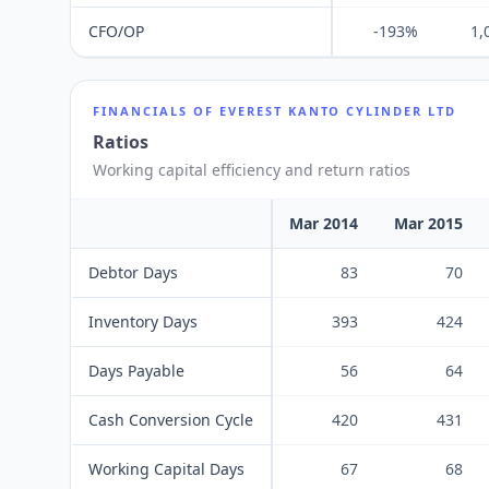
CFO/OP
-193%
1,
FINANCIALS OF
EVEREST KANTO CYLINDER LTD
Ratios
Working capital efficiency and return ratios
Mar 2014
Mar 2015
Debtor Days
83
70
Inventory Days
393
424
Days Payable
56
64
Cash Conversion Cycle
420
431
Working Capital Days
67
68