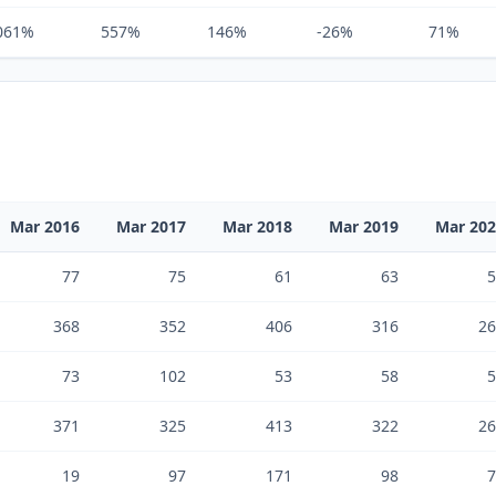
061%
557%
146%
-26%
71%
Mar 2016
Mar 2017
Mar 2018
Mar 2019
Mar 20
77
75
61
63
5
368
352
406
316
26
73
102
53
58
5
371
325
413
322
26
19
97
171
98
7