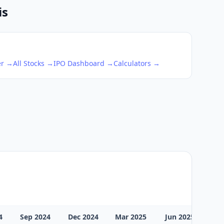
is
er →
All Stocks →
IPO Dashboard →
Calculators →
4
Sep 2024
Dec 2024
Mar 2025
Jun 2025
Sep