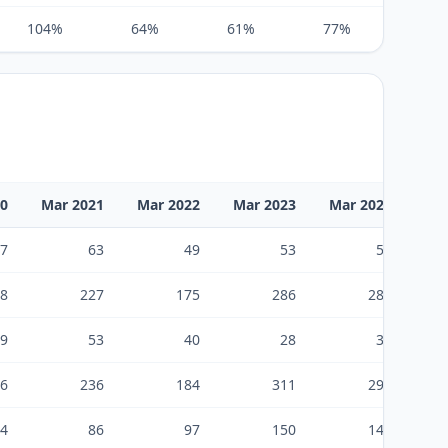
104%
64%
61%
77%
155%
20
Mar 2021
Mar 2022
Mar 2023
Mar 2024
Ma
7
63
49
53
52
8
227
175
286
283
9
53
40
28
37
6
236
184
311
298
4
86
97
150
148