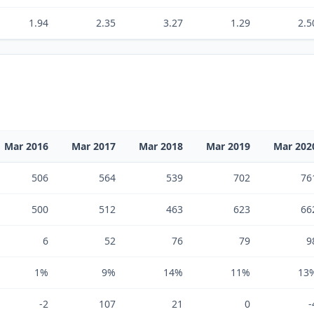
1.94
2.35
3.27
1.29
2.5
Mar 2016
Mar 2017
Mar 2018
Mar 2019
Mar 202
506
564
539
702
76
500
512
463
623
66
6
52
76
79
9
1%
9%
14%
11%
13
-2
107
21
0
-