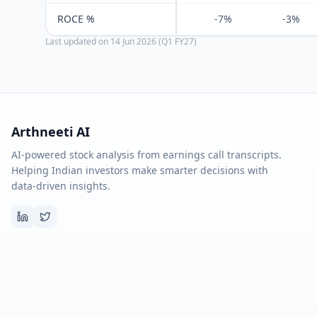
ROCE %
-7%
-3%
Last updated on
14 Jun 2026 (Q1 FY27)
Arthneeti AI
AI-powered stock analysis from earnings call transcripts.
Helping Indian investors make smarter decisions with
data-driven insights.