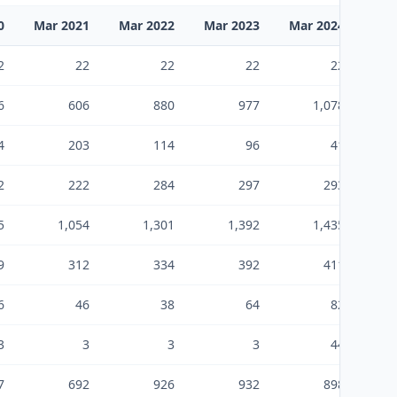
0
Mar 2021
Mar 2022
Mar 2023
Mar 2024
Mar
2
22
22
22
22
6
606
880
977
1,078
4
203
114
96
41
2
222
284
297
293
5
1,054
1,301
1,392
1,435
9
312
334
392
411
6
46
38
64
82
3
3
3
3
44
7
692
926
932
898