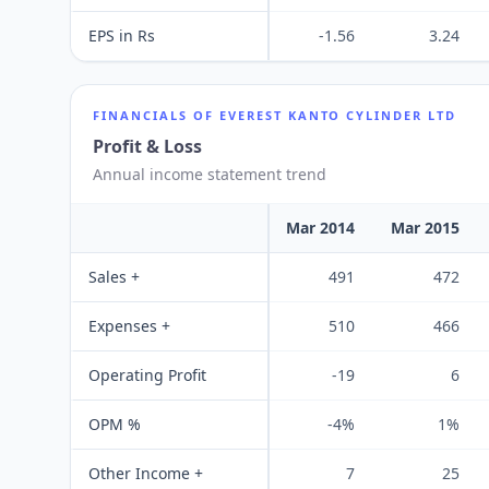
EPS in Rs
-1.56
3.24
FINANCIALS OF
EVEREST KANTO CYLINDER LTD
Profit & Loss
Annual income statement trend
Mar 2014
Mar 2015
Sales +
491
472
Expenses +
510
466
Operating Profit
-19
6
OPM %
-4%
1%
Other Income +
7
25