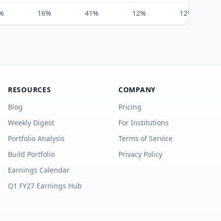
%
16%
41%
12%
12%
RESOURCES
COMPANY
Blog
Pricing
Weekly Digest
For Institutions
Portfolio Analysis
Terms of Service
Build Portfolio
Privacy Policy
Earnings Calendar
Q1 FY27 Earnings Hub