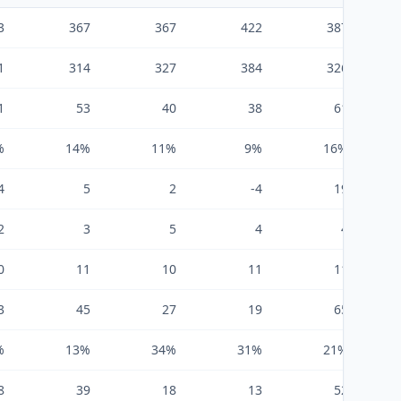
3
367
367
422
387
1
314
327
384
326
1
53
40
38
61
%
14%
11%
9%
16%
4
5
2
-4
19
2
3
5
4
4
0
11
10
11
11
3
45
27
19
65
%
13%
34%
31%
21%
8
39
18
13
52