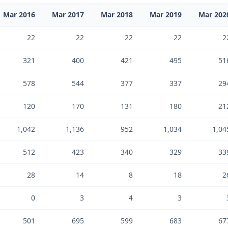
Mar 2016
Mar 2017
Mar 2018
Mar 2019
Mar 202
22
22
22
22
2
321
400
421
495
51
578
544
377
337
29
120
170
131
180
21
1,042
1,136
952
1,034
1,04
512
423
340
329
33
28
14
8
18
2
0
3
4
3
501
695
599
683
67