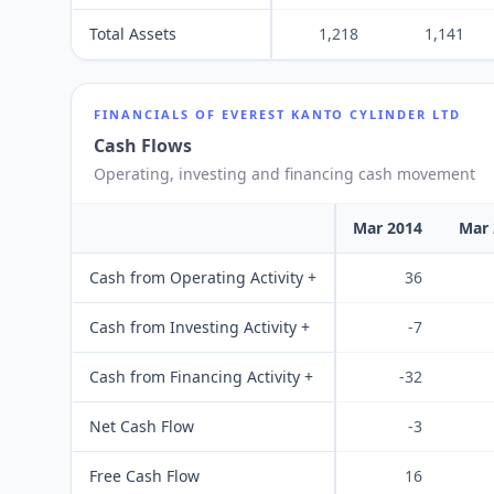
Total Assets
1,218
1,141
FINANCIALS OF
EVEREST KANTO CYLINDER LTD
Cash Flows
Operating, investing and financing cash movement
Mar 2014
Mar 
Cash from Operating Activity +
36
Cash from Investing Activity +
-7
Cash from Financing Activity +
-32
Net Cash Flow
-3
Free Cash Flow
16