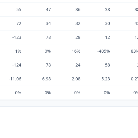
55
47
36
38
3
72
34
32
30
4
-123
78
28
12
1
1%
0%
16%
-405%
83
-124
78
24
58
-11.06
6.98
2.08
5.23
0.2
0%
0%
0%
0%
0