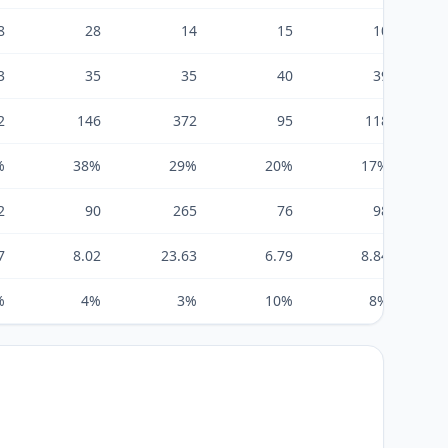
8
28
14
15
10
3
35
35
40
39
2
146
372
95
118
%
38%
29%
20%
17%
2
90
265
76
98
7
8.02
23.63
6.79
8.84
%
4%
3%
10%
8%