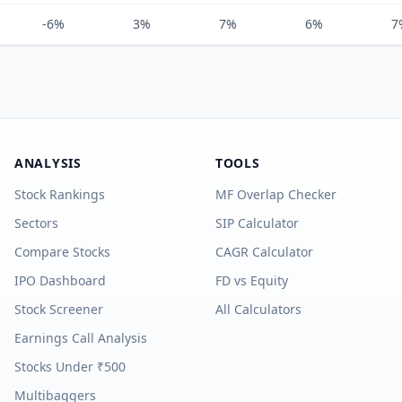
-6%
3%
7%
6%
7
ANALYSIS
TOOLS
Stock Rankings
MF Overlap Checker
Sectors
SIP Calculator
Compare Stocks
CAGR Calculator
IPO Dashboard
FD vs Equity
Stock Screener
All Calculators
Earnings Call Analysis
Stocks Under ₹500
Multibaggers