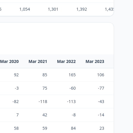
5
1,054
1,301
1,392
1,435
Mar 2020
Mar 2021
Mar 2022
Mar 2023
Mar 2024
92
85
165
106
226
-3
75
-60
-77
-122
-82
-118
-113
-43
-74
7
42
-8
-14
30
58
59
84
23
161