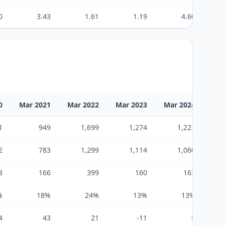
0
3.43
1.61
1.19
4.60
0
Mar 2021
Mar 2022
Mar 2023
Mar 2024
Mar
1
949
1,699
1,274
1,223
2
783
1,299
1,114
1,060
8
166
399
160
163
%
18%
24%
13%
13%
4
43
21
-11
5