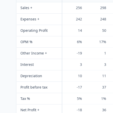
Sales +
256
298
Expenses +
242
248
Operating Profit
14
50
OPM %
6%
17%
Other Income +
-19
1
Interest
3
3
Depreciation
10
11
Profit before tax
-17
37
Tax %
5%
1%
Net Profit +
-18
36