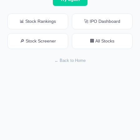
📊 Stock Rankings
🚀 IPO Dashboard
🔎 Stock Screener
🏢 All Stocks
← Back to Home