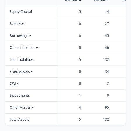
Equity Capital
5
14
Reserves
-0
27
Borrowings +
0
45
Other Liabilities +
0
46
Total Liabilities
5
132
Fixed Assets +
0
34
CWIP
0
2
Investments
1
0
Other Assets +
4
95
Total Assets
5
132