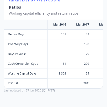
FINANCIALS OF
PRITIKA AUTO
Ratios
Working capital efficiency and return ratios
Mar 2016
Mar 2017
Mar 
Debtor Days
151
89
Inventory Days
190
Days Payable
70
Cash Conversion Cycle
151
209
Working Capital Days
3,303
24
ROCE %
29%
Last updated on
27 Jun 2026 (Q1 FY27)