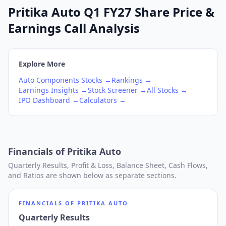
Pritika Auto Q1 FY27 Share Price &
Earnings Call Analysis
Explore More
Auto Components
Stocks →
Rankings →
Earnings Insights →
Stock Screener →
All Stocks →
IPO Dashboard →
Calculators →
Financials of
Pritika Auto
Quarterly Results, Profit & Loss, Balance Sheet, Cash Flows,
and Ratios are shown below as separate sections.
FINANCIALS OF
PRITIKA AUTO
Quarterly Results