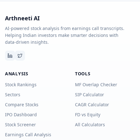
Arthneeti AI
AI-powered stock analysis from earnings call transcripts.
Helping Indian investors make smarter decisions with
data-driven insights.
ANALYSIS
TOOLS
Stock Rankings
MF Overlap Checker
Sectors
SIP Calculator
Compare Stocks
CAGR Calculator
IPO Dashboard
FD vs Equity
Stock Screener
All Calculators
Earnings Call Analysis