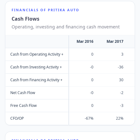
FINANCIALS OF
PRITIKA AUTO
Cash Flows
Operating, investing and financing cash movement
Mar 2016
Mar 2017
M
Cash from Operating Activity +
0
3
Cash from Investing Activity +
-0
-36
Cash from Financing Activity +
0
30
Net Cash Flow
-0
-2
Free Cash Flow
0
-3
CFO/OP
-67%
22%