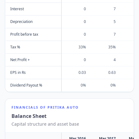
Interest
0
7
Depreciation
0
5
Profit before tax
0
7
Tax %
33%
35%
Net Profit +
0
4
EPS in Rs
0.03
0.63
Dividend Payout %
0%
0%
FINANCIALS OF
PRITIKA AUTO
Balance Sheet
Capital structure and asset base
Mar 2016
Mar 2017
Mar 