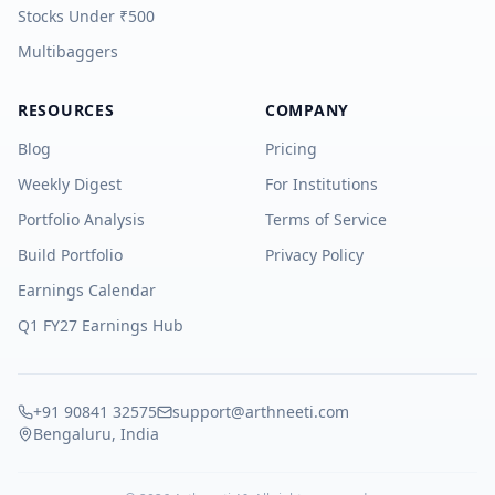
Stocks Under ₹500
Multibaggers
RESOURCES
COMPANY
Blog
Pricing
Weekly Digest
For Institutions
Portfolio Analysis
Terms of Service
Build Portfolio
Privacy Policy
Earnings Calendar
Q1 FY27 Earnings Hub
+91 90841 32575
support@arthneeti.com
Bengaluru, India