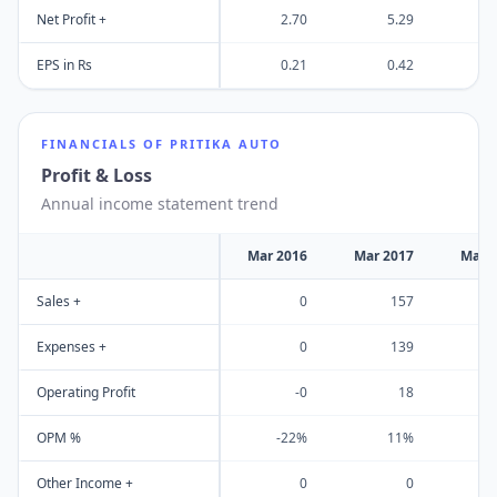
Net Profit +
2.70
5.29
EPS in Rs
0.21
0.42
FINANCIALS OF
PRITIKA AUTO
Profit & Loss
Annual income statement trend
Mar 2016
Mar 2017
Mar 
Sales +
0
157
Expenses +
0
139
Operating Profit
-0
18
OPM %
-22%
11%
Other Income +
0
0