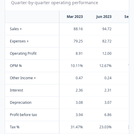
Quarter-by-quarter operating performance
Mar 2023
Jun 2023
Sep 
Sales +
88.16
94.72
9
Expenses +
79.25
82.72
8
Operating Profit
8.91
12.00
1
OPM %
10.11%
12.67%
13
Other Income +
0.47
0.24
Interest
2.36
2.31
Depreciation
3.08
3.07
Profit before tax
3.94
6.86
Tax %
31.47%
23.03%
31