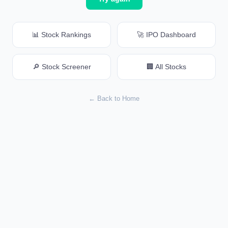
📊 Stock Rankings
🚀 IPO Dashboard
🔎 Stock Screener
🏢 All Stocks
← Back to Home