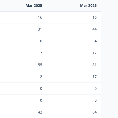
Mar 2025
Mar 2026
16
16
31
44
0
4
7
17
55
81
12
17
0
0
0
0
42
64