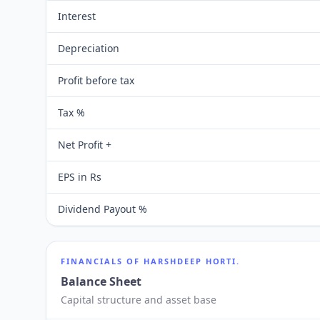
Interest
Depreciation
Profit before tax
Tax %
Net Profit +
EPS in Rs
Dividend Payout %
FINANCIALS OF
HARSHDEEP HORTI.
Balance Sheet
Capital structure and asset base