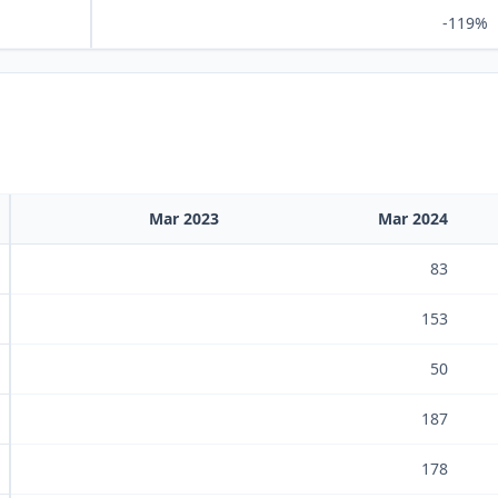
-119%
Mar 2023
Mar 2024
83
153
50
187
178