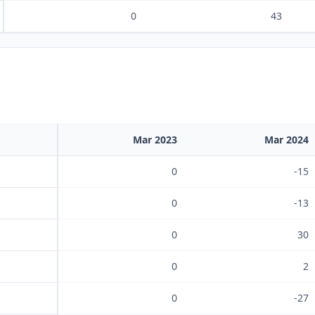
0
43
Mar 2023
Mar 2024
0
-15
0
-13
0
30
0
2
0
-27