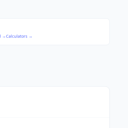
d →
Calculators →