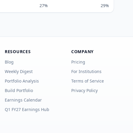
27%
29%
RESOURCES
COMPANY
Blog
Pricing
Weekly Digest
For Institutions
Portfolio Analysis
Terms of Service
Build Portfolio
Privacy Policy
Earnings Calendar
Q1 FY27 Earnings Hub