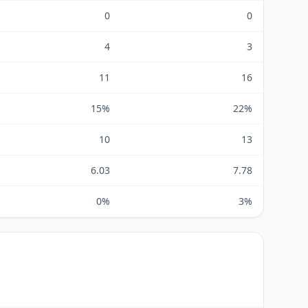
0
0
4
3
11
16
15%
22%
10
13
6.03
7.78
0%
3%