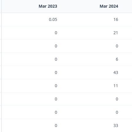
Mar 2023
Mar 2024
0.05
16
0
21
0
0
0
6
0
43
0
11
0
0
0
0
0
33