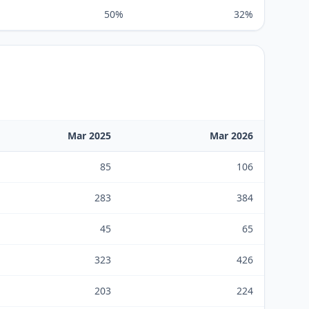
50%
32%
Mar 2025
Mar 2026
85
106
283
384
45
65
323
426
203
224