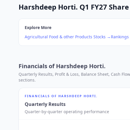
Harshdeep Horti. Q1 FY27 Share 
Explore More
Agricultural Food & other Products
Stocks →
Rankings
Financials of
Harshdeep Horti.
Quarterly Results, Profit & Loss, Balance Sheet, Cash Fl
sections.
FINANCIALS OF
HARSHDEEP HORTI.
Quarterly Results
Quarter-by-quarter operating performance