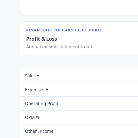
FINANCIALS OF
HARSHDEEP HORTI.
Profit & Loss
Annual income statement trend
Sales +
Expenses +
Operating Profit
OPM %
Other Income +