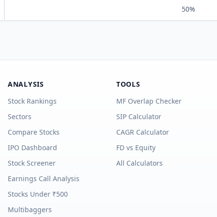
50%
ANALYSIS
TOOLS
Stock Rankings
MF Overlap Checker
Sectors
SIP Calculator
Compare Stocks
CAGR Calculator
IPO Dashboard
FD vs Equity
Stock Screener
All Calculators
Earnings Call Analysis
Stocks Under ₹500
Multibaggers