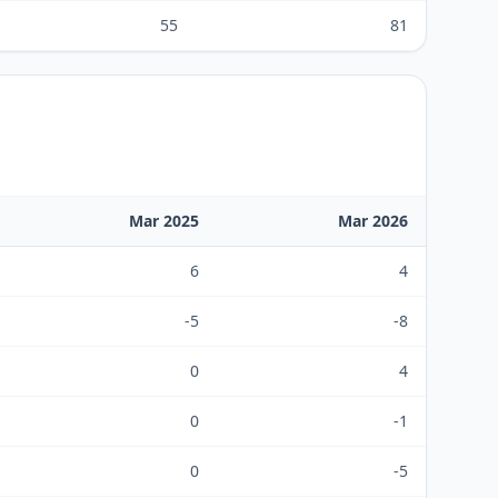
55
81
Mar 2025
Mar 2026
6
4
-5
-8
0
4
0
-1
0
-5