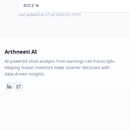
ROCE %
Last updated on
27 Jun 2026 (Q1 FY27)
Arthneeti AI
AI-powered stock analysis from earnings call transcripts.
Helping Indian investors make smarter decisions with
data-driven insights.