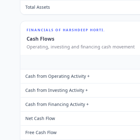
Total Assets
FINANCIALS OF
HARSHDEEP HORTI.
Cash Flows
Operating, investing and financing cash movement
Cash from Operating Activity +
Cash from Investing Activity +
Cash from Financing Activity +
Net Cash Flow
Free Cash Flow