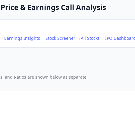
Price & Earnings Call Analysis
 →
Earnings Insights →
Stock Screener →
All Stocks →
IPO Dashboar
ows, and Ratios are shown below as separate