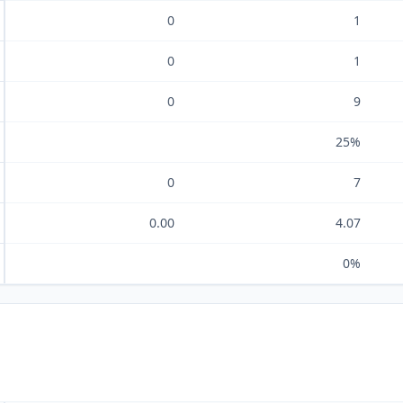
0
1
0
1
0
9
25%
0
7
0.00
4.07
0%