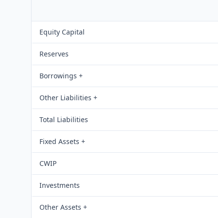
Equity Capital
Reserves
Borrowings +
Other Liabilities +
Total Liabilities
Fixed Assets +
CWIP
Investments
Other Assets +