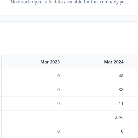
No
quarterly results
data available for this company yet.
Mar 2023
Mar 2024
0
48
0
38
0
11
22%
0
0