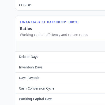
CFO/OP
FINANCIALS OF
HARSHDEEP HORTI.
Ratios
Working capital efficiency and return ratios
Debtor Days
Inventory Days
Days Payable
Cash Conversion Cycle
Working Capital Days