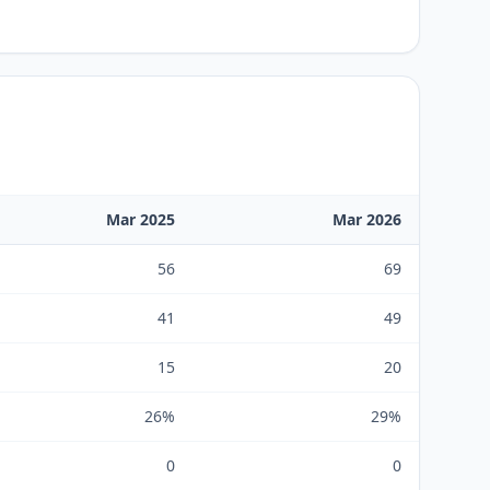
Mar 2025
Mar 2026
56
69
41
49
15
20
26%
29%
0
0