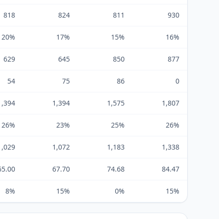
818
824
811
930
20%
17%
15%
16%
629
645
850
877
54
75
86
0
1,394
1,394
1,575
1,807
26%
23%
25%
26%
1,029
1,072
1,183
1,338
65.00
67.70
74.68
84.47
8%
15%
0%
15%