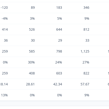
-120
89
183
346
-4%
3%
5%
9%
414
526
644
812
36
30
29
33
259
585
798
1,125
0%
30%
24%
27%
259
408
603
822
18.14
28.61
42.34
57.67
13%
0%
0%
9%