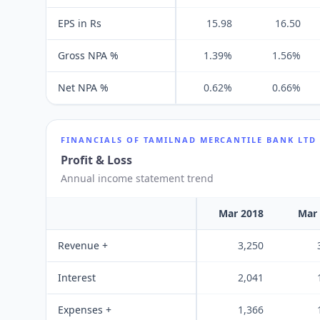
EPS in Rs
15.98
16.50
Gross NPA %
1.39%
1.56%
Net NPA %
0.62%
0.66%
FINANCIALS OF
TAMILNAD MERCANTILE BANK LTD
Profit & Loss
Annual income statement trend
Mar 2018
Mar
Revenue +
3,250
Interest
2,041
Expenses +
1,366