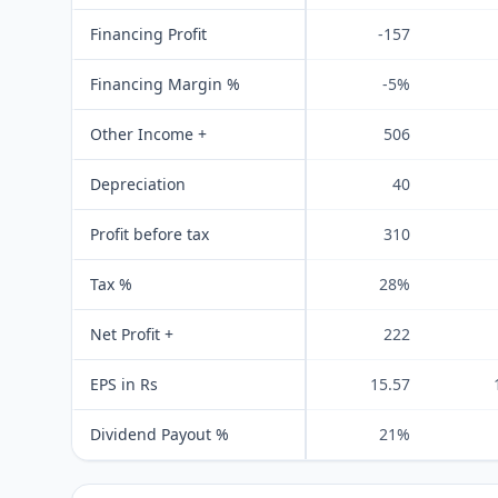
Financing Profit
-157
Financing Margin %
-5%
Other Income +
506
Depreciation
40
Profit before tax
310
Tax %
28%
Net Profit +
222
EPS in Rs
15.57
Dividend Payout %
21%