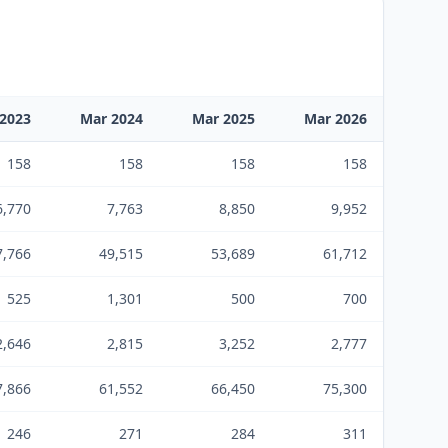
2023
Mar 2024
Mar 2025
Mar 2026
158
158
158
158
6,770
7,763
8,850
9,952
7,766
49,515
53,689
61,712
525
1,301
500
700
2,646
2,815
3,252
2,777
7,866
61,552
66,450
75,300
246
271
284
311