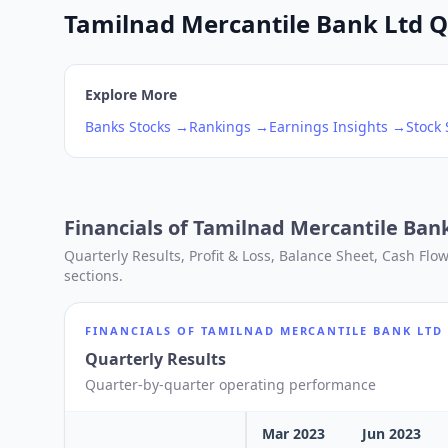
Tamilnad Mercantile Bank Ltd Q2
Explore More
Banks
Stocks →
Rankings →
Earnings Insights →
Stock
Financials of
Tamilnad Mercantile Ban
Quarterly Results, Profit & Loss, Balance Sheet, Cash Fl
sections.
FINANCIALS OF
TAMILNAD MERCANTILE BANK LTD
Quarterly Results
Quarter-by-quarter operating performance
Mar 2023
Jun 2023