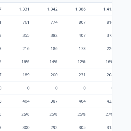
7
1,331
1,342
1,386
1,413
1
761
774
807
816
3
355
382
407
373
3
216
186
173
224
%
16%
14%
12%
16%
7
189
200
231
208
0
0
0
0
0
0
404
387
404
432
%
26%
25%
25%
27%
3
300
292
305
318