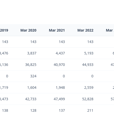
 2019
Mar 2020
Mar 2021
Mar 2022
Mar 
143
143
143
143
3,476
3,837
4,437
5,193
5,136
36,825
40,970
44,933
4
0
324
0
0
1,719
1,604
1,948
2,559
0,473
42,733
47,499
52,828
5
138
128
137
211