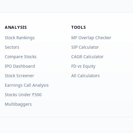
ANALYSIS
TOOLS
Stock Rankings
MF Overlap Checker
Sectors
SIP Calculator
Compare Stocks
CAGR Calculator
IPO Dashboard
FD vs Equity
Stock Screener
All Calculators
Earnings Call Analysis
Stocks Under ₹500
Multibaggers