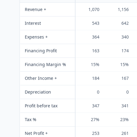
Revenue +
1,070
1,156
Interest
543
642
Expenses +
364
340
Financing Profit
163
174
Financing Margin %
15%
15%
Other Income +
184
167
Depreciation
0
0
Profit before tax
347
341
Tax %
27%
23%
Net Profit +
253
261