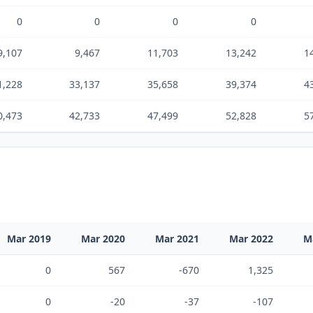
0
0
0
0
9,107
9,467
11,703
13,242
1
1,228
33,137
35,658
39,374
4
0,473
42,733
47,499
52,828
5
Mar 2019
Mar 2020
Mar 2021
Mar 2022
M
0
567
-670
1,325
0
-20
-37
-107