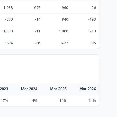
1,088
697
-960
26
-270
-14
840
-193
-1,358
-711
1,800
-219
-32%
-8%
60%
8%
2023
Mar 2024
Mar 2025
Mar 2026
17%
14%
14%
14%