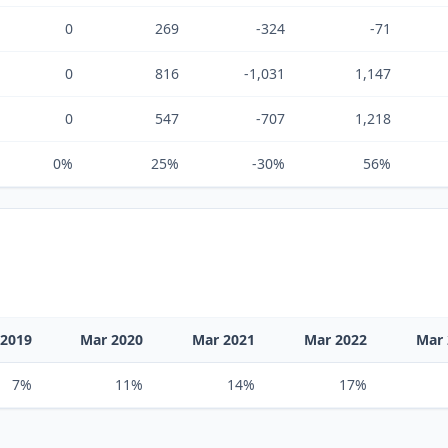
0
269
-324
-71
0
816
-1,031
1,147
0
547
-707
1,218
0%
25%
-30%
56%
 2019
Mar 2020
Mar 2021
Mar 2022
Mar 
7%
11%
14%
17%