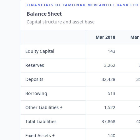
FINANCIALS OF
TAMILNAD MERCANTILE BANK LTD
Balance Sheet
Capital structure and asset base
Mar 2018
Mar
Equity Capital
143
Reserves
3,262
Deposits
32,428
3
Borrowing
513
Other Liabilities +
1,522
Total Liabilities
37,868
4
Fixed Assets +
140