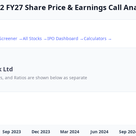
 FY27 Share Price & Earnings Call Ana
 Screener →
All Stocks →
IPO Dashboard →
Calculators →
k Ltd
ows, and Ratios are shown below as separate
Sep 2023
Dec 2023
Mar 2024
Jun 2024
Sep 202