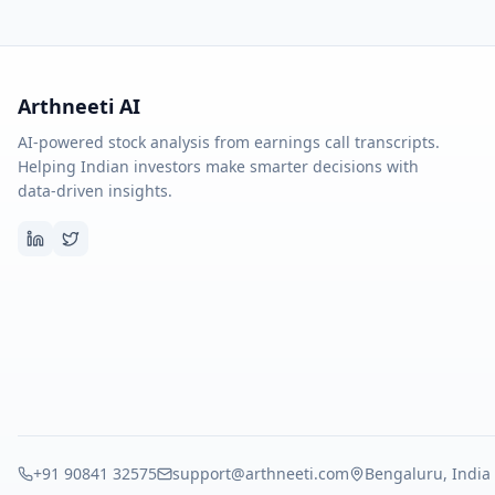
Arthneeti AI
AI-powered stock analysis from earnings call transcripts.
Helping Indian investors make smarter decisions with
data-driven insights.
+91 90841 32575
support@arthneeti.com
Bengaluru, India