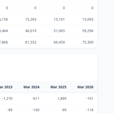
0
0
0
0
4,156
15,263
15,101
15,693
3,464
46,019
51,065
59,296
7,866
61,552
66,450
75,300
ar 2023
Mar 2024
Mar 2025
Mar 2026
-1,270
-611
1,899
-101
-89
-100
-99
-118