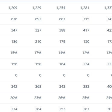
1,209
1,229
1,254
1,281
1,33
676
692
687
715
74
347
327
388
417
42
186
210
179
150
17
15%
17%
14%
12%
13
156
158
164
234
22
0
0
0
0
342
368
343
383
40
20%
23%
26%
25%
24
274
284
253
287
30