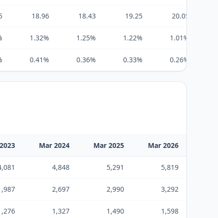
5
18.96
18.43
19.25
20.05
%
1.32%
1.25%
1.22%
1.01%
%
0.41%
0.36%
0.33%
0.26%
2023
Mar 2024
Mar 2025
Mar 2026
4,081
4,848
5,291
5,819
1,987
2,697
2,990
3,292
1,276
1,327
1,490
1,598