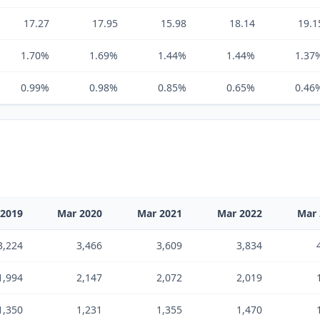
17.27
17.95
15.98
18.14
19.1
1.70%
1.69%
1.44%
1.44%
1.37
0.99%
0.98%
0.85%
0.65%
0.46
 2019
Mar 2020
Mar 2021
Mar 2022
Mar 
3,224
3,466
3,609
3,834
1,994
2,147
2,072
2,019
1,350
1,231
1,355
1,470