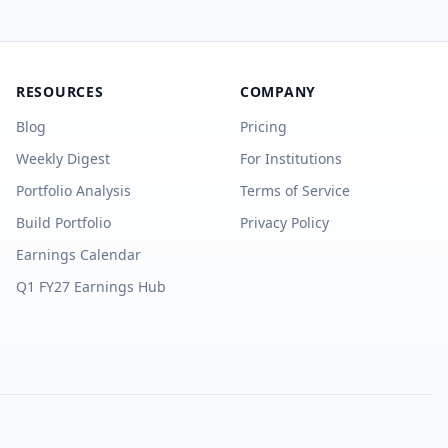
RESOURCES
COMPANY
Blog
Pricing
Weekly Digest
For Institutions
Portfolio Analysis
Terms of Service
Build Portfolio
Privacy Policy
Earnings Calendar
Q1 FY27 Earnings Hub