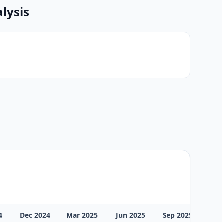
lysis
4
Dec 2024
Mar 2025
Jun 2025
Sep 2025
Dec