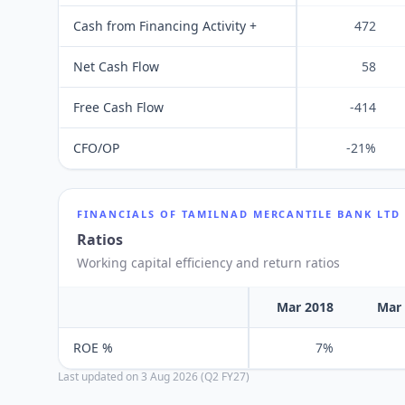
Cash from Financing Activity +
472
Net Cash Flow
58
Free Cash Flow
-414
CFO/OP
-21%
FINANCIALS OF
TAMILNAD MERCANTILE BANK LTD
Ratios
Working capital efficiency and return ratios
Mar 2018
Mar
ROE %
7%
Last updated on
3 Aug 2026 (Q2 FY27)