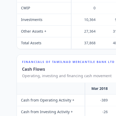
CWIP
0
Investments
10,364
Other Assets +
27,364
3
Total Assets
37,868
4
FINANCIALS OF
TAMILNAD MERCANTILE BANK LTD
Cash Flows
Operating, investing and financing cash movement
Mar 2018
Cash from Operating Activity +
-389
Cash from Investing Activity +
-26