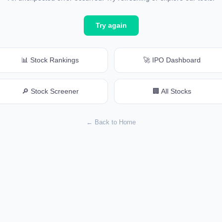
Try again
📊 Stock Rankings
🚀 IPO Dashboard
🔎 Stock Screener
🏢 All Stocks
← Back to Home